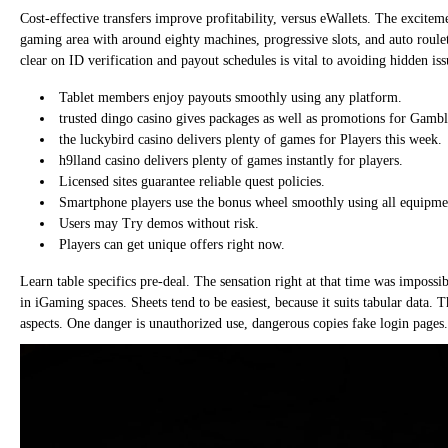
Cost-effective transfers improve profitability, versus eWallets. The excitem
gaming area with around eighty machines, progressive slots, and auto roule
clear on ID verification and payout schedules is vital to avoiding hidden i
Tablet members enjoy payouts smoothly using any platform.
trusted dingo casino gives packages as well as promotions for Gambl
the luckybird casino delivers plenty of games for Players this week.
h9lland casino delivers plenty of games instantly for players.
Licensed sites guarantee reliable quest policies.
Smartphone players use the bonus wheel smoothly using all equipme
Users may Try demos without risk.
Players can get unique offers right now.
Learn table specifics pre-deal. The sensation right at that time was imposs
in iGaming spaces. Sheets tend to be easiest, because it suits tabular data
aspects. One danger is unauthorized use, dangerous copies fake login pages.