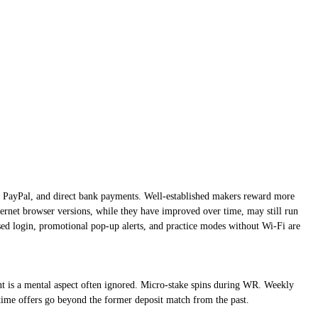
s, PayPal, and direct bank payments. Well-established makers reward more
nternet browser versions, while they have improved over time, may still run
ased login, promotional pop-up alerts, and practice modes without Wi-Fi are
nt is a mental aspect often ignored. Micro-stake spins during WR. Weekly
t-time offers go beyond the former deposit match from the past.