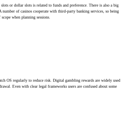
ts or dollar slots is related to funds and preference. There is also a big
A number of casinos cooperate with third-party banking services, so being
ff scope when planning sessions.
Patch OS regularly to reduce risk. Digital gambling rewards are widely used
thdrawal. Even with clear legal frameworks users are confused about some