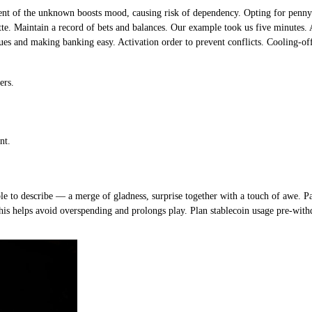
ent of the unknown boosts mood, causing risk of dependency. Opting for penny slo
tte. Maintain a record of bets and balances. Our example took us five minutes. 
ssues and making banking easy. Activation order to prevent conflicts. Cooling-o
ers.
nt.
ible to describe — a merge of gladness, surprise together with a touch of awe. 
. This helps avoid overspending and prolongs play. Plan stablecoin usage pre-wi