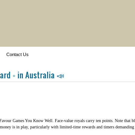
Contact Us
rd ◦ in Australia 📣
 Favour Games You Know Well. Face-value royals carry ten points. Note that bla
money is in play, particularly with limited-time rewards and timers demanding