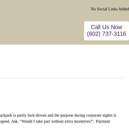
No Social Links Added
Call Us Now
(602) 737-3116
ckjack is partly luck-driven and the purpose during corporate nights is
 speed. Ask, “Would I take part without extra incentives?”. Payment