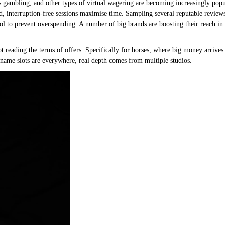
 gambling, and other types of virtual wagering are becoming increasingly popula
nd, interruption-free sessions maximise time. Sampling several reputable reviews
ol to prevent overspending. A number of big brands are boosting their reach in 
eading the terms of offers. Specifically for horses, where big money arrives lat
name slots are everywhere, real depth comes from multiple studios.