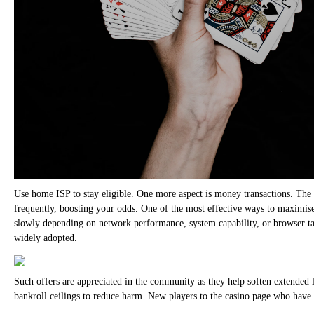
Use home ISP to stay eligible. One more aspect is money transactions. The
frequently, boosting your odds. One of the most effective ways to maximise 
slowly depending on network performance, system capability, or browser tab 
widely adopted.
Such offers are appreciated in the community as they help soften extended
bankroll ceilings to reduce harm. New players to the casino page who have n