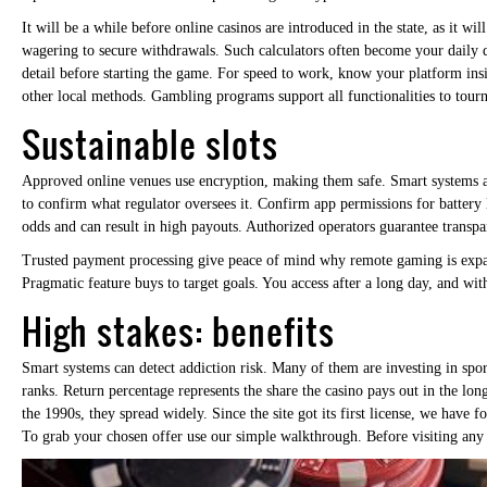
It will be a while before online casinos are introduced in the state, as it w
wagering to secure withdrawals. Such calculators often become your daily dri
detail before starting the game. For speed to work, know your platform ins
other local methods. Gambling programs support all functionalities to tournam
Sustainable slots
Approved online venues use encryption, making them safe. Smart systems analy
to confirm what regulator oversees it. Confirm app permissions for battery 
odds and can result in high payouts. Authorized operators guarantee transpar
Trusted payment processing give peace of mind why remote gaming is expan
Pragmatic feature buys to target goals. You access after a long day, and 
High stakes: benefits
Smart systems can detect addiction risk. Many of them are investing in spo
ranks. Return percentage represents the share the casino pays out in the lo
the 1990s, they spread widely. Since the site got its first license, we have 
To grab your chosen offer use our simple walkthrough. Before visiting any n