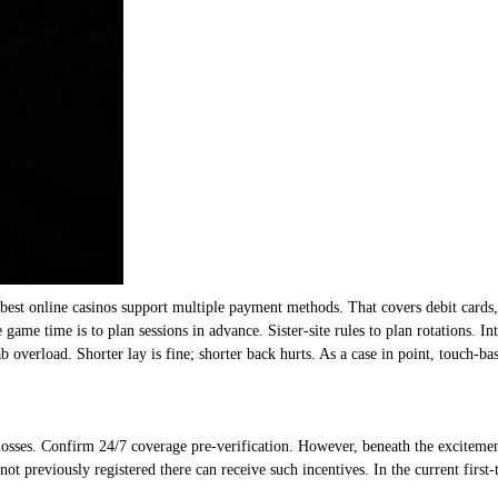
 best online casinos support multiple payment methods. That covers debit card
game time is to plan sessions in advance. Sister-site rules to plan rotations. I
overload. Shorter lay is fine; shorter back hurts. As a case in point, touch-b
 losses. Confirm 24/7 coverage pre-verification. However, beneath the exciteme
ot previously registered there can receive such incentives. In the current firs