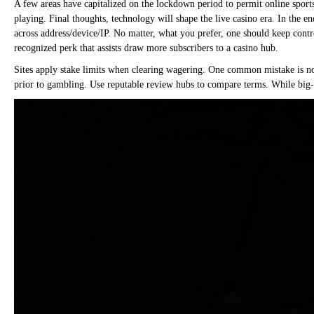
A few areas have capitalized on the lockdown period to permit online sports
playing. Final thoughts, technology will shape the live casino era. In the e
across address/device/IP. No matter, what you prefer, one should keep contr
recognized perk that assists draw more subscribers to a casino hub.
Sites apply stake limits when clearing wagering. One common mistake is not r
prior to gambling. Use reputable review hubs to compare terms. While big-