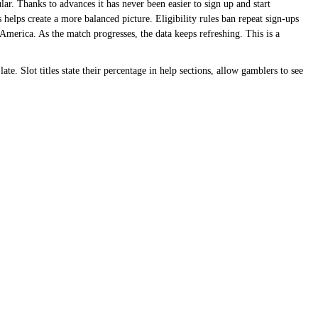
r. Thanks to advances it has never been easier to sign up and start
 helps create a more balanced picture. Eligibility rules ban repeat sign-ups
America. As the match progresses, the data keeps refreshing. This is a
e. Slot titles state their percentage in help sections, allow gamblers to see