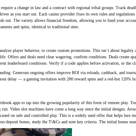
ill require a change in law and a contract with regional tribal groups. Track dea
ver as you start out. Each casino provider fixes its own rules and regulations fo
ide out. The variety allows financial freedom, allowing you to fund your accou
ents and spins, identical to traditional sites.
ze player behavior, to create custom promotions. This isn’t about legality alone
life. Offers and deals need clear wagering, confirm conditions. Deals create spa
ent leaderboard conditions. Verify if a code applies before activation, or the 
ding. Generous ongoing offers improve ROI via reloads, cashback, and tourna
without delay — a gaming invitation with 200 reward spins and a red-hot 120% 
rtsbook apps to tap into the growing popularity of this form of remote play. T
ng run. Video slot machines have come a long way since the initial designs. Ar
focused on safe and controlled play. This is a widely used offer that helps lure
o-deposit bonus, study the T\&Cs and note key criteria. The initial bonus stands