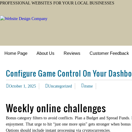
PROFESSIONAL WEBSITES FOR YOUR LOCAL BUSINESSES
Home Page
About Us
Reviews
Customer Feedback
Configure Game Control On Your Dashboa
October 1, 2025
Uncategorized
itsme
Weekly online challenges
Bonus category filters to avoid conflicts. Plan a Budget and Spread Funds.
enjoyment. That urge to hit “just one more spin” gets stronger when bonus 
Options should include instant processing via cryptocurrencies.