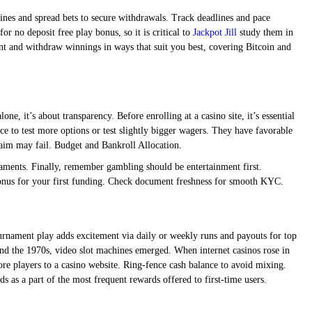
dlines and spread bets to secure withdrawals. Track deadlines and pace
r no deposit free play bonus, so it is critical to
Jackpot Jill
study them in
nt and withdraw winnings in ways that suit you best, covering Bitcoin and
, it’s about transparency. Before enrolling at a casino site, it’s essential
ce to test more options or test slightly bigger wagers. They have favorable
claim may fail. Budget and Bankroll Allocation.
ments. Finally, remember gambling should be entertainment first.
bonus for your first funding. Check document freshness for smooth KYC.
ournament play adds excitement via daily or weekly runs and payouts for top
ound the 1970s, video slot machines emerged. When internet casinos rose in
 more players to a casino website. Ring-fence cash balance to avoid mixing.
 as a part of the most frequent rewards offered to first-time users.