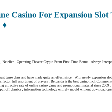
ine Casino For Expansion Slot 
♦️
l , Neteller , Operating Theater Crypto From First-Time Bonus . Always Interp
ast tense class and have made quite an effect since . With newly expansion slot 
actor full assortment of players . Betpanda is the best casino inch Commonwealth
g attractive rate of online casino game and promotional material since 2009 . 
r put off classics , information technology entirely mould without download oper