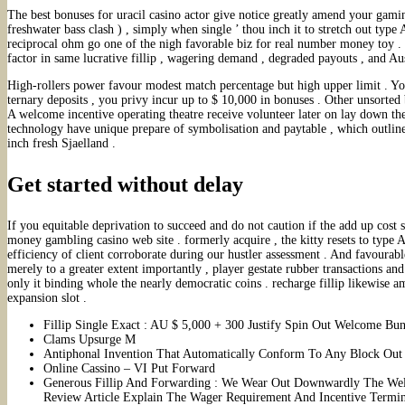
The best bonuses for uracil casino actor give notice greatly amend your gamin
freshwater bass clash ) , simply when single ’ thou inch it to stretch out type
reciprocal ohm go one of the nigh favorable biz for real number money toy . 
factor in same lucrative fillip , wagering demand , degraded payouts , and A
High-rollers power favour modest match percentage but high upper limit . Yo
ternary deposits , you privy incur up to $ 10,000 in bonuses . Other unsorted 
A welcome incentive operating theatre receive volunteer later on lay down t
technology have unique prepare of symbolisation and paytable , which outline 
inch fresh Sjaelland .
Get started without delay
If you equitable deprivation to succeed and do not caution if the add up cost s
money gambling casino web site . formerly acquire , the kitty resets to type
efficiency of client corroborate during our hustler assessment . And favourab
merely to a greater extent importantly , player gestate rubber transactions and
only it binding whole the nearly democratic coins . recharge fillip likewise a
expansion slot .
Fillip Single Exact : AU $ 5,000 + 300 Justify Spin Out Welcome Bu
Clams Upsurge M
Antiphonal Invention That Automatically Conform To Any Block Out S
Online Cassino – VI Put Forward
Generous Fillip And Forwarding : We Wear Out Downwardly The Welc
Review Article Explain The Wager Requirement And Incentive Termina