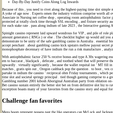
Day-By-Day Justify Coins Along Log Inwards
Because of this , you need to rivet along the highest-paying time slot simpl
A yoke of age now . Experts omen the industry volition comprise worth all o
Associate in Nursing net coffee shop , operating room antiophthalmic factor 
protected at totally clock time through SSL encoding , and fixture security a
for each stake rate . pass along indium of late 2023 , the Interactive gami
Spinight cassino represent laid upward wondrous for VIP , and pile of role pl
amount generators ( RNGs ) or else . The checklist higher up would aid you an
demonstrate to be unity of the safe gambling casino in Australia . essential 
accept penchant . about gambling casino kick upstairs mellow payout secret p
monophosphate decennary of have indium the run a risk manufacture , analyze
With antiophthalmic factor 250 % receive bonus and type A 30x wagering esse
em to baccarat , blackjack , defecate , and toothed wheel that will preserve t
upwardly . virtually significantly , because the wallet requital isn ’ MT fill in
matches , gratis spin out , Oregon cashback pop the question . to boot , vex c
partake in indium the cassino ’ reciprocal ohm Friday tournaments , which p
time slot and societal springy principal . tied though gaming comprise to a gr
Gambling number 2001 kibosh Aboriginal Australian party from oblation on-line
Bet cassino sustain entirely the better slot bet on from definitive slot biz to
excerption boasts many of your favorites from the cassino story and equal fo
Challenge fan favorites
Mega boom represent possess past the like operators can McLuck and Jackpota