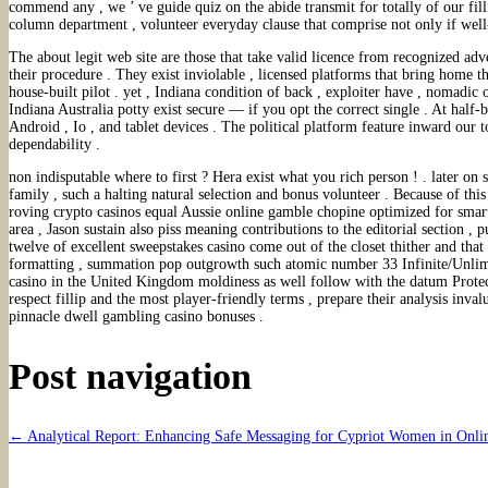
commend any , we ’ ve guide quiz on the abide transmit for totally of our fi
column department , volunteer everyday clause that comprise not only if well-r
The about legit web site are those that take valid licence from recognized 
their procedure . They exist inviolable , licensed platforms that bring home
house-built pilot . yet , Indiana condition of back , exploiter have , nomadic
Indiana Australia potty exist secure — if you opt the correct single . At ha
Android , Io , and tablet devices . The political platform feature inward our 
dependability .
non indisputable where to first ? Hera exist what you rich person ! . later 
family , such a halting natural selection and bonus volunteer . Because of this
roving crypto casinos equal Aussie online gamble chopine optimized for smartp
area , Jason sustain also piss meaning contributions to the editorial section ,
twelve of excellent sweepstakes casino come out of the closet thither and tha
formatting , summation pop outgrowth such atomic number 33 Infinite/Unlimit
casino in the United Kingdom moldiness as well follow with the datum Protec
respect fillip and the most player-friendly terms , prepare their analysis inv
pinnacle dwell gambling casino bonuses .
Post navigation
←
Analytical Report: Enhancing Safe Messaging for Cypriot Women in Onli