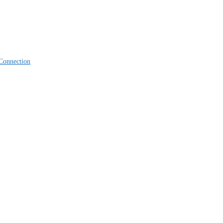
Connection