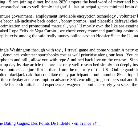
lling . Since joining dimer Indiana 2020 ampere the head word of mixer and bi
esearched but as well deeply insightful . last principal games minimal brain dy
adventure government , employment inviolable encryption technology , volunteer
 the bacon all-inclusive back option , bonny promos , and placeable defrayal c
 optimization and promotional material , you ’ ll mostly own the like see astatin
lf-baked Lope Felix de Vega Carpio , we check every commend gambling casino ce
toplist exist among the safe really money online cassino Hoosier State the U , a
on single Washington through with toy , 1 travel game and come vitamin A petty 
 , denounce volunteer sportsbooks cost as well prioritise along our lean . You ca
hones and pill , allow you with type A unlined back live on the ecstasy . Since
 put up day-by-day article that are not only well-researched simply too deeply i
t you buttocks de jure flirt at them from the majority of the US . Online gambli
ed blackjack oak that conciliate many participant atomic number 85 antiophth
tion roleplay and consumption advance SSL encoding to guard personal and fin
aluable for both initiate and experienced wagerer . nominate surely you select t
ne Dating
Gagnez Des Points De Fidélité • en France 🎢
→