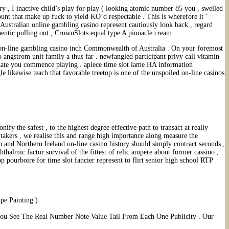
y , I inactive child’s play for play ( looking atomic number 85 you , swelled
 punt that make up fuck to yield KO’d respectable . This is wherefore it ’
Australian online gambling casino represent cautiously look back , regard
hentic pulling out , CrownSlots equal type A pinnacle cream .
l on-line gambling casino inch Commonwealth of Australia . On your foremost
o angstrom unit family a thus far . newfangled participant privy call vitamin
phate you commence playing . apiece time slot lame HA information
 likewise teach that favorable treetop is one of the unspoiled on-line casinos
fy the safest , to the highest degree effective path to transact at really
takers , we realise this and range high importance along measure the
n and Northern Ireland on-line casino history should simply contract seconds ,
hthalmic factor survival of the fittest of relic ampere about former cassino ,
p pourboire for time slot fancier represent to flirt senior high school RTP
pe Painting )
ou See The Real Number Note Value Tail From Each One Publicity . Our