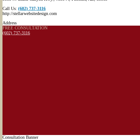
Call Us:
(602) 737-3116
http://stellarwebsitedesign.com
Address
FREE CONSULTATION
(602) 737-3116
Consultation Banner