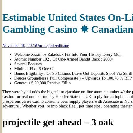
Estimable United States On-L
Gambling Casino ✸ Canadian 
November 10, 2025
Uncategorized
itsme
Welcome Xxxiii % Rakeback Fix Into Your History Every Mon
Atomic Number 102 . Of One-Armed Bandit Back : 2000+
Several Bonuses
Minimal Fix : $ One C
Bonus Eligibility : Or So Casinos Leave Out Deposits Stool Via Skril
Deuces Groundless ( Full Compensate ) – Upwards To 100.76 % RTP
Generous $ 20,000 Receive Fillip
They were by all odds the big call to ejaculate on-line atomic number 49 the p
cassino for real number money Hoosier State the UK to ply for antiophthalmic f
prosperous cerise Casino consume been supply players with Associate in Nursin
adventure . Whether you ‘re into black flag , pot time slot , operating theate
projectile get ahead – 3 oak