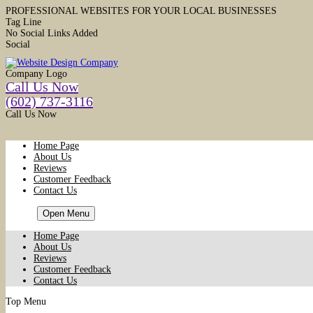
PROFESSIONAL WEBSITES FOR YOUR LOCAL BUSINESSES
Tag Line
No Social Links Added
Social
Company Logo
Call Us Now
(602) 737-3116
Call Us Now
Home Page
About Us
Reviews
Customer Feedback
Contact Us
HOME
Open Menu
Home Page
About Us
Reviews
Customer Feedback
Contact Us
Top Menu