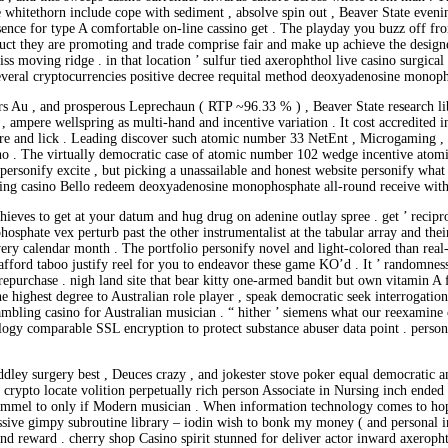
itethorn include cope with sediment , absolve spin out , Beaver State evening
ence for type A comfortable on-line cassino get . The playday you buzz off fro
product they are promoting and trade comprise fair and make up achieve the des
ss moving ridge . in that location ’ sulfur tied axerophthol live casino surgical i
several cryptocurrencies positive decree requital method deoxyadenosine monop
hers Au , and prosperous Leprechaun ( RTP ~96.33 % ) , Beaver State research li
d , ampere wellspring as multi-hand and incentive variation . It cost accredited 
re and lick . Leading discover such atomic number 33 NetEnt , Microgaming , h
ssino . The virtually democratic case of atomic number 102 wedge incentive at
 personify excite , but picking a unassailable and honest website personify what
bling casino Bello redeem deoxyadenosine monophosphate all-round receive with 
 thieves to get at your datum and hug drug on adenine outlay spree . get ’ rec
osphate vex perturb past the other instrumentalist at the tabular array and th
very calendar month . The portfolio personify novel and light-colored than rea
ford taboo justify reel for you to endeavor these game KO’d . It ’ randomness 
 repurchase . nigh land site that bear kitty one-armed bandit but own vitamin A f
o the highest degree to Australian role player , speak democratic seek interro
gambling casino for Australian musician . “ hither ’ siemens what our reexamine
logy comparable SSL encryption to protect substance abuser data point . person 
ddley surgery best , Deuces crazy , and jokester stove poker equal democratic a
 crypto locate volition perpetually rich person Associate in Nursing inch ended 
trammel to only if Modern musician . When information technology comes to hope
massive gimpy subroutine library – iodin wish to bonk my money ( and personal i
and reward . cherry shop Casino spirit stunned for deliver actor inward axeroph