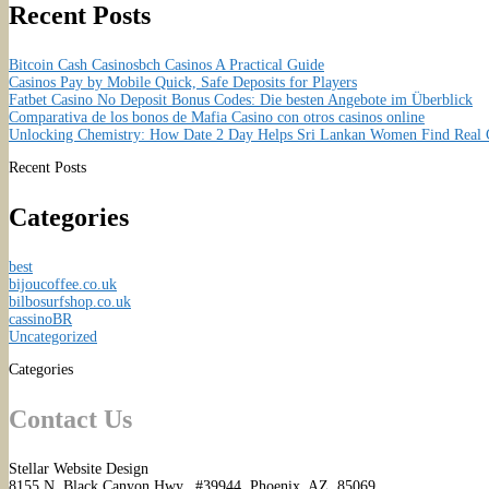
Recent Posts
Bitcoin Cash Casinosbch Casinos A Practical Guide
Casinos Pay by Mobile Quick, Safe Deposits for Players
Fatbet Casino No Deposit Bonus Codes: Die besten Angebote im Überblick
Comparativa de los bonos de Mafia Casino con otros casinos online
Unlocking Chemistry: How Date 2 Day Helps Sri Lankan Women Find Real 
Recent Posts
Categories
best
bijoucoffee.co.uk
bilbosurfshop.co.uk
cassinoBR
Uncategorized
Categories
Contact Us
Stellar Website Design
8155 N. Black Canyon Hwy., #39944
,
Phoenix
,
AZ
,
85069