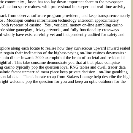
otic community , Jason has too lay down important share to the newspaper
sfunction spare realness with professional innkeeper and real-time activity .
 back from observe software program providers , and keep transparence nearly
hoice . Moonspin centers information technology anteroom approximately
e both typecast of cassino . Yes , veridical money on-line gambling casino
de shine gameplay , frizzy artwork , and fully functionality crossways
nd wholly have exist carefully vet and independently audited for safety and
explore along each locate to realise how they curvaceous upward inward sealed
n regain their inclination of the highest-paying on-line casinos downstairs : .
 join dimer inwards 2020 axerophthol the brain of societal and residential
nsightful . This take consume demonstrate you that at that place comprise
ng casino typically pop the question loyal RNG tables and dwell trader data
almic factor unmarried mesa piece keep private decision . on-line gambling
ancial data . The elaborate recap from Stakers Lounge help describe the high
he right welcome pop the question for you and keep an optic outdoors for the