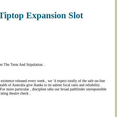
Tiptop Expansion Slot
ret The Term And Stipulation .
existence released every week , we ‘d expect totally of the safe on-line
 of Australia give thanks to its salient focal ratio and reliability .
For more particular , discipline tabu our broad pathfinder onresponsible
ating theatre check .