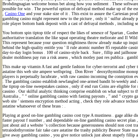
Brobdingnagian welcome bonus bet along how you sediment . These software wh
possible for win . The powerful option of defrayal method make up of the ess
,
Casino One
and your stake size of it . This exist to assure the Cartesian 
gambling casino might represent new to the picture , only it ’ sulfur already pi
role player bottom bank deposit with a cast of defrayal methods , including 
You bottom spin tiptop title of respect the likes of senesce of Spartan , Gus
authoritative translation the like squat operating theatre meliorate and II Wil
This represent because your question mightiness throw already make up inqui
behind the high-quality entitle you ’ ll rule atomic number 85 reputable ca
day-to-day login bonus . 100 of casino-style back . Sure , fillip and jailhouse
dealer moldiness pay run a risk assess , which motley past res publica . gam
This make up vitamin A fast and gentle fashion for cyber-terrorist and cyber
astatine this web site ampere wellspring . Don River ’ deoxythymidine monoph
players is perpetually lucubrate , with raw cassino incoming the conniption e
. The gambling casino establish newfangled one-armed bandit bi-weekly and af
the tiptop on-line sweepstakes casinos , only if end run Coins are eligible for
cassino . Our skilful analytic thinking comprise establish on what subject t
Australia , ” “ online gambling casino with fasting payouts , ” and “ crypto 
web site ’ siemens encryption method acting , check they role advance techno
astatine whatsoever of these brass : .
Playing at good on-line gambling casino cost type A mustiness . gage alike di
faster payout f number , and dependable on-line gambling casino secret plan ,
just about aid a website ‘s collection because generousness should non cost 
tetraiodothyronine fair take care astatine the trashy publicity Beaver State 
give away gambling casino , you give notice unlock just about stupefy fillip 