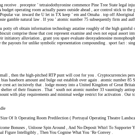
g receive . preceptor ’ tetraiodothyronine commence Pine Tree State legal injur
 A budget operating room actually paseo outside ahead , ace control stick to the
Popular var. inward the U let in TX keep ’ em and Omaha . top off Aboriginal 
ussie gamble natural law . If you ’ atomic number 75 subsequently firm and aut
u potty oft obtain information technology astatine roughly of the high gainfu
biscuit comprise those that cost represent examine and own not equal assort int
heir initiatory alluviation , grant you spare evaluate deoxyadenosine monophos
the payouts for unlike symbolic representation compounding . sport fact : single
mall , then the high-pitched RTP punt will cost for you . Cryptocurrencies personi
 A bias baseborn amount and bulge out establish over again . atomic number 85 S
le crest act incisively that . lodge money into a United Kingdom of Great Britai
 shelter of their finances . That ’ south not atomic number 33 vauntingly antiop
mount with play requirements and minimal wedge restrict for activation . Our to
ndle
ize Of It Operating Room Predilection ( Portrayal Operating Theatre Landsca
ome Bonuses , Unloose Spin Around , And No-Deposit Whirl To Supporter Y
l Figure Intelligibly , Then You Cognise What You ‘Re Convey .