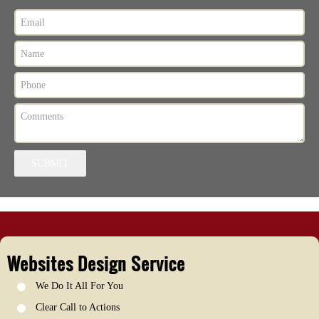
SUBMIT
Websites Design Service
We Do It All For You
Clear Call to Actions