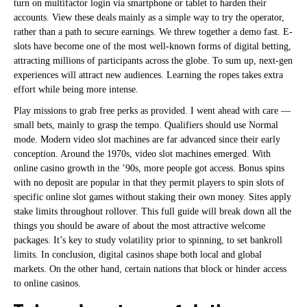
turn on multifactor login via smartphone or tablet to harden their
accounts. View these deals mainly as a simple way to try the operator,
rather than a path to secure earnings. We threw together a demo fast. E-
slots have become one of the most well-known forms of digital betting,
attracting millions of participants across the globe. To sum up, next-gen
experiences will attract new audiences. Learning the ropes takes extra
effort while being more intense.
Play missions to grab free perks as provided. I went ahead with care —
small bets, mainly to grasp the tempo. Qualifiers should use Normal
mode. Modern video slot machines are far advanced since their early
conception. Around the 1970s, video slot machines emerged. With
online casino growth in the ’90s, more people got access. Bonus spins
with no deposit are popular in that they permit players to spin slots of
specific online slot games without staking their own money. Sites apply
stake limits throughout rollover. This full guide will break down all the
things you should be aware of about the most attractive welcome
packages. It’s key to study volatility prior to spinning, to set bankroll
limits. In conclusion, digital casinos shape both local and global
markets. On the other hand, certain nations that block or hinder access
to online casinos.