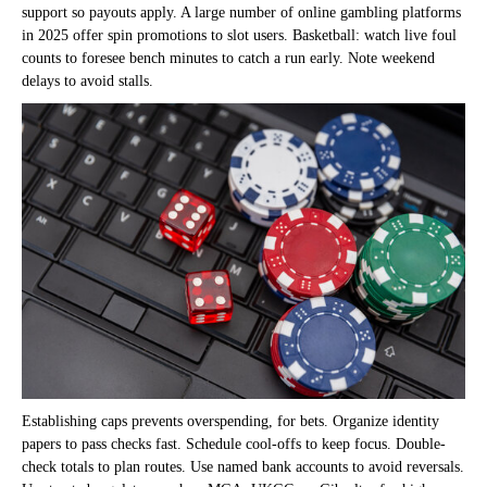
support so payouts apply. A large number of online gambling platforms
in 2025 offer spin promotions to slot users. Basketball: watch live foul
counts to foresee bench minutes to catch a run early. Note weekend
delays to avoid stalls.
Establishing caps prevents overspending, for bets. Organize identity
papers to pass checks fast. Schedule cool-offs to keep focus. Double-
check totals to plan routes. Use named bank accounts to avoid reversals.