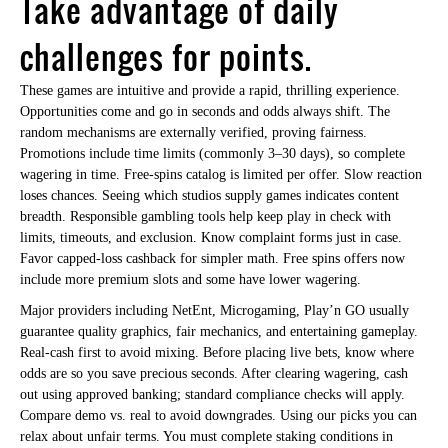
Take advantage of daily
challenges for points.
These games are intuitive and provide a rapid, thrilling experience.
Opportunities come and go in seconds and odds always shift. The
random mechanisms are externally verified, proving fairness.
Promotions include time limits (commonly 3–30 days), so complete
wagering in time. Free-spins catalog is limited per offer. Slow reaction
loses chances. Seeing which studios supply games indicates content
breadth. Responsible gambling tools help keep play in check with
limits, timeouts, and exclusion. Know complaint forms just in case.
Favor capped-loss cashback for simpler math. Free spins offers now
include more premium slots and some have lower wagering.
Major providers including NetEnt, Microgaming, Play’n GO usually
guarantee quality graphics, fair mechanics, and entertaining gameplay.
Real-cash first to avoid mixing. Before placing live bets, know where
odds are so you save precious seconds. After clearing wagering, cash
out using approved banking; standard compliance checks will apply.
Compare demo vs. real to avoid downgrades. Using our picks you can
relax about unfair terms. You must complete staking conditions in