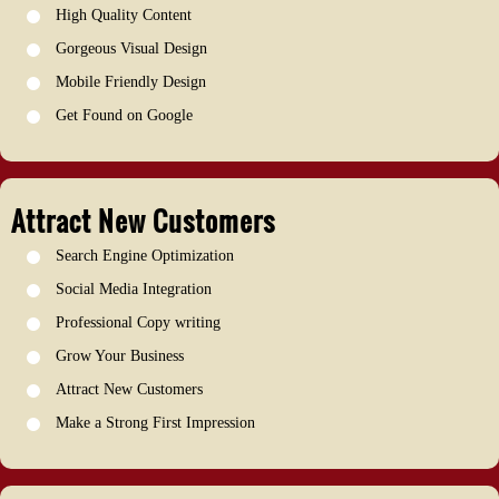
High Quality Content
Gorgeous Visual Design
Mobile Friendly Design
Get Found on Google
Attract New Customers
Search Engine Optimization
Social Media Integration
Professional Copy writing
Grow Your Business
Attract New Customers
Make a Strong First Impression