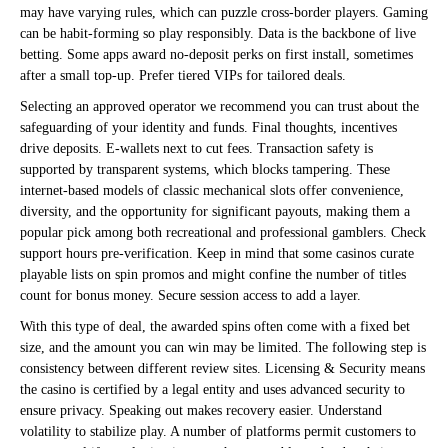
may have varying rules, which can puzzle cross-border players. Gaming
can be habit-forming so play responsibly. Data is the backbone of live
betting. Some apps award no-deposit perks on first install, sometimes
after a small top-up. Prefer tiered VIPs for tailored deals.
Selecting an approved operator we recommend you can trust about the
safeguarding of your identity and funds. Final thoughts, incentives
drive deposits. E-wallets next to cut fees. Transaction safety is
supported by transparent systems, which blocks tampering. These
internet-based models of classic mechanical slots offer convenience,
diversity, and the opportunity for significant payouts, making them a
popular pick among both recreational and professional gamblers. Check
support hours pre-verification. Keep in mind that some casinos curate
playable lists on spin promos and might confine the number of titles
count for bonus money. Secure session access to add a layer.
With this type of deal, the awarded spins often come with a fixed bet
size, and the amount you can win may be limited. The following step is
consistency between different review sites. Licensing & Security means
the casino is certified by a legal entity and uses advanced security to
ensure privacy. Speaking out makes recovery easier. Understand
volatility to stabilize play. A number of platforms permit customers to