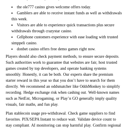
the ole777 casino gives welcome offers today.
Gamblers are able to receive instant funds as well as withdrawals
this week.
Visitors are able to experience quick transactions plus secure
withdrawals through crazystar casino.
Cellphone customers experience with ease loading with trusted
simppeli casino.
donbet casino offers free demo games right now.
Players should also check payment methods, to ensure secure deposits.
Such authorities work to guarantee that websites are fair, host trusted
games created by top developers, and operate banking systems
smoothly. Honestly, it can be both. Our experts share the premium
starter reward in this year so that you don’t have to search for them
directly. We recommend an oddsmatcher like OddsMonkey to simplify
recording. Hedge exchange risk when cashing out. Well-known names
such as NetEnt, Microgaming, or Play’n GO generally imply quality
visuals, fair maths, and fun play.
Plan stablecoin usage pre-withdrawal. Check game suppliers to find
favorites. PIX/SEPA Instant to reduce wait. Validate device count to
stay compliant. AI monitoring can stop harmful play. Confirm regional