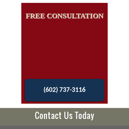
FREE CONSULTATION
(602) 737-3116
Contact Us Today