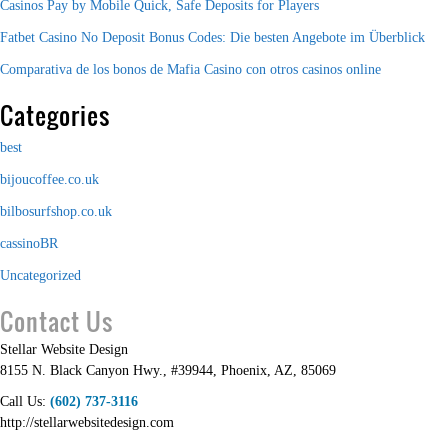
Casinos Pay by Mobile Quick, Safe Deposits for Players
Fatbet Casino No Deposit Bonus Codes: Die besten Angebote im Überblick
Comparativa de los bonos de Mafia Casino con otros casinos online
Categories
best
bijoucoffee.co.uk
bilbosurfshop.co.uk
cassinoBR
Uncategorized
Contact Us
Stellar Website Design
8155 N. Black Canyon Hwy., #39944
,
Phoenix
,
AZ
,
85069
Call Us:
(602) 737-3116
http://stellarwebsitedesign.com