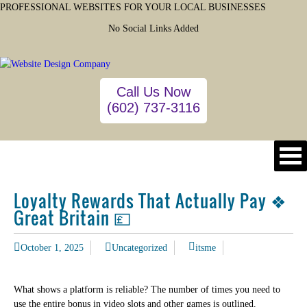
PROFESSIONAL WEBSITES FOR YOUR LOCAL BUSINESSES
No Social Links Added
Call Us Now
(602) 737-3116
HOME
Loyalty Rewards That Actually Pay ❖
Great Britain 💷
October 1, 2025
Uncategorized
itsme
What shows a platform is reliable? The number of times you need to
use the entire bonus in video slots and other games is outlined.