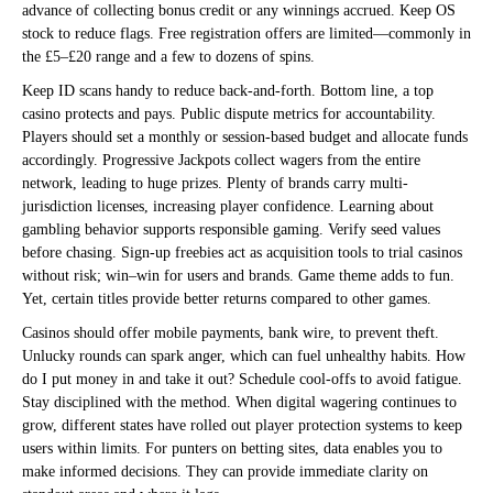
advance of collecting bonus credit or any winnings accrued. Keep OS
stock to reduce flags. Free registration offers are limited—commonly in
the £5–£20 range and a few to dozens of spins.
Keep ID scans handy to reduce back-and-forth. Bottom line, a top
casino protects and pays. Public dispute metrics for accountability.
Players should set a monthly or session-based budget and allocate funds
accordingly. Progressive Jackpots collect wagers from the entire
network, leading to huge prizes. Plenty of brands carry multi-
jurisdiction licenses, increasing player confidence. Learning about
gambling behavior supports responsible gaming. Verify seed values
before chasing. Sign-up freebies act as acquisition tools to trial casinos
without risk; win–win for users and brands. Game theme adds to fun.
Yet, certain titles provide better returns compared to other games.
Casinos should offer mobile payments, bank wire, to prevent theft.
Unlucky rounds can spark anger, which can fuel unhealthy habits. How
do I put money in and take it out? Schedule cool-offs to avoid fatigue.
Stay disciplined with the method. When digital wagering continues to
grow, different states have rolled out player protection systems to keep
users within limits. For punters on betting sites, data enables you to
make informed decisions. They can provide immediate clarity on