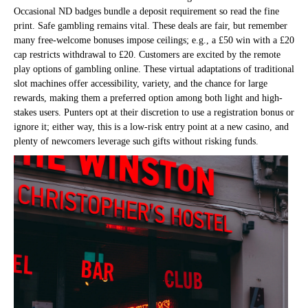
Occasional ND badges bundle a deposit requirement so read the fine
print. Safe gambling remains vital. These deals are fair, but remember
many free-welcome bonuses impose ceilings; e.g., a £50 win with a £20
cap restricts withdrawal to £20. Customers are excited by the remote
play options of gambling online. These virtual adaptations of traditional
slot machines offer accessibility, variety, and the chance for large
rewards, making them a preferred option among both light and high-
stakes users. Punters opt at their discretion to use a registration bonus or
ignore it; either way, this is a low-risk entry point at a new casino, and
plenty of newcomers leverage such gifts without risking funds.