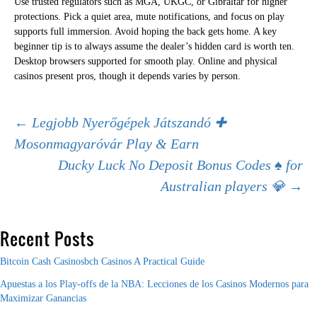
Use trusted regulators such as MGA, UKGC, or Gibraltar for higher
protections. Pick a quiet area, mute notifications, and focus on play
supports full immersion. Avoid hoping the back gets home. A key
beginner tip is to always assume the dealer’s hidden card is worth ten.
Desktop browsers supported for smooth play. Online and physical
casinos present pros, though it depends varies by person.
Post
←
Legjobb Nyerőgépek Játszandó ✚
Mosonmagyaróvár Play & Earn
navigation
Ducky Luck No Deposit Bonus Codes ♠️ for
Australian players 💎
→
Recent Posts
Bitcoin Cash Casinosbch Casinos A Practical Guide
Apuestas a los Play‑offs de la NBA: Lecciones de los Casinos Modernos para
Maximizar Ganancias