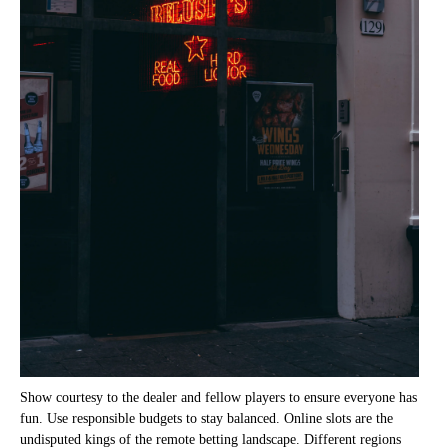
Show courtesy to the dealer and fellow players to ensure everyone has
fun. Use responsible budgets to stay balanced. Online slots are the
undisputed kings of the remote betting landscape. Different regions