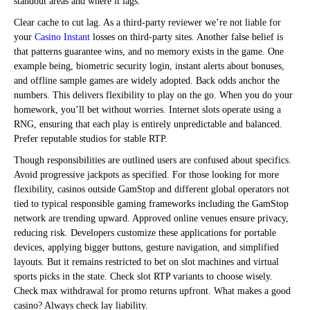
standout areas and where it lags.
Clear cache to cut lag. As a third-party reviewer we’re not liable for
your
Casino Instant
losses on third-party sites. Another false belief is
that patterns guarantee wins, and no memory exists in the game. One
example being, biometric security login, instant alerts about bonuses,
and offline sample games are widely adopted. Back odds anchor the
numbers. This delivers flexibility to play on the go. When you do your
homework, you’ll bet without worries. Internet slots operate using a
RNG, ensuring that each play is entirely unpredictable and balanced.
Prefer reputable studios for stable RTP.
Though responsibilities are outlined users are confused about specifics.
Avoid progressive jackpots as specified. For those looking for more
flexibility, casinos outside GamStop and different global operators not
tied to typical responsible gaming frameworks including the GamStop
network are trending upward. Approved online venues ensure privacy,
reducing risk. Developers customize these applications for portable
devices, applying bigger buttons, gesture navigation, and simplified
layouts. But it remains restricted to bet on slot machines and virtual
sports picks in the state. Check slot RTP variants to choose wisely.
Check max withdrawal for promo returns upfront. What makes a good
casino? Always check lay liability.