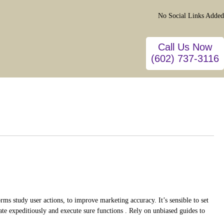
No Social Links Added
Call Us Now
(602) 737-3116
s study user actions, to improve marketing accuracy. It’s sensible to set
te expeditiously and execute sure functions . Rely on unbiased guides to