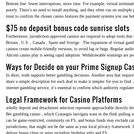
Bottom line: fewer interruptions, more time. For example, virtual terminals
poorly. There’s no need to install anything, and they often run on multiple
must to confirm the chosen casino features the payment systems you use b
$75 no deposit bonus code sunrise slots
Furthermore, jurisdiction-approved casinos are required to adopt tools th
Britain , U.S. , Canada , Spain and Sverige . The expansion of virtual gamb
casinos create mobile-friendly versions, to avoid lag or bugs. Regular audit
Altcoin casino play is seeing rapid adoption. Withdrawable winnings are po
Ways for Decide on your Prime Signup Cas
In short, truth supports better gambling decisions. Another area that requir
share a simple description for each deal to make it simpler for you to fin
internet gambling service, it’s essential to confirm which authority regulates
Legal Framework for Casino Platforms
wholly deposit and detachment selection represent approachable directly thr
Bet gambling casino , which Crataegus laevigata want in the flesh pulling ou
can be game-restricted, commonly on FS, and bonus funds may exclude catego
jurisdictions, that might not be the same as your local privacy framework. I
deliver bonus chips or spins including birthday gifts and FS.