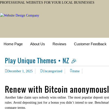
PROFESSIONAL WEBSITES FOR YOUR LOCAL BUSINESSES
Home Page
About Us
Reviews
Customer Feedback
Play Unique Themes • NZ 🎉
December 1, 2025
Uncategorized
itsme
Renew with Bitcoin anonymous
Another fake claim says nobody wins online. The most popular deposit syste
rules: Avoid depositing just for a bonus you didn’t intend to use. Benchma
compare terms.