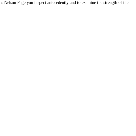
mas Nelson Page you inspect antecedently and to examine the strength of the