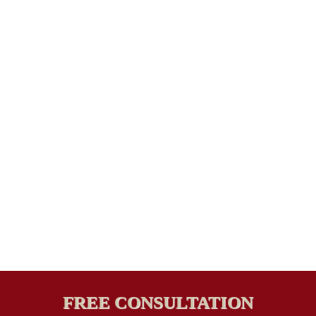
FREE CONSULTATION