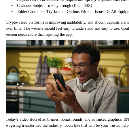
Cashouts Subject To Playthrough (E.G., 40X).
Tablet Customers Try Jackpot Options Without Issues On All Equip
Crypto-based platforms is improving auditability, and altcoin deposits are
over time. The website should feel easy to understand and easy to use. Con
session needs more than opening the app.
Today’s video slots offer themes, bonus rounds, and advanced graphics. RNG
wagering transformed the industry. Tools like that will be your trusted hel