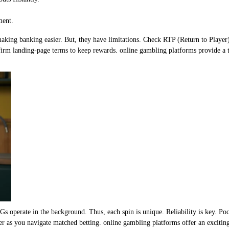
ment.
 making banking easier. But, they have limitations. Check RTP (Return to Playe
firm landing-page terms to keep rewards. online gambling platforms provide a th
s operate in the background. Thus, each spin is unique. Reliability is key. Po
per as you navigate matched betting. online gambling platforms offer an exciti