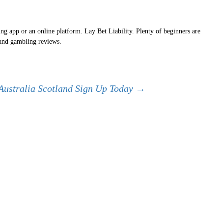
ting app or an online platform. Lay Bet Liability. Plenty of beginners are
o and gambling reviews.
Australia Scotland Sign Up Today
→