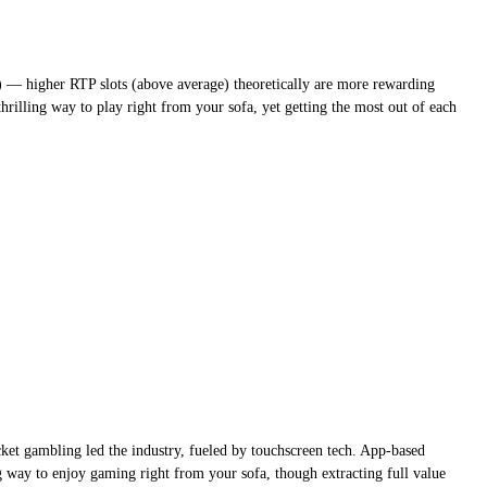
r) — higher RTP slots (above average) theoretically are more rewarding
rilling way to play right from your sofa, yet getting the most out of each
cket gambling led the industry, fueled by touchscreen tech. App-based
ng way to enjoy gaming right from your sofa, though extracting full value