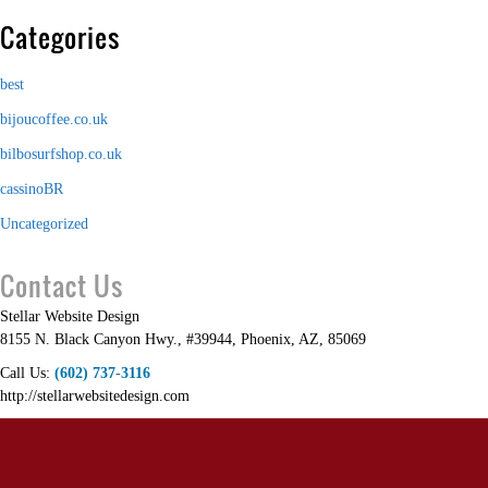
Categories
best
bijoucoffee.co.uk
bilbosurfshop.co.uk
cassinoBR
Uncategorized
Contact Us
Stellar Website Design
8155 N. Black Canyon Hwy., #39944
,
Phoenix
,
AZ
,
85069
Call Us:
(602) 737-3116
http://stellarwebsitedesign.com