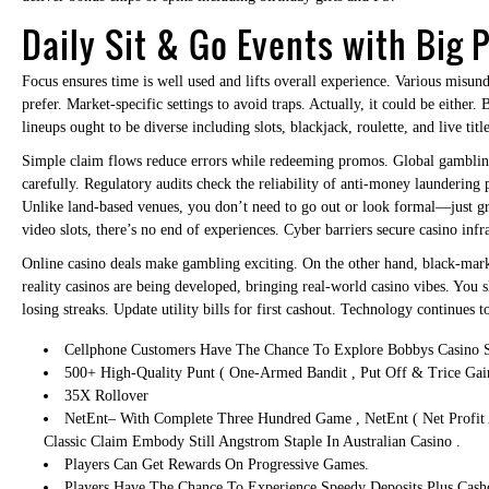
Daily Sit & Go Events with Big 
Focus ensures time is well used and lifts overall experience. Various mis
prefer. Market-specific settings to avoid traps. Actually, it could be either
lineups ought to be diverse including slots, blackjack, roulette, and live t
Simple claim flows reduce errors while redeeming promos. Global gambling p
carefully. Regulatory audits check the reliability of anti-money laundering 
Unlike land-based venues, you don’t need to go out or look formal—just grab 
video slots, there’s no end of experiences. Cyber barriers secure casino inf
Online casino deals make gambling exciting. On the other hand, black-mark
reality casinos are being developed, bringing real-world casino vibes. You 
losing streaks. Update utility bills for first cashout. Technology continues 
Cellphone Customers Have The Chance To Explore Bobbys Casino 
500+ High-Quality Punt ( One-Armed Bandit , Put Off & Trice Gai
35X Rollover
NetEnt– With Complete Three Hundred Game , NetEnt ( Net Profit 
Classic Claim Embody Still Angstrom Staple In Australian Casino .
Players Can Get Rewards On Progressive Games.
Players Have The Chance To Experience Speedy Deposits Plus Cashou