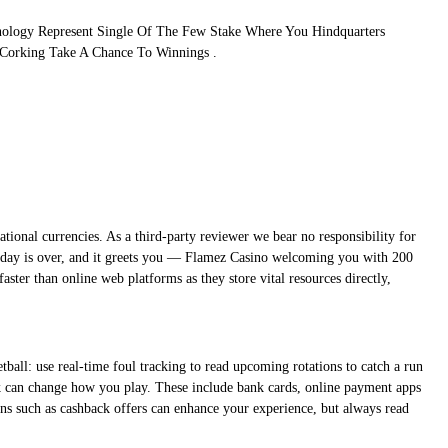
hnology Represent Single Of The Few Stake Where You Hindquarters
Corking Take A Chance To Winnings .
ional currencies. As a third-party reviewer we bear no responsibility for
the day is over, and it greets you — Flamez Casino welcoming you with 200
ster than online web platforms as they store vital resources directly,
ball: use real-time foul tracking to read upcoming rotations to catch a run
ick can change how you play. These include bank cards, online payment apps
ns such as cashback offers can enhance your experience, but always read