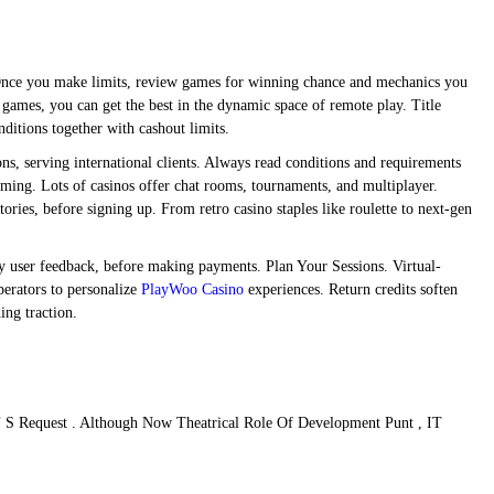
. Once you make limits, review games for winning chance and mechanics you
of games, you can get the best in the dynamic space of remote play. Title
nditions together with cashout limits.
s, serving international clients. Always read conditions and requirements
 gaming. Lots of casinos offer chat rooms, tournaments, and multiplayer.
ories, before signing up. From retro casino staples like roulette to next-gen
y user feedback, before making payments. Plan Your Sessions. Virtual-
perators to personalize
PlayWoo Casino
experiences. Return credits soften
ing traction.
 S Request . Although Now Theatrical Role Of Development Punt , IT