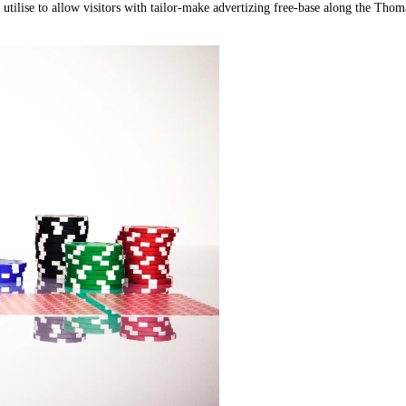
utilise to allow visitors with tailor-make advertizing free-base along the Tho