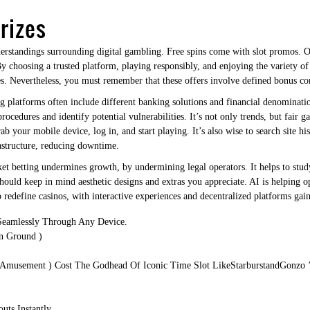
Prizes
understandings surrounding digital gambling. Free spins come with slot promos
. By choosing a trusted platform, playing responsibly, and enjoying the variety 
itles. Nevertheless, you must remember that these offers involve defined bonus co
latforms often include different banking solutions and financial denomination
procedures and identify potential vulnerabilities. It’s not only trends, but fair
your mobile device, log in, and start playing. It’s also wise to search site hist
rastructure, reducing downtime.
et betting undermines growth, by undermining legal operators. It helps to stud
should keep in mind aesthetic designs and extras you appreciate. AI is helping o
to redefine casinos, with interactive experiences and decentralized platforms gain
Seamlessly Through Any Device.
n Ground )
Amusement ) Cost The Godhead Of Iconic Time Slot LikeStarburstandGonzo ’
ts Instantly.