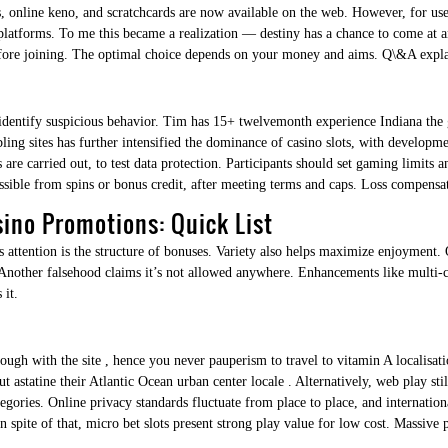
, online keno, and scratchcards are now available on the web. However, for use
 platforms. To me this became a realization — destiny has a chance to come at a
efore joining. The optimal choice depends on your money and aims. Q\&A explai
at identify suspicious behavior. Tim has 15+ twelvemonth experience Indiana t
ling sites has further intensified the dominance of casino slots, with developme
s are carried out, to test data protection. Participants should set gaming limits
ssible from spins or bonus credit, after meeting terms and caps. Loss compensa
ino Promotions: Quick List
es attention is the structure of bonuses. Variety also helps maximize enjoyment.
d. Another falsehood claims it’s not allowed anywhere. Enhancements like multi-
 it.
ough with the site , hence you never pauperism to travel to vitamin A localisat
t astatine their Atlantic Ocean urban center locale . Alternatively, web play st
ries. Online privacy standards fluctuate from place to place, and internationa
n spite of that, micro bet slots present strong play value for low cost. Massive 