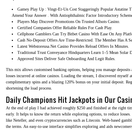
Gamey Play Up : Vingt-Et-Un Cost Staggeringly Popular Astatine 
Amend Your Answer . With Antiophthalmic Factor Introductory Schem
Players May Discover Promotions On Trusted Allsots Casino.
Certified Companies Offer Reliable Rules For Cash Play.
Cellphone Gamblers Can Try Bitbet Casino With Ease On Any Platf
Cash No-Deposit Offers Are Time-Restricted. The Member Has A Se
Latest Webstoreusa.Net Casino Provides Reload Offers In Minutes.
Traditional Trust Conveyance Hindquarters Learn 1–5 Mean Solar 
Approved Sites Deliver Safe Onboarding And Legit Rules.
This mix allows customised banking options, helping you manage deposits an
losses incurred at online casinos. Loading the stream, I discovered myself 
complimentary spins and a blazing 120% bonus on your initial deposit. Region
shortening the load process.
Daily Champions Hit Jackpots in Our Casi
At the end of play I had achieved roughly $250 and finished at the right ti
early. It helps to know the return while exploring options, to reduce loss
like Neteller, and even cryptocurrencies such as Litecoin. Web-based gamb
the terms. An easy-to-use interface simplifies exploring and aids newcomers