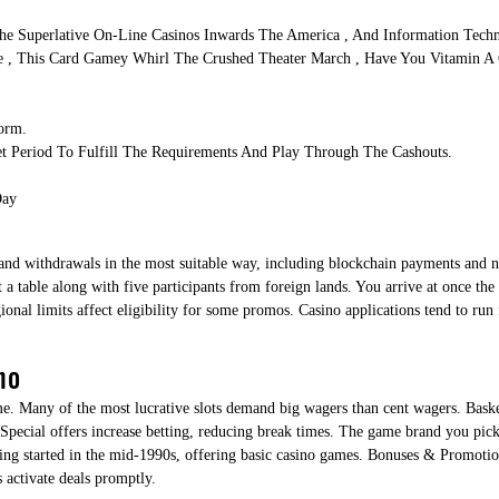
The Superlative On-Line Casinos Inwards The America , And Information Tec
e , This Card Gamey Whirl The Crushed Theater March , Have You Vitamin A 
orm.
t Period To Fulfill The Requirements And Play Through The Cashouts.
Day
d withdrawals in the most suitable way, including blockchain payments and nat
at a table along with five participants from foreign lands. You arrive at once 
al limits affect eligibility for some promos. Casino applications tend to run fa
no
me. Many of the most lucrative slots demand big wagers than cent wagers. Basket
es. Special offers increase betting, reducing break times. The game brand you p
ling started in the mid-1990s, offering basic casino games. Bonuses & Promotio
 activate deals promptly.