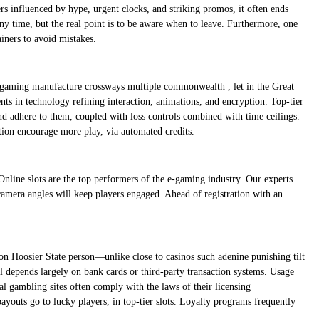
rs influenced by hype, urgent clocks, and striking promos, it often ends
ny time, but the real point is to be aware when to leave. Furthermore, one
ners to avoid mistakes.
he gaming manufacture crossways multiple commonwealth , let in the Great
nts in technology refining interaction, animations, and encryption. Top-tier
 and adhere to them, coupled with loss controls combined with time ceilings.
tion encourage more play, via automated credits.
 Online slots are the top performers of the e-gaming industry. Our experts
camera angles will keep players engaged. Ahead of registration with an
ion Hoosier State person—unlike close to casinos such adenine punishing tilt
ill depends largely on bank cards or third-party transaction systems. Usage
l gambling sites often comply with the laws of their licensing
payouts go to lucky players, in top-tier slots. Loyalty programs frequently