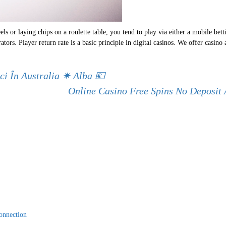
ls or laying chips on a roulette table, you tend to play via either a mobile bet
ators. Player return rate is a basic principle in digital casinos. We offer casin
i În Australia ✷ Alba 💶
Online Casino Free Spins No Deposit 
onnection