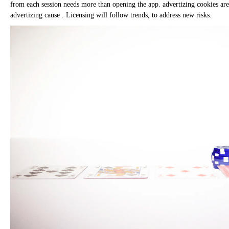
from each session needs more than opening the app. advertizing cookies are 
advertizing cause . Licensing will follow trends, to address new risks.