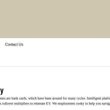
Contact Us
ly
ms are bank cards, which have been around for many cycles. Intelligent platform
rk rollover multipliers to estimate EV. We employment cooky to help you naviga