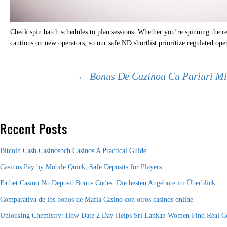
Check spin batch schedules to plan sessions. Whether you’re spinning the ree
cautious on new operators, so our safe ND shortlist prioritize regulated oper
Post
←
Bonus De Cazinou Cu Pariuri Mic
navigation
Recent Posts
Bitcoin Cash Casinosbch Casinos A Practical Guide
Casinos Pay by Mobile Quick, Safe Deposits for Players
Fatbet Casino No Deposit Bonus Codes: Die besten Angebote im Überblick
Comparativa de los bonos de Mafia Casino con otros casinos online
Unlocking Chemistry: How Date 2 Day Helps Sri Lankan Women Find Real C