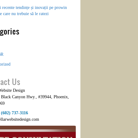
 recente tendințe și inovații pe prowin
e care nu trebuie să le ratezi
gories
BR
orized
act Us
Website Design
 Black Canyon Hwy., #39944
,
Phoenix
,
069
:
(602) 737-3116
tellarwebsitedesign.com