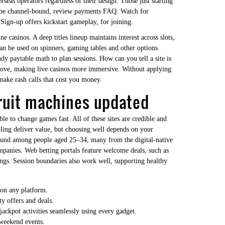
rseas operators regardless of their design. Those just starting
 be channel-bound, review payments FAQ. Watch for
. Sign-up offers kickstart gameplay, for joining.
ne casinos. A deep titles lineup maintains interest across slots,
 can be used on spinners, gaming tables and other options.
udy paytable math to plan sessions. How can you tell a site is
rove, making live casinos more immersive. Without applying
 make rash calls that cost you money.
fruit machines updated
ble to change games fast. All of these sites are credible and
ling deliver value, but choosing well depends on your
ound among people aged 25–34, many from the digital-native
mpanies. Web betting portals feature welcome deals, such as
ngs. Session boundaries also work well, supporting healthy
y on any platform.
lty offers and deals.
ackpot activities seamlessly using every gadget.
 weekend events.