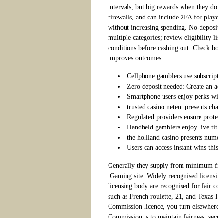
intervals, but big rewards when they d
firewalls, and can include 2FA for playe
without increasing spending. No-deposi
multiple categories; review eligibility l
conditions before cashing out. Check bo
improves outcomes.
Cellphone gamblers use subscript
Zero deposit needed: Create an a
Smartphone users enjoy perks wi
trusted casino netent presents ch
Regulated providers ensure prote
Handheld gamblers enjoy live titl
the hollland casino presents num
Users can access instant wins thi
Generally they supply from minimum fiv
iGaming site. Widely recognised licens
licensing body are recognised for fair 
such as French roulette, 21, and Texas
Commission licence, you turn elsewhere.
Commission is to maintain fairness, secu