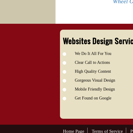
Wheel O
navigation
Websites Design Servi
We Do It All For You
Clear Call to Actions
High Quality Content
Gorgeous Visual Design
Mobile Friendly Design
Get Found on Google
Home Page
Terms of Service
P