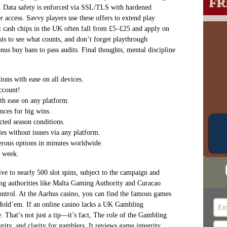
FR
o. Data safety is enforced via SSL/TLS with hardened
r access. Savvy players use these offers to extend play
t cash chips in the UK often fall from £5–£25 and apply on
ists to see what counts, and don’t forget playthrough
nus buy bans to pass audits. Final thoughts, mental discipline
ions with ease on all devices.
ccount!
th ease on any platform.
ances for big wins.
cted season conditions.
es without issues via any platform.
erous options in minutes worldwide.
s week.
e to nearly 500 slot spins, subject to the campaign and
ing authorities like Malta Gaming Authority and Curacao
control. At the Aarhus casino, you can find the famous games
 Hold’em. If an online casino lacks a UK Gambling
 That’s not just a tip—it’s fact, The role of the Gambling
rity, and clarity for gamblers. It reviews game integrity,