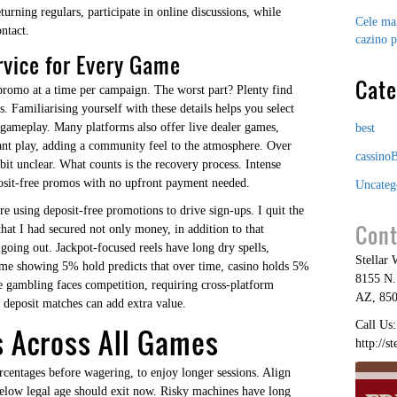
turning regulars, participate in online discussions, while
Cele mai
ntact.
cazino p
vice for Every Game
Cate
romo at a time per campaign. The worst part? Plenty find
 Familiarising yourself with these details helps you select
 gameplay. Many platforms also offer live dealer games,
best
ant play, adding a community feel to the atmosphere. Over
cassino
it unclear. What counts is the recovery process. Intense
osit-free promos with no upfront payment needed.
Uncateg
re using deposit-free promotions to drive sign-ups. I quit the
Cont
hat I had secured not only money, in addition to that
going out. Jackpot-focused reels have long dry spells,
Stellar 
game showing 5% hold predicts that over time, casino holds 5%
8155 N.
e gambling faces competition, requiring cross-platform
AZ
,
85
deposit matches can add extra value.
Call Us
s Across All Games
http://s
ercentages before wagering, to enjoy longer sessions. Align
below legal age should exit now. Risky machines have long