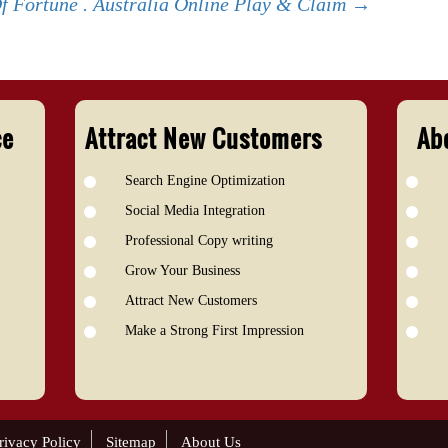
f Fortune . Australia Online Play & Claim
→
ce
Attract New Customers
Ab
Search Engine Optimization
Social Media Integration
Professional Copy writing
Grow Your Business
Attract New Customers
Make a Strong First Impression
rivacy Policy
Sitemap
About Us