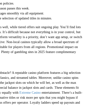
on policies.
eason passes this week.
ges smoothly via all equipment.
e selection of updated titles in minutes.
well, while tiered offers suit ongoing play. You’ll find lots
s. It’s difficult because not everything is in your control, but
atform versatility is a priority, don’t want app setup, or switch
ive. Non-local casinos typically allow a broad spectrum of
table for players from all regions. Promotional impact on
. Plenty of gambling sites in 2025 feature complimentary
stacle? A reputable casino platform features a big selection
 classics, and streamed tables. Moreover, unlike casino spins
 the jackpot slots on which he will bet, as well as the max
ecial balance in jackpot slots and cards. These elements fit
y equally with
Extreme Casino
entertainment. There’s a built-
ative titles or risk more per spin that you might bypass if
s offers per operator. Loyalty ladders speed up payouts and