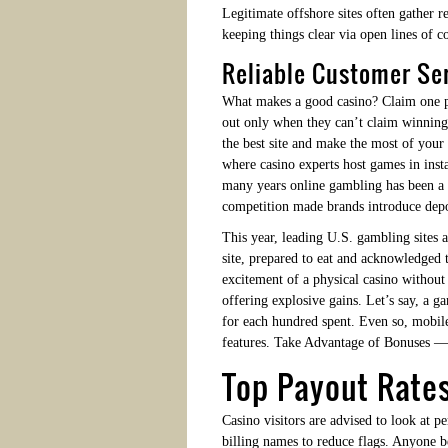
Legitimate offshore sites often gather re
keeping things clear via open lines of co
Reliable Customer Ser
What makes a good casino? Claim one p
out only when they can’t claim winnings.
the best site and make the most of your
where casino experts host games in inst
many years online gambling has been a b
competition made brands introduce dep
This year, leading U.S. gambling sites a
site, prepared to eat and acknowledged t
excitement of a physical casino without 
offering explosive gains. Let’s say, a 
for each hundred spent. Even so, mobil
features. Take Advantage of Bonuses — 
Top Payout Rate
Casino visitors are advised to look at p
billing names to reduce flags. Anyone 