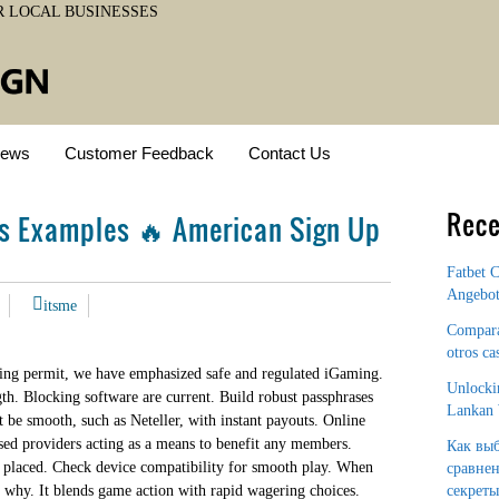
R LOCAL BUSINESSES
iews
Customer Feedback
Contact Us
Rece
es Examples 🔥 American Sign Up
Fatbet 
Angebot
itsme
Compara
otros ca
bling permit, we have emphasized safe and regulated iGaming.
Unlocki
gth. Blocking software are current. Build robust passphrases
Lankan 
t be smooth, such as Neteller, with instant payouts. Online
sed providers acting as a means to benefit any members.
Как выб
r placed. Check device compatibility for smooth play. When
сравнен
nd why. It blends game action with rapid wagering choices.
секреты