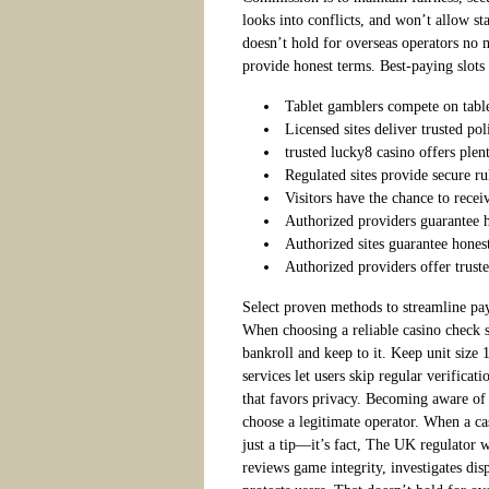
looks into conflicts, and won’t allow sta
doesn’t hold for overseas operators no m
provide honest terms. Best-paying slots 
Tablet gamblers compete on table
Licensed sites deliver trusted pol
trusted lucky8 casino offers ple
Regulated sites provide secure r
Visitors have the chance to recei
Authorized providers guarantee 
Authorized sites guarantee hones
Authorized providers offer trust
Select proven methods to streamline pay
When choosing a reliable casino check s
bankroll and keep to it. Keep unit size
services let users skip regular verifica
that favors privacy. Becoming aware of 
choose a legitimate operator. When a c
just a tip—it’s fact, The UK regulator w
reviews game integrity, investigates disp