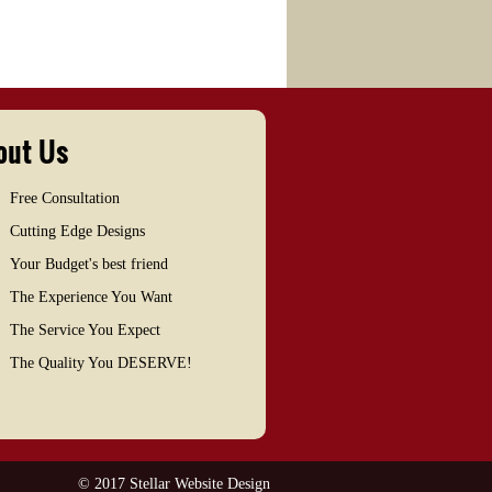
out Us
Free Consultation
Cutting Edge Designs
Your Budget's best friend
The Experience You Want
The Service You Expect
The Quality You DESERVE!
© 2017
Stellar Website Design