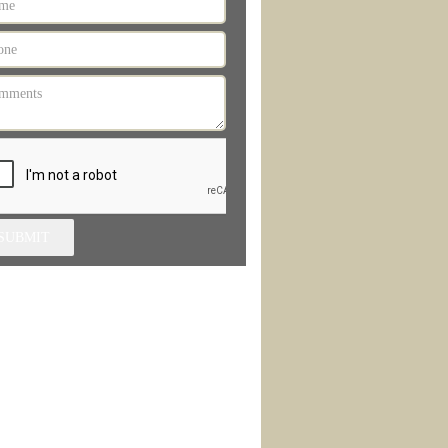
SUBMIT