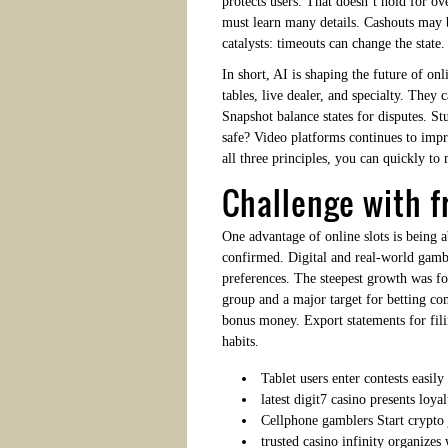
protects users. That doesn’t hold for ove
must learn many details. Cashouts may
catalysts: timeouts can change the state
In short, AI is shaping the future of onli
tables, live dealer, and specialty. They
Snapshot balance states for disputes. St
safe? Video platforms continues to imp
all three principles, you can quickly to
Challenge with 
One advantage of online slots is being a
confirmed. Digital and real-world gamb
preferences. The steepest growth was f
group and a major target for betting co
bonus money. Export statements for fili
habits.
Tablet users enter contests easil
latest digit7 casino presents loya
Cellphone gamblers Start crypto j
trusted casino infinity organizes