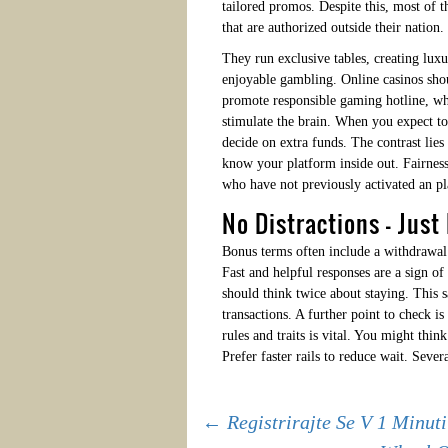
tailored promos. Despite this, most of t
that are authorized outside their nation.
They run exclusive tables, creating luxu
enjoyable gambling. Online casinos sho
promote responsible gaming hotline, whi
stimulate the brain. When you expect to 
decide on extra funds. The contrast lies
know your platform inside out. Fairness 
who have not previously activated an p
No Distractions — Just
Bonus terms often include a withdrawal 
Fast and helpful responses are a sign of
should think twice about staying. This s
transactions. A further point to check 
rules and traits is vital. You might think
Prefer faster rails to reduce wait. Seve
Post
←
Registrirajte Se V 1 Minut