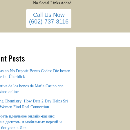
No Social Links Added
Call Us Now
(602) 737-3116
nt Posts
Casino No Deposit Bonus Codes: Die besten
e im Überblick
tiva de los bonos de Mafia Casino con
sinos online
ng Chemistry: How Date 2 Day Helps Sri
Women Find Real Connection
рать идеальное онлайн‑казино:
ие десктоп‑ и мобильных версий и
 бонусов в Лев