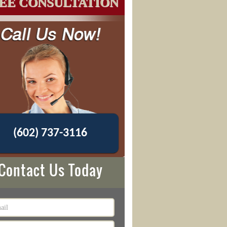
EE CONSULTATION
(602) 737-3116
Contact Us Today