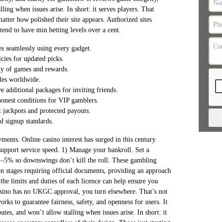
lling when issues arise. In short: it serves players. That
atter how polished their site appears. Authorized sites
tend to have min betting levels over a cent.
s seamlessly using every gadget.
icies for updated picks.
nty of games and rewards.
ules worldwide.
ve additional packages for inviting friends.
honest conditions for VIP gamblers.
t jackpots and protected payouts.
ed signup standards.
ments. Online casino interest has surged in this century.
upport service speed. 1) Manage your bankroll. Set a
 1–5% so downswings don’t kill the roll. These gambling
tion stages requiring official documents, providing an approach
the limits and duties of each licence can help ensure you
asino has no UKGC approval, you turn elsewhere. That’s not
orks to guarantee fairness, safety, and openness for users. It
utes, and won’t allow stalling when issues arise. In short: it