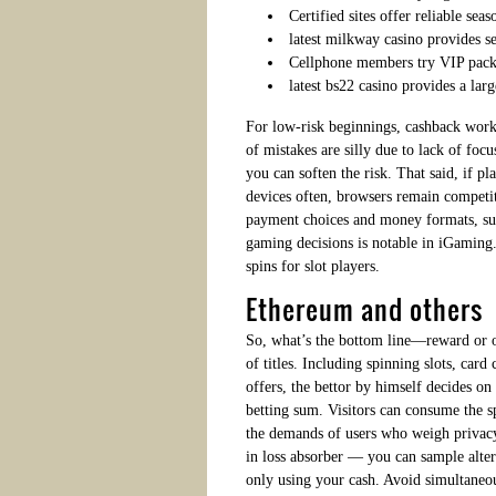
Certified sites offer reliable seas
latest milkway casino provides s
Cellphone members try VIP packa
latest bs22 casino provides a larg
For low-risk beginnings, cashback works 
of mistakes are silly due to lack of focu
you can soften the risk. That said, if pl
devices often, browsers remain competit
payment choices and money formats, sui
gaming decisions is notable in iGaming
spins for slot players.
Ethereum and others
So, what’s the bottom line—reward or ob
of titles. Including spinning slots, card
offers, the bettor by himself decides on
betting sum. Visitors can consume the sp
the demands of users who weigh privac
in loss absorber — you can sample altern
only using your cash. Avoid simultaneou