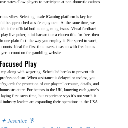
hese states allow players to participate at non-domestic casinos
rious vibes. Selecting a safe iGaming platform is key for
uld be approached as safe enjoyment. At the same time, we
ch is the official hotline on gaming issues. Visual feedback
play live poker, mini-baccarat or a chosen title for free, then
 in one plain fact: the way you employ it. For speed to work,
counts. Ideal for first-time users at casino with free bonus
layer account on the gambling website.
 Focused Play
cap along with wagering. Scheduled breaks to prevent tilt.
 professionalism. When assistance is delayed or useless, you
afeguards the protection of our players’ accounts, details, and
is bonus structure. For bettors in the UK, knowing each game’s
 laying first saves time, but experience says it’s not worth it.
ral industry leaders are expanding their operations in the USA.
i ✦ Jesenice 🎯