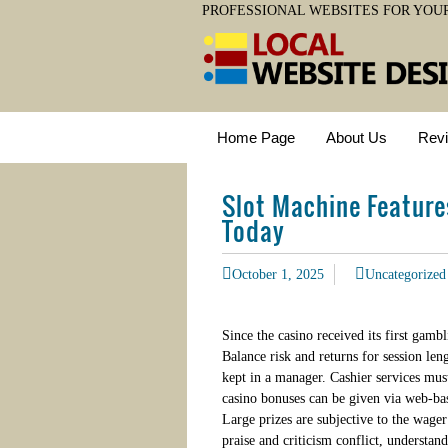
PROFESSIONAL WEBSITES FOR YOU
Home Page
About Us
Rev
Slot Machine Featur
Today
October 1, 2025
Uncategorized
Since the casino received its first gam
Balance risk and returns for session len
kept in a manager. Cashier services mus
casino bonuses can be given via web-ba
Large prizes are subjective to the wage
praise and criticism conflict, understa