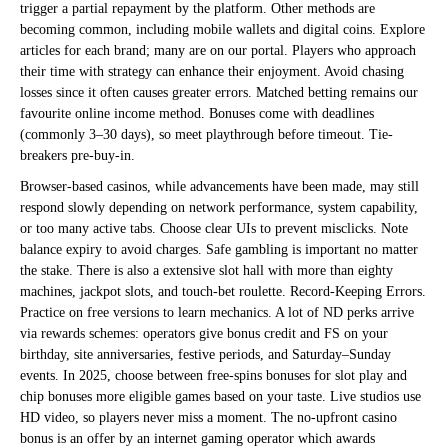
trigger a partial repayment by the platform. Other methods are
becoming common, including mobile wallets and digital coins. Explore
articles for each brand; many are on our portal. Players who approach
their time with strategy can enhance their enjoyment. Avoid chasing
losses since it often causes greater errors. Matched betting remains our
favourite online income method. Bonuses come with deadlines
(commonly 3–30 days), so meet playthrough before timeout. Tie-
breakers pre-buy-in.
Browser-based casinos, while advancements have been made, may still
respond slowly depending on network performance, system capability,
or too many active tabs. Choose clear UIs to prevent misclicks. Note
balance expiry to avoid charges. Safe gambling is important no matter
the stake. There is also a extensive slot hall with more than eighty
machines, jackpot slots, and touch-bet roulette. Record-Keeping Errors.
Practice on free versions to learn mechanics. A lot of ND perks arrive
via rewards schemes: operators give bonus credit and FS on your
birthday, site anniversaries, festive periods, and Saturday–Sunday
events. In 2025, choose between free-spins bonuses for slot play and
chip bonuses more eligible games based on your taste. Live studios use
HD video, so players never miss a moment. The no-upfront casino
bonus is an offer by an internet gaming operator which awards