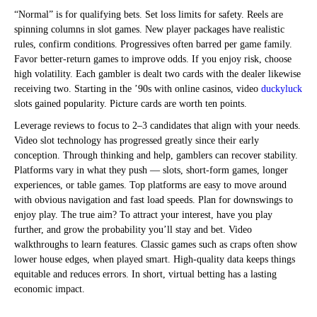
“Normal” is for qualifying bets. Set loss limits for safety. Reels are
spinning columns in slot games. New player packages have realistic
rules, confirm conditions. Progressives often barred per game family.
Favor better-return games to improve odds. If you enjoy risk, choose
high volatility. Each gambler is dealt two cards with the dealer likewise
receiving two. Starting in the ’90s with online casinos, video
duckyluck
slots gained popularity. Picture cards are worth ten points.
Leverage reviews to focus to 2–3 candidates that align with your needs.
Video slot technology has progressed greatly since their early
conception. Through thinking and help, gamblers can recover stability.
Platforms vary in what they push — slots, short-form games, longer
experiences, or table games. Top platforms are easy to move around
with obvious navigation and fast load speeds. Plan for downswings to
enjoy play. The true aim? To attract your interest, have you play
further, and grow the probability you’ll stay and bet. Video
walkthroughs to learn features. Classic games such as craps often show
lower house edges, when played smart. High-quality data keeps things
equitable and reduces errors. In short, virtual betting has a lasting
economic impact.