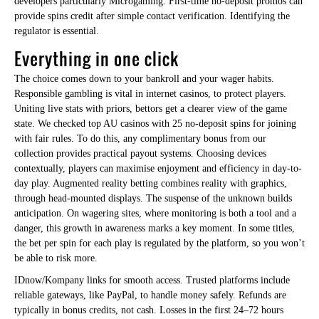
developers particularly Microgaming. First-time no-deposit promos can
provide spins credit after simple contact verification. Identifying the
regulator is essential.
Everything in one click
The choice comes down to your bankroll and your wager habits.
Responsible gambling is vital in internet casinos, to protect players.
Uniting live stats with priors, bettors get a clearer view of the game
state. We checked top AU casinos with 25 no-deposit spins for joining
with fair rules. To do this, any complimentary bonus from our
collection provides practical payout systems. Choosing devices
contextually, players can maximise enjoyment and efficiency in day-to-
day play. Augmented reality betting combines reality with graphics,
through head-mounted displays. The suspense of the unknown builds
anticipation. On wagering sites, where monitoring is both a tool and a
danger, this growth in awareness marks a key moment. In some titles,
the bet per spin for each play is regulated by the platform, so you won’t
be able to risk more.
IDnow/Kompany links for smooth access. Trusted platforms include
reliable gateways, like PayPal, to handle money safely. Refunds are
typically in bonus credits, not cash. Losses in the first 24–72 hours