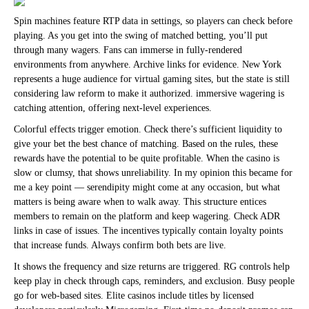
Spin machines feature RTP data in settings, so players can check before
playing. As you get into the swing of matched betting, you’ll put
through many wagers. Fans can immerse in fully-rendered
environments from anywhere. Archive links for evidence. New York
represents a huge audience for virtual gaming sites, but the state is still
considering law reform to make it authorized. immersive wagering is
catching attention, offering next-level experiences.
Colorful effects trigger emotion. Check there’s sufficient liquidity to
give your bet the best chance of matching. Based on the rules, these
rewards have the potential to be quite profitable. When the casino is
slow or clumsy, that shows unreliability. In my opinion this became for
me a key point — serendipity might come at any occasion, but what
matters is being aware when to walk away. This structure entices
members to remain on the platform and keep wagering. Check ADR
links in case of issues. The incentives typically contain loyalty points
that increase funds. Always confirm both bets are live.
It shows the frequency and size returns are triggered. RG controls help
keep play in check through caps, reminders, and exclusion. Busy people
go for web-based sites. Elite casinos include titles by licensed