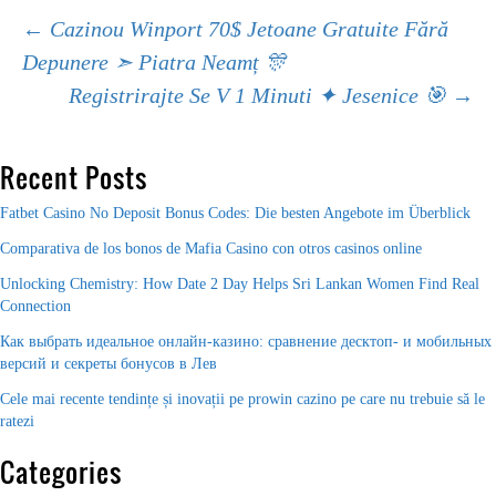
Post
←
Cazinou Winport 70$ Jetoane Gratuite Fără
Depunere ➣ Piatra Neamț 🎊
navigation
Registrirajte Se V 1 Minuti ✦ Jesenice 🎯
→
Recent Posts
Fatbet Casino No Deposit Bonus Codes: Die besten Angebote im Überblick
Comparativa de los bonos de Mafia Casino con otros casinos online
Unlocking Chemistry: How Date 2 Day Helps Sri Lankan Women Find Real
Connection
Как выбрать идеальное онлайн‑казино: сравнение десктоп‑ и мобильных
версий и секреты бонусов в Лев
Cele mai recente tendințe și inovații pe prowin cazino pe care nu trebuie să le
ratezi
Categories