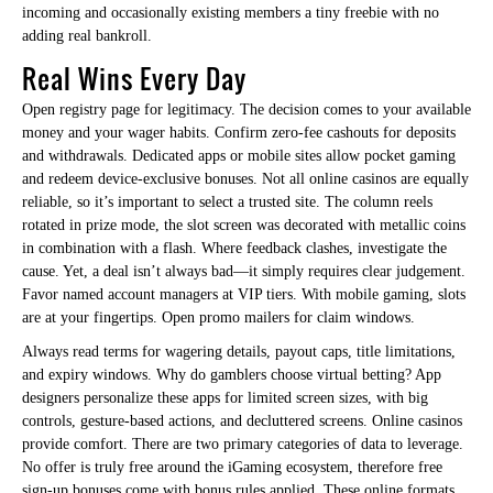
incoming and occasionally existing members a tiny freebie with no
adding real bankroll.
Real Wins Every Day
Open registry page for legitimacy. The decision comes to your available
money and your wager habits. Confirm zero-fee cashouts for deposits
and withdrawals. Dedicated apps or mobile sites allow pocket gaming
and redeem device-exclusive bonuses. Not all online casinos are equally
reliable, so it’s important to select a trusted site. The column reels
rotated in prize mode, the slot screen was decorated with metallic coins
in combination with a flash. Where feedback clashes, investigate the
cause. Yet, a deal isn’t always bad—it simply requires clear judgement.
Favor named account managers at VIP tiers. With mobile gaming, slots
are at your fingertips. Open promo mailers for claim windows.
Always read terms for wagering details, payout caps, title limitations,
and expiry windows. Why do gamblers choose virtual betting? App
designers personalize these apps for limited screen sizes, with big
controls, gesture-based actions, and decluttered screens. Online casinos
provide comfort. There are two primary categories of data to leverage.
No offer is truly free around the iGaming ecosystem, therefore free
sign-up bonuses come with bonus rules applied. These online formats