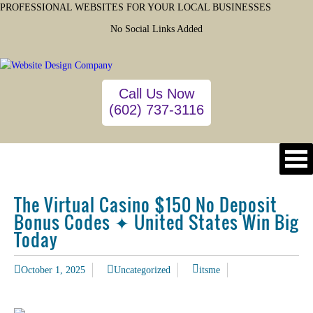
PROFESSIONAL WEBSITES FOR YOUR LOCAL BUSINESSES
No Social Links Added
Call Us Now
(602) 737-3116
HOME
The Virtual Casino $150 No Deposit
Bonus Codes ✦ United States Win Big
Today
October 1, 2025
Uncategorized
itsme