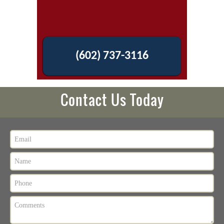
(602) 737-3116
Contact Us Today