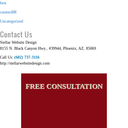
best
cassinoBR
Uncategorized
Contact Us
Stellar Website Design
8155 N. Black Canyon Hwy., #39944
,
Phoenix
,
AZ
,
85069
Call Us:
(602) 737-3116
http://stellarwebsitedesign.com
FREE CONSULTATION