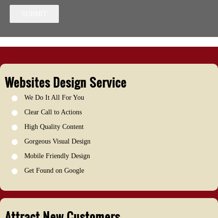
SUBMIT
Websites Design Service
We Do It All For You
Clear Call to Actions
High Quality Content
Gorgeous Visual Design
Mobile Friendly Design
Get Found on Google
Attract New Customers