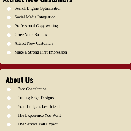
Search Engine Optimization
Social Media Integration
Professional Copy writing
Grow Your Business
Attract New Customers
Make a Strong First Impression
About Us
Free Consultation
Cutting Edge Designs
Your Budget's best friend
The Experience You Want
The Service You Expect