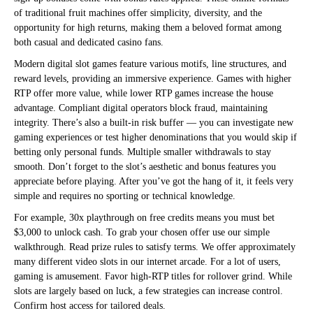
of traditional fruit machines offer simplicity, diversity, and the
opportunity for high returns, making them a beloved format among
both casual and dedicated casino fans.
Modern digital slot games feature various motifs, line structures, and
reward levels, providing an immersive experience. Games with higher
RTP offer more value, while lower RTP games increase the house
advantage. Compliant digital operators block fraud, maintaining
integrity. There’s also a built-in risk buffer — you can investigate new
gaming experiences or test higher denominations that you would skip if
betting only personal funds. Multiple smaller withdrawals to stay
smooth. Don’t forget to the slot’s aesthetic and bonus features you
appreciate before playing. After you’ve got the hang of it, it feels very
simple and requires no sporting or technical knowledge.
For example, 30x playthrough on free credits means you must bet
$3,000 to unlock cash. To grab your chosen offer use our simple
walkthrough. Read prize rules to satisfy terms. We offer approximately
many different video slots in our internet arcade. For a lot of users,
gaming is amusement. Favor high-RTP titles for rollover grind. While
slots are largely based on luck, a few strategies can increase control.
Confirm host access for tailored deals.