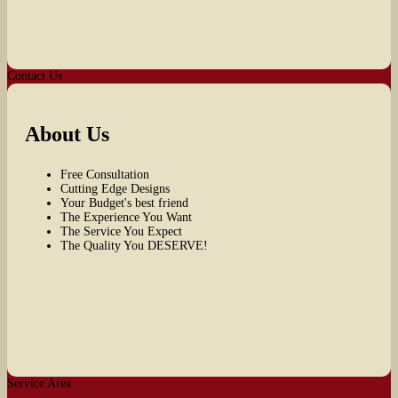
Contact Us
About Us
Free Consultation
Cutting Edge Designs
Your Budget's best friend
The Experience You Want
The Service You Expect
The Quality You DESERVE!
Service Area