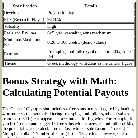
Specification
Details
Developer
Pragmatic Play
RTP (Return to Player)
96.50%
Volatility
High
Reels and Paylines
6×5 grid, cascading wins mechanism
Minimum/Maximum
0.20 to 100 credits (demo values)
Bet
Free spins, multiplier symbols up to 500x, Ante
Features
Bet
Theme
Greek mythology with Zeus as the central figure
Bonus Strategy with Math:
Calculating Potential Payouts
The Gates of Olympus slot includes a free spins bonus triggered by landing
4 or more scatter symbols. During free spins, multiplier symbols (values
from 2x to 500x) can appear and accumulate for big wins. For example, if
you bet 1 credit and trigger 15 free spins with an average multiplier of 50x,
the potential payout calculation is: Base win per spin (assume 1 credit) *
Multiplier (50x) * Number of spins (15) = 750 credits. However, due to