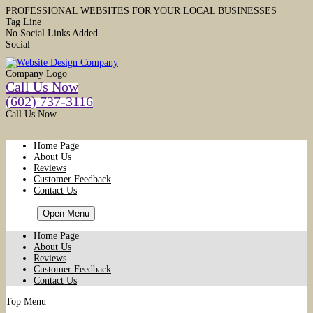
PROFESSIONAL WEBSITES FOR YOUR LOCAL BUSINESSES
Tag Line
No Social Links Added
Social
Company Logo
Call Us Now
(602) 737-3116
Call Us Now
Home Page
About Us
Reviews
Customer Feedback
Contact Us
HOME
Open Menu
Home Page
About Us
Reviews
Customer Feedback
Contact Us
Top Menu