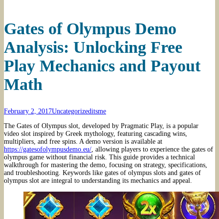
Gates of Olympus Demo
Analysis: Unlocking Free
Play Mechanics and Payout
Math
February 2, 2017
Uncategorized
itsme
The Gates of Olympus slot, developed by Pragmatic Play, is a popular
video slot inspired by Greek mythology, featuring cascading wins,
multipliers, and free spins. A demo version is available at
https://gatesofolympusdemo.eu/
, allowing players to experience the gates of
olympus game without financial risk. This guide provides a technical
walkthrough for mastering the demo, focusing on strategy, specifications,
and troubleshooting. Keywords like gates of olympus slots and gates of
olympus slot are integral to understanding its mechanics and appeal.