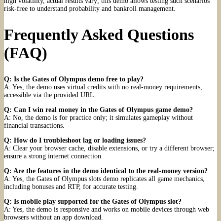
high volatility, actual results vary; this demo allows testing such scenarios
risk-free to understand probability and bankroll management.
Frequently Asked Questions
(FAQ)
Q: Is the Gates of Olympus demo free to play?
A: Yes, the demo uses virtual credits with no real-money requirements,
accessible via the provided URL.
Q: Can I win real money in the Gates of Olympus game demo?
A: No, the demo is for practice only; it simulates gameplay without
financial transactions.
Q: How do I troubleshoot lag or loading issues?
A: Clear your browser cache, disable extensions, or try a different browser;
ensure a strong internet connection.
Q: Are the features in the demo identical to the real-money version?
A: Yes, the Gates of Olympus slots demo replicates all game mechanics,
including bonuses and RTP, for accurate testing.
Q: Is mobile play supported for the Gates of Olympus slot?
A: Yes, the demo is responsive and works on mobile devices through web
browsers without an app download.