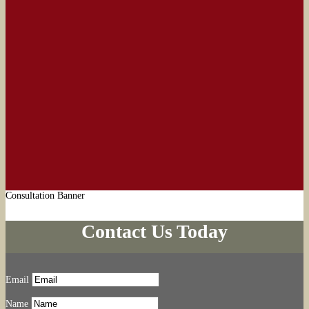
Consultation Banner
Contact Us Today
Email
Name