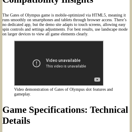
The Gates of Olympus game is mobile-optimized via HTML5, meaning it
runs smoothly on smartphones and tablets through browser access. There’s
no dedicated app, but the demo site adapts to touch screens, allowing easy
spin controls and settings adjustments. For best results, use landscape mode
on larger devices to view all game elements clearly.
Video demonstration of Gates of Olympus slot features and
gameplay.
Game Specifications: Technical
Details