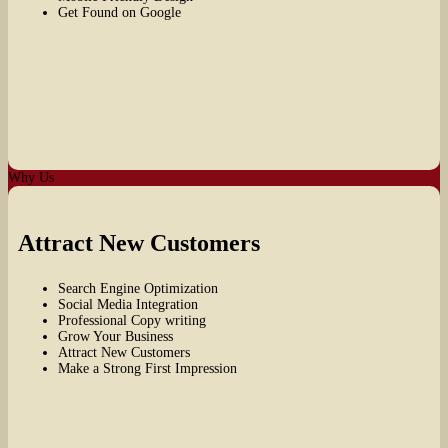
Get Found on Google
Why Us
Attract New Customers
Search Engine Optimization
Social Media Integration
Professional Copy writing
Grow Your Business
Attract New Customers
Make a Strong First Impression