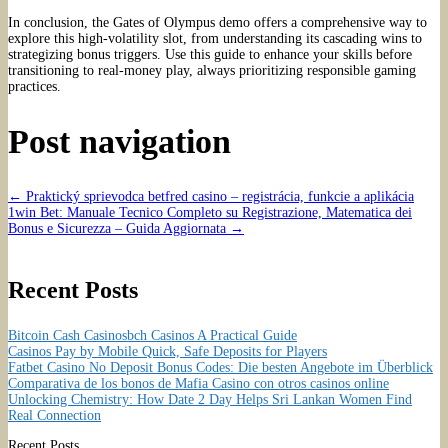
In conclusion, the Gates of Olympus demo offers a comprehensive way to
explore this high-volatility slot, from understanding its cascading wins to
strategizing bonus triggers. Use this guide to enhance your skills before
transitioning to real-money play, always prioritizing responsible gaming
practices.
Post navigation
←
Praktický sprievodca betfred casino – registrácia, funkcie a aplikácia
1win Bet: Manuale Tecnico Completo su Registrazione, Matematica dei
Bonus e Sicurezza – Guida Aggiornata
→
Recent Posts
Bitcoin Cash Casinosbch Casinos A Practical Guide
Casinos Pay by Mobile Quick, Safe Deposits for Players
Fatbet Casino No Deposit Bonus Codes: Die besten Angebote im Überblick
Comparativa de los bonos de Mafia Casino con otros casinos online
Unlocking Chemistry: How Date 2 Day Helps Sri Lankan Women Find
Real Connection
Recent Posts