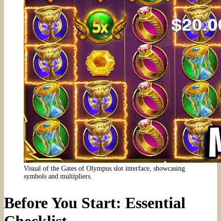
Visual of the Gates of Olympus slot interface, showcasing
symbols and multipliers.
Before You Start: Essential
Checklist