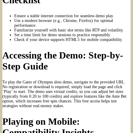
Ensure a stable internet connection for seamless demo play.
Use a modern browser (e.g., Chrome, Firefox) for optimal
performance.
Familiarize yourself with basic slot terms like RTP and volatility.
Set a time limit for demo sessions to practice responsibly.
Check if your device supports HTML5 for mobile compatibility.
Accessing the Demo: Step-by-
Step Guide
To play the Gates of Olympus slots demo, navigate to the provided URL.
No registration or download is required; simply load the page and click
‘Play’ to start. The demo uses virtual credits, so you can adjust bet sizes
(typically from 0.20 to 100 credits) and explore features like the Ante Bet
option, which increases free spin chances. This free access helps test
strategies without real-money stakes.
Playing on Mobile:
Compatibility Insights