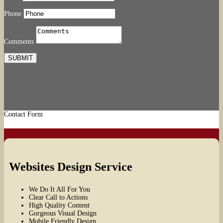
Phone
Comments
SUBMIT
Contact Form
Websites Design Service
We Do It All For You
Clear Call to Actions
High Quality Content
Gorgeous Visual Design
Mobile Friendly Design