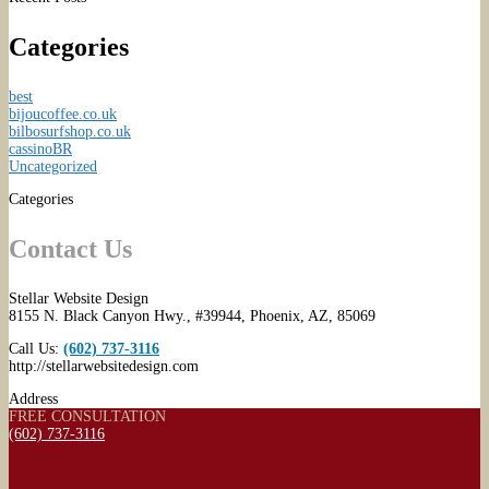
Categories
best
bijoucoffee.co.uk
bilbosurfshop.co.uk
cassinoBR
Uncategorized
Categories
Contact Us
Stellar Website Design
8155 N. Black Canyon Hwy., #39944
,
Phoenix
,
AZ
,
85069
Call Us:
(602) 737-3116
http://stellarwebsitedesign.com
Address
FREE CONSULTATION
(602) 737-3116