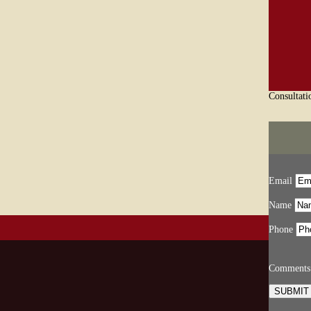
Consultati
Email
Name
Phone
Comments
SUBMIT