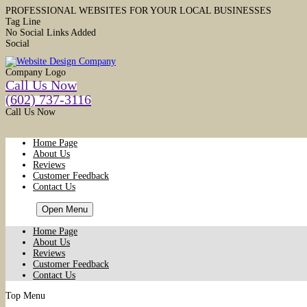
PROFESSIONAL WEBSITES FOR YOUR LOCAL BUSINESSES
Tag Line
No Social Links Added
Social
Company Logo
Call Us Now
(602) 737-3116
Call Us Now
Home Page
About Us
Reviews
Customer Feedback
Contact Us
HOME
Open Menu
Home Page
About Us
Reviews
Customer Feedback
Contact Us
Top Menu