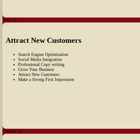
Why Us
Attract New Customers
Search Engine Optimization
Social Media Integration
Professional Copy writing
Grow Your Business
Attract New Customers
Make a Strong First Impression
Contact Us