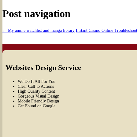
Post navigation
←
My anime watchlist and manga library
Instant Casino Online Troubleshoo
Websites Design Service
We Do It All For You
Clear Call to Actions
High Quality Content
Gorgeous Visual Design
Mobile Friendly Design
Get Found on Google