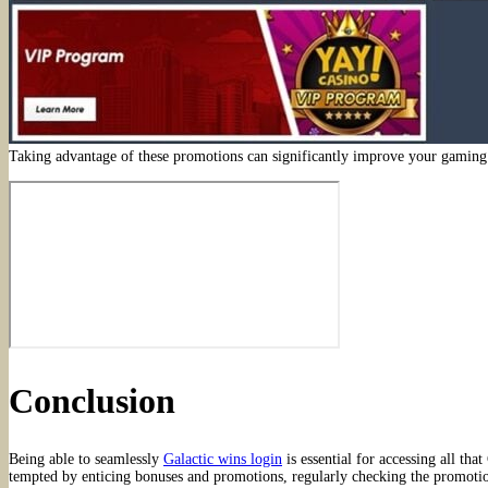
Taking advantage of these promotions can significantly improve your gaming
Conclusion
Being able to seamlessly
Galactic wins login
is essential for accessing all tha
tempted by enticing bonuses and promotions, regularly checking the promoti