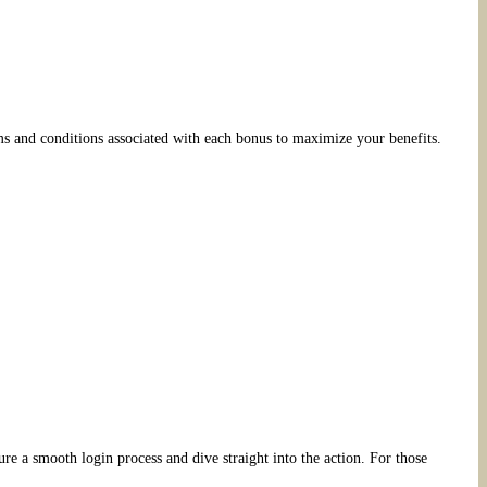
s and conditions associated with each bonus to maximize your benefits.
ure a smooth login process and dive straight into the action. For those