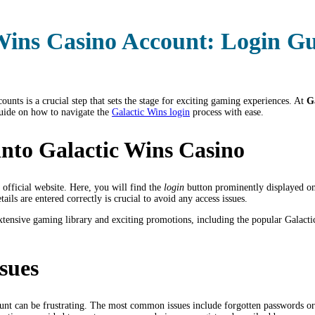
Wins Casino Account: Login G
ounts is a crucial step that sets the stage for exciting gaming experiences. At
G
guide on how to navigate the
Galactic Wins login
process with ease.
into Galactic Wins Casino
 official website. Here, you will find the
login
button prominently displayed on 
ils are entered correctly is crucial to avoid any access issues.
extensive gaming library and exciting promotions, including the popular Galactic
sues
nt can be frustrating. The most common issues include forgotten passwords or i