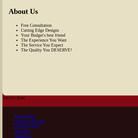
About Us
Free Consultation
Cutting Edge Designs
Your Budget's best friend
The Experience You Want
The Service You Expect
The Quality You DESERVE!
Service Area
Home Page
Terms of Service
Privacy Policy
Sitemap
About Us