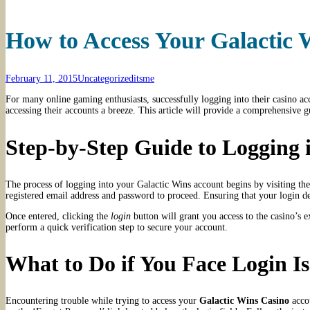
How to Access Your Galactic 
February 11, 2015
Uncategorized
itsme
For many online gaming enthusiasts, successfully logging into their casino acc
accessing their accounts a breeze. This article will provide a comprehensive 
Step-by-Step Guide to Logging 
The process of logging into your Galactic Wins account begins by visiting the
registered email address and password to proceed. Ensuring that your login deta
Once entered, clicking the
login
button will grant you access to the casino’s 
perform a quick verification step to secure your account.
What to Do if You Face Login Is
Encountering trouble while trying to access your
Galactic Wins Casino
accou