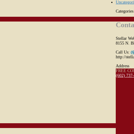
Uncategor
Categories
Conta
Stellar We
8155 N. B
Call Us:
(
http://ste
Address
FREE CO
(602) 737