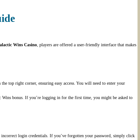
uide
alactic Wins Casino
, players are offered a user-friendly interface that makes
the top right corner, ensuring easy access. You will need to enter your
 Wins bonus. If you’re logging in for the first time, you might be asked to
ncorrect login credentials. If you’ve forgotten your password, simply click