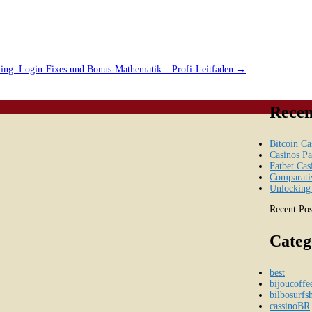
ting: Login-Fixes und Bonus-Mathematik – Profi-Leitfaden
→
Recen
Bitcoin Ca
Casinos Pa
Fatbet Cas
Comparativ
Unlocking
Recent Pos
Categ
best
bijoucoffe
bilbosurfs
cassinoBR