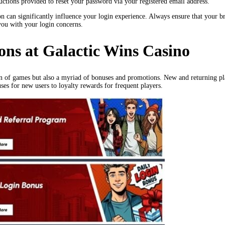
uctions provided to reset your password via your registered email address.
ion can significantly influence your login experience. Always ensure that your br
 you with your login concerns.
ns at Galactic Wins Casino
ion of games but also a myriad of bonuses and promotions. New and returning pl
s for new users to loyalty rewards for frequent players.