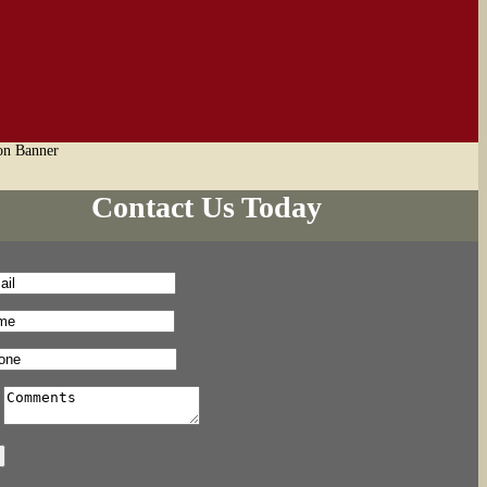
on Banner
Contact Us Today