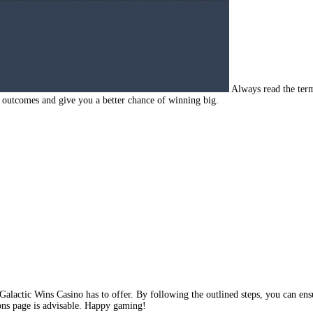
Always read the term
 outcomes and give you a better chance of winning big.
t Galactic Wins Casino has to offer. By following the outlined steps, you can ens
ons page is advisable. Happy gaming!