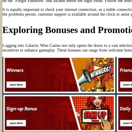
on the ‘Forgot Password’ link located below the login fields. Follow the instr
It is equally important to check your internet connection, as a stable connect
the problems persist, customer support is available around the clock to assist
Exploring Bonuses and Promotio
Logging into Galactic Wins Casino not only opens the doors to a vast select
incentives to enhance gameplay. These bonuses can range from welcome bonuse