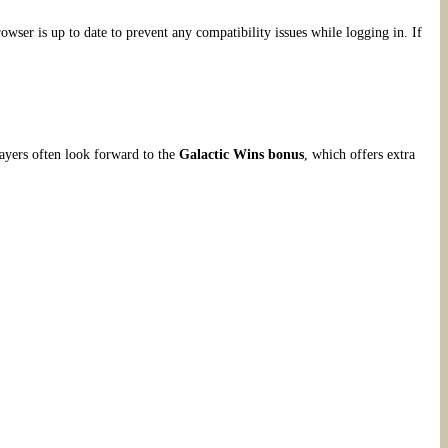
owser is up to date to prevent any compatibility issues while logging in. If
ayers often look forward to the
Galactic Wins bonus
, which offers extra