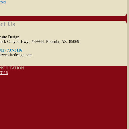
ized
ct Us
bsite Design
lack Canyon Hwy., #39944
,
Phoenix
,
AZ
,
85069
602) 737-3116
llarwebsitedesign.com
NSULTATION
-3116