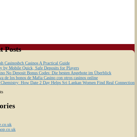
t Posts
sh Casinosbch Casinos A Practical Guide
y by Mobile Quick, Safe Deposits for Players
ino No Deposit Bonus Codes: Die besten Angebote im Überblick
a de los bonos de Mafia Casino con otros casinos online
 Chemistry: How Date 2 Day Helps Sri Lankan Women Find Real Connection
ts
ories
e.co.uk
hop.co.uk