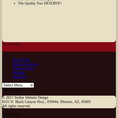
The Quality You DESERVE!
Service Area
Home Page
Terms of Service
Privacy Policy
Sitemap
About Us
Footer Links
© 2017
Stellar Website Design
8155 N. Black Canyon Hwy., #39944
,
Phoenix
,
AZ
,
85069
All rights reserved.
Footer Text