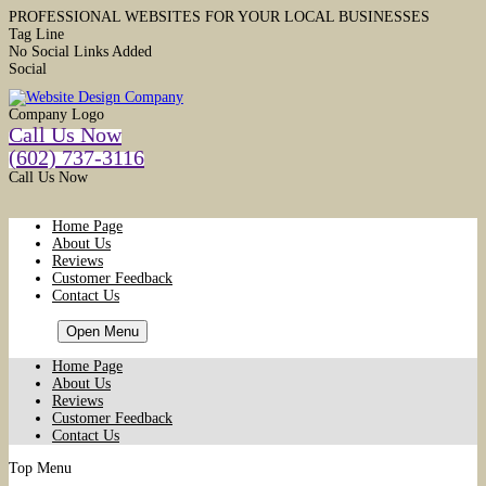
PROFESSIONAL WEBSITES FOR YOUR LOCAL BUSINESSES
Tag Line
No Social Links Added
Social
Company Logo
Call Us Now
(602) 737-3116
Call Us Now
Home Page
About Us
Reviews
Customer Feedback
Contact Us
HOME
Open Menu
Home Page
About Us
Reviews
Customer Feedback
Contact Us
Top Menu