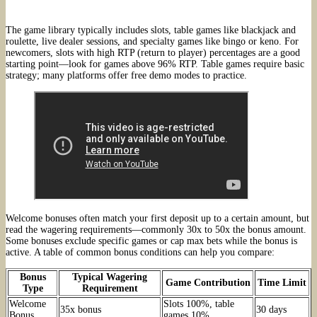
The game library typically includes slots, table games like blackjack and
roulette, live dealer sessions, and specialty games like bingo or keno. For
newcomers, slots with high RTP (return to player) percentages are a good
starting point—look for games above 96% RTP. Table games require basic
strategy; many platforms offer free demo modes to practice.
Welcome bonuses often match your first deposit up to a certain amount, but
read the wagering requirements—commonly 30x to 50x the bonus amount.
Some bonuses exclude specific games or cap max bets while the bonus is
active. A table of common bonus conditions can help you compare:
Bonus
Typical Wagering
Game Contribution
Time Limit
Type
Requirement
Welcome
Slots 100%, table
35x bonus
30 days
Bonus
games 10%