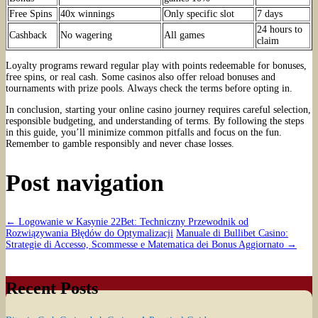
Free Spins
40x winnings
Only specific slot
7 days
24 hours to
Cashback
No wagering
All games
claim
Loyalty programs reward regular play with points redeemable for bonuses,
free spins, or real cash. Some casinos also offer reload bonuses and
tournaments with prize pools. Always check the terms before opting in.
In conclusion, starting your online casino journey requires careful selection,
responsible budgeting, and understanding of terms. By following the steps
in this guide, you’ll minimize common pitfalls and focus on the fun.
Remember to gamble responsibly and never chase losses.
Post navigation
←
Logowanie w Kasynie 22Bet: Techniczny Przewodnik od
Rozwiązywania Błędów do Optymalizacji
Manuale di Bullibet Casino:
Strategie di Accesso, Scommesse e Matematica dei Bonus Aggiornato
→
Recent Posts