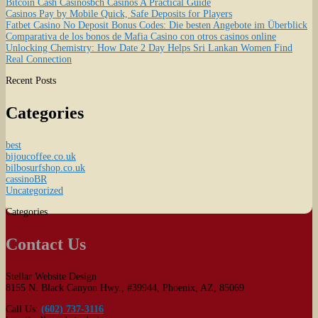
Bitcoin Cash Casinosbch Casinos A Practical Guide
Casinos Pay by Mobile Quick, Safe Deposits for Players
Fatbet Casino No Deposit Bonus Codes: Die besten Angebote im Überblick
Comparativa de los bonos de Mafia Casino con otros casinos online
Unlocking Chemistry: How Date 2 Day Helps Sri Lankan Women Find
Real Connection
Recent Posts
Categories
best
bijoucoffee.co.uk
bilbosurfshop.co.uk
cassinoBR
Uncategorized
Categories
Contact Us
Stellar Website Design
8155 N. Black Canyon Hwy., #39944
,
Phoenix
,
AZ
,
85069
Call Us:
(602) 737-3116