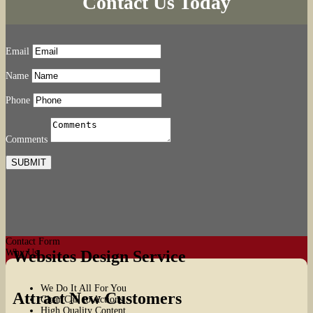
Contact Us Today
Email
Name
Phone
Comments
SUBMIT
Contact Form
Why Us
Websites Design Service
We Do It All For You
Attract New Customers
Clear Call to Actions
High Quality Content