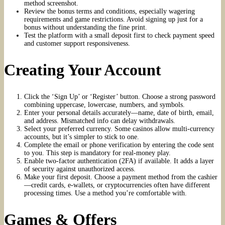
method screenshot.
Review the bonus terms and conditions, especially wagering
requirements and game restrictions. Avoid signing up just for a
bonus without understanding the fine print.
Test the platform with a small deposit first to check payment speed
and customer support responsiveness.
Creating Your Account
Click the ‘Sign Up’ or ‘Register’ button. Choose a strong password
combining uppercase, lowercase, numbers, and symbols.
Enter your personal details accurately—name, date of birth, email,
and address. Mismatched info can delay withdrawals.
Select your preferred currency. Some casinos allow multi-currency
accounts, but it’s simpler to stick to one.
Complete the email or phone verification by entering the code sent
to you. This step is mandatory for real-money play.
Enable two-factor authentication (2FA) if available. It adds a layer
of security against unauthorized access.
Make your first deposit. Choose a payment method from the cashier
—credit cards, e-wallets, or cryptocurrencies often have different
processing times. Use a method you’re comfortable with.
Games & Offers