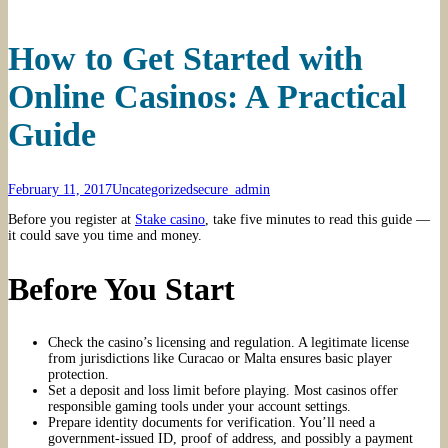
How to Get Started with
Online Casinos: A Practical
Guide
February 11, 2017
Uncategorized
secure_admin
Before you register at
Stake casino
, take five minutes to read this guide —
it could save you time and money.
Before You Start
Check the casino’s licensing and regulation. A legitimate license
from jurisdictions like Curacao or Malta ensures basic player
protection.
Set a deposit and loss limit before playing. Most casinos offer
responsible gaming tools under your account settings.
Prepare identity documents for verification. You’ll need a
government-issued ID, proof of address, and possibly a payment