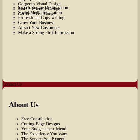
Gorgeous Visual Design
Search Engine Optimization
Mobile Friendly Design
Social Media Integration
Get Found on Google
Professional Copy writing
Grow Your Business
Attract New Customers
Make a Strong First Impression
Contact Us
About Us
Free Consultation
Cutting Edge Designs
Your Budget's best friend
The Experience You Want
The Service You Expect