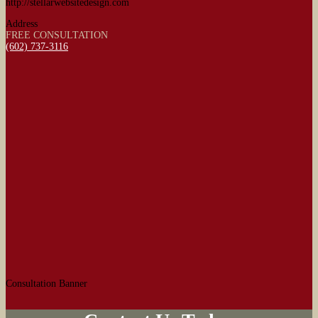
http://stellarwebsitedesign.com
Address
FREE CONSULTATION
(602) 737-3116
Consultation Banner