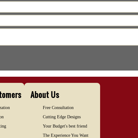
stomers
About Us
zation
Free Consultation
ion
Cutting Edge Designs
ting
Your Budget's best friend
The Experience You Want