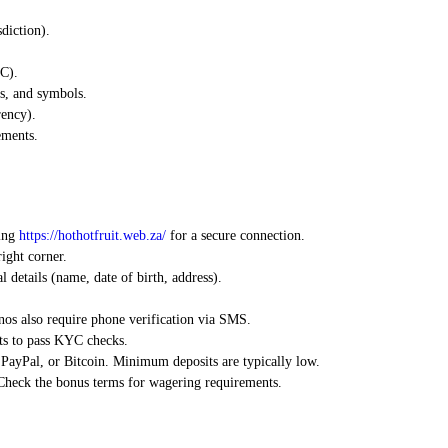
sdiction).
YC).
rs, and symbols.
rency).
ements.
sing
https://hothotfruit.web.za/
for a secure connection.
right corner.
l details (name, date of birth, address).
nos also require phone verification via SMS.
ts to pass KYC checks.
 PayPal, or Bitcoin. Minimum deposits are typically low.
Check the bonus terms for wagering requirements.