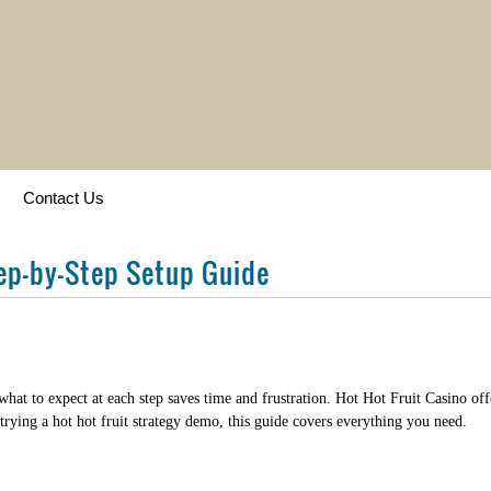
Contact Us
tep-by-Step Setup Guide
what to expect at each step saves time and frustration. Hot Hot Fruit Casino off
rying a hot hot fruit strategy demo, this guide covers everything you need.