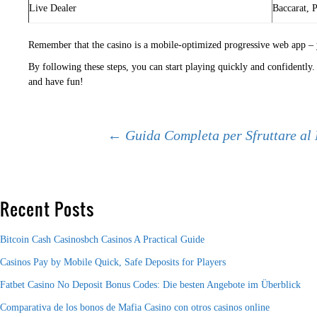
Live Dealer
Baccarat, 
Remember that the casino is a mobile-optimized progressive web app – 
By following these steps, you can start playing quickly and confidently
and have fun!
Post
←
Guida Completa per Sfruttare al
navigation
Recent Posts
Bitcoin Cash Casinosbch Casinos A Practical Guide
Casinos Pay by Mobile Quick, Safe Deposits for Players
Fatbet Casino No Deposit Bonus Codes: Die besten Angebote im Überblick
Comparativa de los bonos de Mafia Casino con otros casinos online