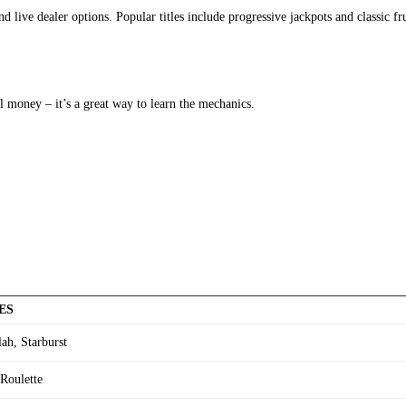
d live dealer options. Popular titles include progressive jackpots and classic fr
l money – it’s a great way to learn the mechanics.
ES
h, Starburst
 Roulette