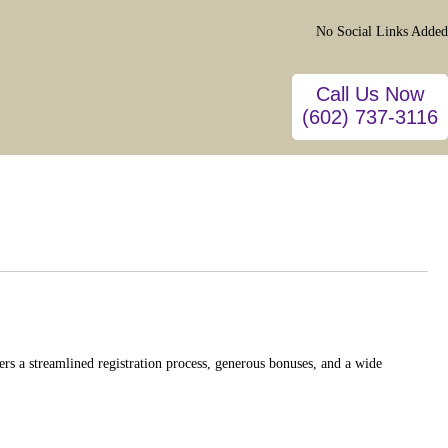
No Social Links Added
Call Us Now
(602) 737-3116
ers a streamlined registration process, generous bonuses, and a wide