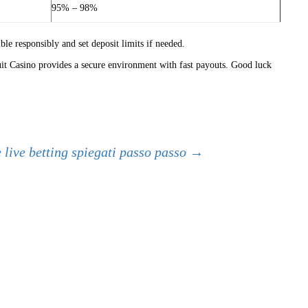
95% – 98%
 responsibly and set deposit limits if needed.
uit Casino provides a secure environment with fast payouts. Good luck
 live betting spiegati passo passo
→