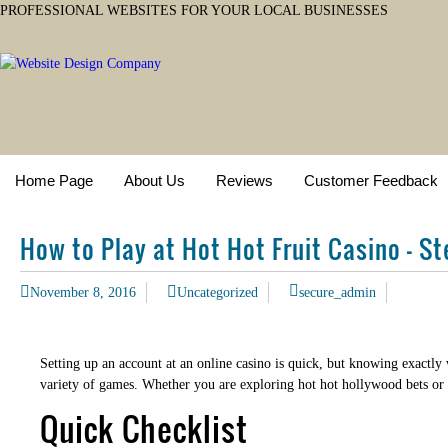
PROFESSIONAL WEBSITES FOR YOUR LOCAL BUSINESSES
Home Page
About Us
Reviews
Customer Feedback
How to Play at Hot Hot Fruit Casino – S
November 8, 2016
Uncategorized
secure_admin
Setting up an account at an online casino is quick, but knowing exactly 
variety of games. Whether you are exploring hot hot hollywood bets or t
Quick Checklist