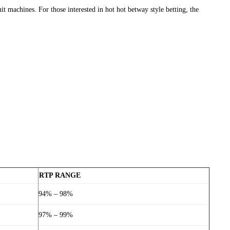
uit machines. For those interested in hot hot betway style betting, the
RTP RANGE
94% – 98%
97% – 99%