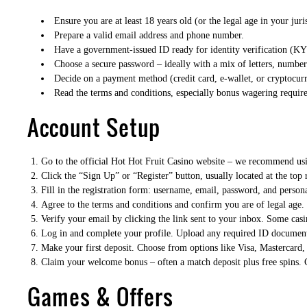
Ensure you are at least 18 years old (or the legal age in your juri
Prepare a valid email address and phone number.
Have a government-issued ID ready for identity verification (K
Choose a secure password – ideally with a mix of letters, numbe
Decide on a payment method (credit card, e-wallet, or cryptocur
Read the terms and conditions, especially bonus wagering requir
Account Setup
Go to the official Hot Hot Fruit Casino website – we recommend u
Click the “Sign Up” or “Register” button, usually located at the top 
Fill in the registration form: username, email, password, and persona
Agree to the terms and conditions and confirm you are of legal age.
Verify your email by clicking the link sent to your inbox. Some casi
Log in and complete your profile. Upload any required ID documen
Make your first deposit. Choose from options like Visa, Mastercard,
Claim your welcome bonus – often a match deposit plus free spins. 
Games & Offers