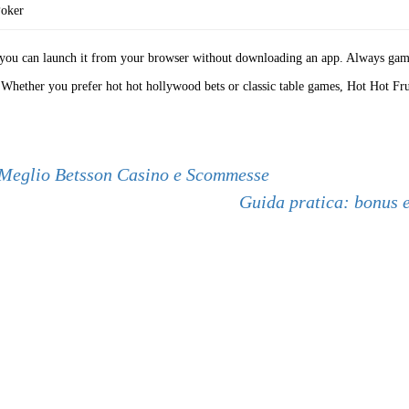
Poker
you can launch it from your browser without downloading an app. Always gamble
. Whether you prefer hot hot hollywood bets or classic table games, Hot Hot Fr
 Meglio Betsson Casino e Scommesse
Guida pratica: bonus e