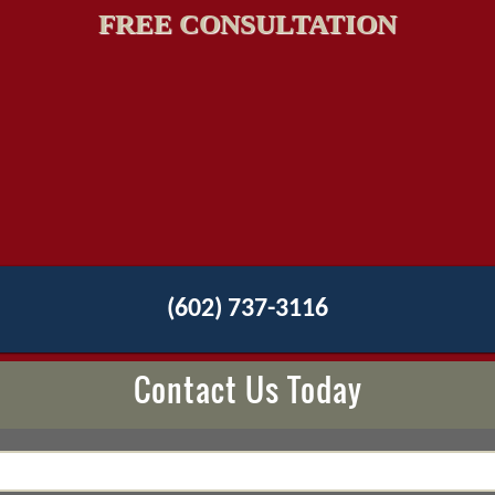
FREE CONSULTATION
(602) 737-3116
Contact Us Today