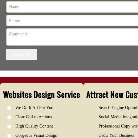
SUBMIT
Websites Design Service
Attract New Cu
We Do It All For You
Search Engine Optimi
Clear Call to Actions
Social Media Integrat
High Quality Content
Professional Copy wri
Gorgeous Visual Design
Grow Your Business