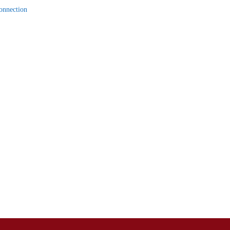
onnection