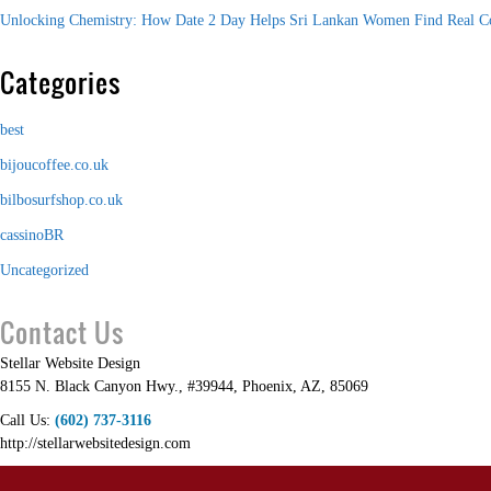
Unlocking Chemistry: How Date 2 Day Helps Sri Lankan Women Find Real C
Categories
best
bijoucoffee.co.uk
bilbosurfshop.co.uk
cassinoBR
Uncategorized
Contact Us
Stellar Website Design
8155 N. Black Canyon Hwy., #39944
,
Phoenix
,
AZ
,
85069
Call Us:
(602) 737-3116
http://stellarwebsitedesign.com