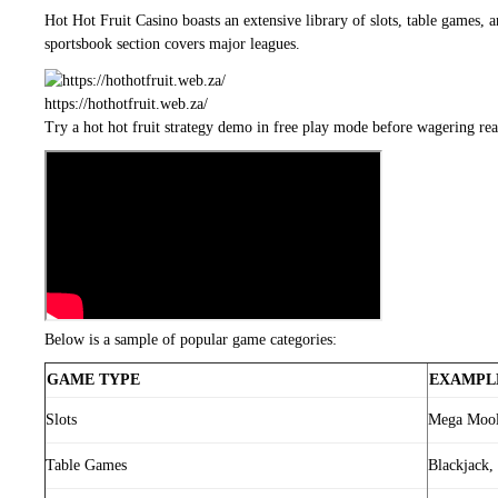
Hot Hot Fruit Casino boasts an extensive library of slots, table games, an
sportsbook section covers major leagues.
https://hothotfruit.web.za/
Try a hot hot fruit strategy demo in free play mode before wagering rea
Below is a sample of popular game categories:
GAME TYPE
EXAMPL
Slots
Mega Moola
Table Games
Blackjack,