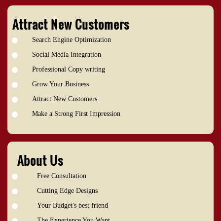
Attract New Customers
Search Engine Optimization
Social Media Integration
Professional Copy writing
Grow Your Business
Attract New Customers
Make a Strong First Impression
About Us
Free Consultation
Cutting Edge Designs
Your Budget's best friend
The Experience You Want