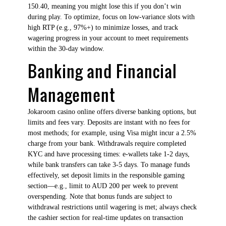
150.40, meaning you might lose this if you don’t win
during play. To optimize, focus on low-variance slots with
high RTP (e.g., 97%+) to minimize losses, and track
wagering progress in your account to meet requirements
within the 30-day window.
Banking and Financial
Management
Jokaroom casino online offers diverse banking options, but
limits and fees vary. Deposits are instant with no fees for
most methods; for example, using Visa might incur a 2.5%
charge from your bank. Withdrawals require completed
KYC and have processing times: e-wallets take 1-2 days,
while bank transfers can take 3-5 days. To manage funds
effectively, set deposit limits in the responsible gaming
section—e.g., limit to AUD 200 per week to prevent
overspending. Note that bonus funds are subject to
withdrawal restrictions until wagering is met; always check
the cashier section for real-time updates on transaction