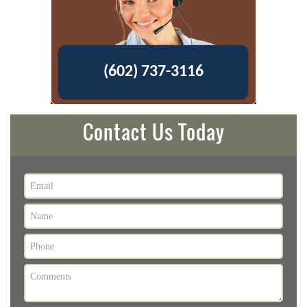
(602) 737-3116
Contact Us Today