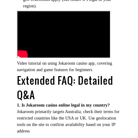
region).
Video tutorial on using Jokaroom casino app, covering
navigation and game features for beginners.
Extended FAQ: Detailed
Q&A
1. Is Jokaroom casino online legal in my country?
Jokaroom primarily targets Australia; check their terms for
restricted countries like the USA or UK. Use geolocation
tools on the site to confirm availability based on your IP
address.