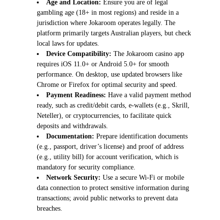
Age and Location:
Ensure you are of legal
gambling age (18+ in most regions) and reside in a
jurisdiction where Jokaroom operates legally. The
platform primarily targets Australian players, but check
local laws for updates.
Device Compatibility:
The Jokaroom casino app
requires iOS 11.0+ or Android 5.0+ for smooth
performance. On desktop, use updated browsers like
Chrome or Firefox for optimal security and speed.
Payment Readiness:
Have a valid payment method
ready, such as credit/debit cards, e-wallets (e.g., Skrill,
Neteller), or cryptocurrencies, to facilitate quick
deposits and withdrawals.
Documentation:
Prepare identification documents
(e.g., passport, driver’s license) and proof of address
(e.g., utility bill) for account verification, which is
mandatory for security compliance.
Network Security:
Use a secure Wi-Fi or mobile
data connection to protect sensitive information during
transactions; avoid public networks to prevent data
breaches.