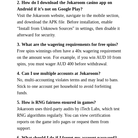
2. How do I download the Jokaroom casino app on
Android if it’s not on Google Play?
Visit the Jokaroom website, navigate to the mobile section,
and download the APK file. Before installation, enable
“Install from Unknown Sources” in settings, then disable it
afterward for security.
3. What are the wagering requirements for free spins?
Free spins winnings often have a 40x wagering requirement
on the amount won. For example, if you win AUD 10 from
spins, you must wager AUD 400 before withdrawal.
4. Can I use multiple accounts at Jokaroom?
No, multi-accounting violates terms and may lead to bans.
Stick to one account per household to avoid forfeiting
funds.
5. How is RNG fairness ensured in games?
Jokaroom uses third-party audits by iTech Labs, which test
RNG algorithms regularly. You can view certification
reports on the game info pages or request them from
support.
6. What should I do if I forget my account password?