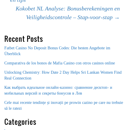
navigation
Kokobet NL Analyse: Bonusberekeningen en
Veiligheidscontrole – Stap-voor-stap
→
Recent Posts
Fatbet Casino No Deposit Bonus Codes: Die besten Angebote im
Überblick
Comparativa de los bonos de Mafia Casino con otros casinos online
Unlocking Chemistry: How Date 2 Day Helps Sri Lankan Women Find
Real Connection
Как выбрать идеальное онлайн‑казино: сравнение десктоп‑ и
мобильных версий и секреты бонусов в Лев
Cele mai recente tendințe și inovații pe prowin cazino pe care nu trebuie
să le ratezi
Categories