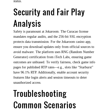
status.
Security and Fair Play
Analysis
Safety is paramount at Jokaroom. The Curacao license
mandates regular audits, and the 256-bit SSL encryption
protects data transmission. For the Jokaroom casino app,
ensure you download updates only from official sources to
avoid malware. The platform uses RNG (Random Number
Generator) certification from iTech Labs, ensuring game
outcomes are unbiased. To verify fairness, check game info
pages for published RTP rates—e.g., slots like “Starburst”
have 96.1% RTP. Additionally, enable account security
features like login alerts and session timeouts to deter
unauthorized access.
Troubleshooting
Common Scenarios