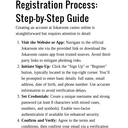
Registration Process:
Step-by-Step Guide
Creating an account at Jokaroom casino online is
straightforward but requires attention to detail:
Visit the Website or App:
Navigate to the official
Jokaroom site via the provided link or download the
Jokaroom casino app from trusted sources. Avoid third-
party links to mitigate phishing risks.
Initiate Sign-Up:
Click the “Sign Up” or “Register”
button, typically located in the top-right corner. You’ll
be prompted to enter basic details: full name, email
address, date of birth, and phone number. Use accurate
information to avoid verification delays.
Set Credentials:
Create a unique username and strong
password (at least 8 characters with mixed cases,
numbers, and symbols). Enable two-factor
authentication if available for enhanced security.
Confirm and Verify:
Agree to the terms and
conditions, then confirm your email via a verification