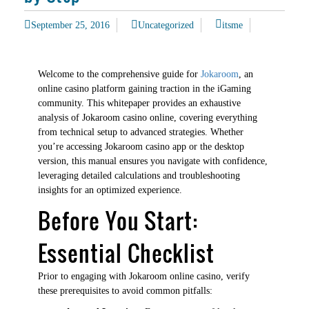
September 25, 2016
Uncategorized
itsme
Welcome to the comprehensive guide for
Jokaroom
, an
online casino platform gaining traction in the iGaming
community. This whitepaper provides an exhaustive
analysis of Jokaroom casino online, covering everything
from technical setup to advanced strategies. Whether
you’re accessing Jokaroom casino app or the desktop
version, this manual ensures you navigate with confidence,
leveraging detailed calculations and troubleshooting
insights for an optimized experience.
Before You Start:
Essential Checklist
Prior to engaging with Jokaroom online casino, verify
these prerequisites to avoid common pitfalls: