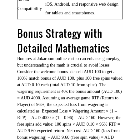
iOS, Android, and responsive web design
Compatibility
for tablets and smartphones.
Bonus Strategy with
Detailed Mathematics
Bonuses at Jokaroom online casino can enhance gameplay,
but understanding the math is crucial to avoid losses.
Consider the welcome bonus: deposit AUD 100 to get a
100% match bonus of AUD 100, plus 100 free spins valued
at AUD 0.10 each (total AUD 10 from spins). The
wagering requirement is 40x the bonus amount (AUD 100)
= AUD 4000. Assuming an average game RTP (Return to
Player) of 96%, the expected loss from wagering is
calculated as: Expected Loss = Wagering Amount × (1 –
RTP) = AUD 4000 × (1 – 0.96) = AUD 160. However, the
free spins add value: 100 spins × AUD 0.10 × 96% RTP =
AUD 9.60 expected return. Net cost: AUD 160 (loss from
bonus wagering) – AUD 9.60 (free spin value) = AUD