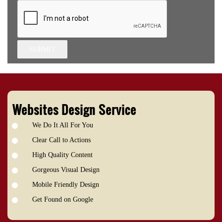
SUBMIT
Websites Design Service
We Do It All For You
Clear Call to Actions
High Quality Content
Gorgeous Visual Design
Mobile Friendly Design
Get Found on Google