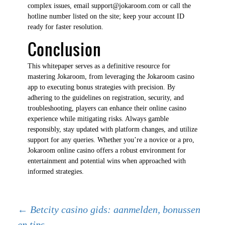
complex issues, email support@jokaroom.com or call the
hotline number listed on the site; keep your account ID
ready for faster resolution.
Conclusion
This whitepaper serves as a definitive resource for
mastering Jokaroom, from leveraging the Jokaroom casino
app to executing bonus strategies with precision. By
adhering to the guidelines on registration, security, and
troubleshooting, players can enhance their online casino
experience while mitigating risks. Always gamble
responsibly, stay updated with platform changes, and utilize
support for any queries. Whether you’re a novice or a pro,
Jokaroom online casino offers a robust environment for
entertainment and potential wins when approached with
informed strategies.
Post
←
Betcity casino gids: aanmelden, bonussen
en tips