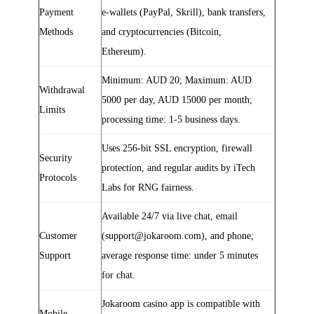
Payment
e-wallets (PayPal, Skrill), bank transfers,
Methods
and cryptocurrencies (Bitcoin,
Ethereum).
Minimum: AUD 20; Maximum: AUD
Withdrawal
5000 per day, AUD 15000 per month;
Limits
processing time: 1-5 business days.
Uses 256-bit SSL encryption, firewall
Security
protection, and regular audits by iTech
Protocols
Labs for RNG fairness.
Available 24/7 via live chat, email
Customer
(support@jokaroom.com), and phone;
Support
average response time: under 5 minutes
for chat.
Jokaroom casino app is compatible with
Mobile