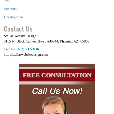
best
cassinoBR
Uncategorized
Contact Us
Stellar Website Design
8155 N. Black Canyon Hwy., #39944
,
Phoenix
,
AZ
,
85069
Call Us:
(602) 737-3116
http://stellarwebsitedesign.com
FREE CONSULTATION