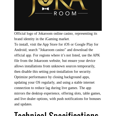
Official logo of Jokaroom online casino, representing its
brand identity in the iGaming market.
To install, visit the App Store for iOS or Google Play for
Android; search “Jokaroom casino” and download the
official app. For regions where it’s not listed, use the APK
file from the Jokaroom website, but ensure your device
allows installations from unknown sources temporarily,
then disable this setting post-installation for security.
Optimize performance by closing background apps,
updating your OS regularly, and using a stable internet
connection to reduce lag during live games. The app
mirrors the desktop experience, offering slots, table games,
and live dealer options, with push notifications for bonuses
and updates.
Technical Specifications