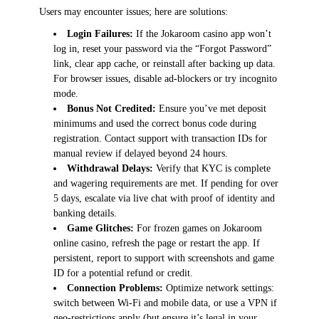
Users may encounter issues; here are solutions:
Login Failures:
If the Jokaroom casino app won’t
log in, reset your password via the “Forgot Password”
link, clear app cache, or reinstall after backing up data.
For browser issues, disable ad-blockers or try incognito
mode.
Bonus Not Credited:
Ensure you’ve met deposit
minimums and used the correct bonus code during
registration. Contact support with transaction IDs for
manual review if delayed beyond 24 hours.
Withdrawal Delays:
Verify that KYC is complete
and wagering requirements are met. If pending for over
5 days, escalate via live chat with proof of identity and
banking details.
Game Glitches:
For frozen games on Jokaroom
online casino, refresh the page or restart the app. If
persistent, report to support with screenshots and game
ID for a potential refund or credit.
Connection Problems:
Optimize network settings:
switch between Wi-Fi and mobile data, or use a VPN if
geo-restrictions apply (but ensure it’s legal in your