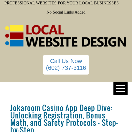
PROFESSIONAL WEBSITES FOR YOUR LOCAL BUSINESSES
No Social Links Added
Call Us Now
(602) 737-3116
HOME
Jokaroom Casino App Deep Dive:
Unlocking Registration, Bonus
Math, and Safety Protocols – Step-
by-Step