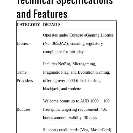
and Features
CATEGORY
DETAILS
Operates under Curacao eGaming License
License
(No. 365/JAZ), ensuring regulatory
compliance for fair play.
Includes NetEnt, Microgaming,
Game
Pragmatic Play, and Evolution Gaming,
Providers
offering over 2000 titles like slots,
blackjack, and roulette.
Welcome bonus up to AUD 1000 + 100
Bonuses
free spins; wagering requirement: 40x
bonus amount; validity: 30 days.
Supports credit cards (Visa, MasterCard),