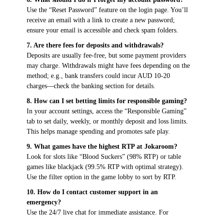
Use the “Reset Password” feature on the login page. You’ll
receive an email with a link to create a new password;
ensure your email is accessible and check spam folders.
7. Are there fees for deposits and withdrawals?
Deposits are usually fee-free, but some payment providers
may charge. Withdrawals might have fees depending on the
method; e.g., bank transfers could incur AUD 10-20
charges—check the banking section for details.
8. How can I set betting limits for responsible gaming?
In your account settings, access the “Responsible Gaming”
tab to set daily, weekly, or monthly deposit and loss limits.
This helps manage spending and promotes safe play.
9. What games have the highest RTP at Jokaroom?
Look for slots like “Blood Suckers” (98% RTP) or table
games like blackjack (99.5% RTP with optimal strategy).
Use the filter option in the game lobby to sort by RTP.
10. How do I contact customer support in an
emergency?
Use the 24/7 live chat for immediate assistance. For