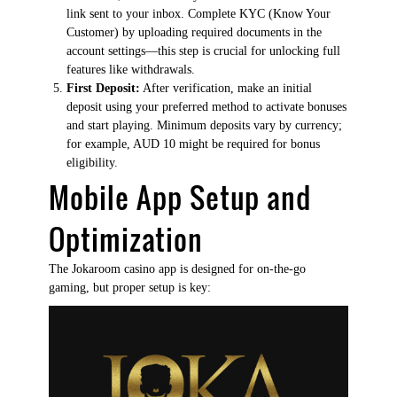
link sent to your inbox. Complete KYC (Know Your
Customer) by uploading required documents in the
account settings—this step is crucial for unlocking full
features like withdrawals.
First Deposit:
After verification, make an initial
deposit using your preferred method to activate bonuses
and start playing. Minimum deposits vary by currency;
for example, AUD 10 might be required for bonus
eligibility.
Mobile App Setup and
Optimization
The Jokaroom casino app is designed for on-the-go
gaming, but proper setup is key: