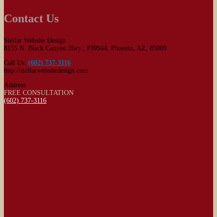
Contact Us
Stellar Website Design
8155 N. Black Canyon Hwy., #39944
,
Phoenix
,
AZ
,
85069
Call Us:
(602) 737-3116
http://stellarwebsitedesign.com
Address
FREE CONSULTATION
(602) 737-3116