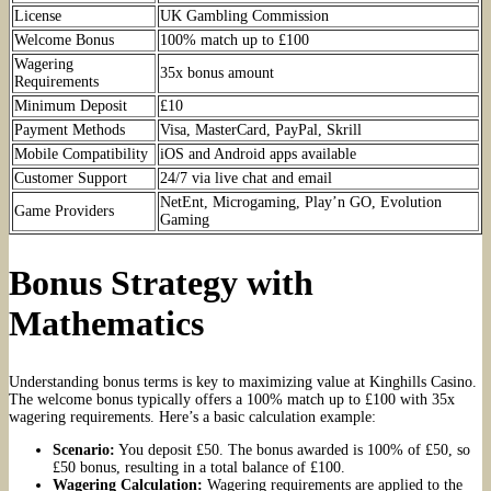
License
UK Gambling Commission
Welcome Bonus
100% match up to £100
Wagering
35x bonus amount
Requirements
Minimum Deposit
£10
Payment Methods
Visa, MasterCard, PayPal, Skrill
Mobile Compatibility
iOS and Android apps available
Customer Support
24/7 via live chat and email
NetEnt, Microgaming, Play’n GO, Evolution
Game Providers
Gaming
Bonus Strategy with
Mathematics
Understanding bonus terms is key to maximizing value at Kinghills Casino.
The welcome bonus typically offers a 100% match up to £100 with 35x
wagering requirements. Here’s a basic calculation example:
Scenario:
You deposit £50. The bonus awarded is 100% of £50, so
£50 bonus, resulting in a total balance of £100.
Wagering Calculation:
Wagering requirements are applied to the