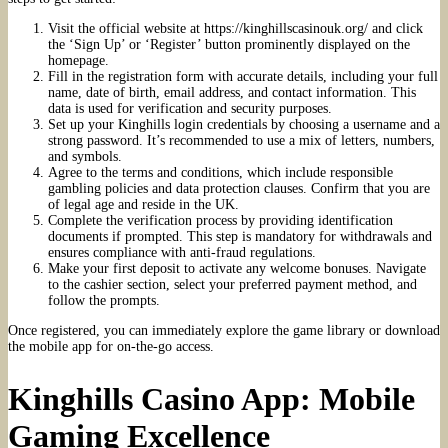
Visit the official website at https://kinghillscasinouk.org/ and click
the ‘Sign Up’ or ‘Register’ button prominently displayed on the
homepage.
Fill in the registration form with accurate details, including your full
name, date of birth, email address, and contact information. This
data is used for verification and security purposes.
Set up your Kinghills login credentials by choosing a username and a
strong password. It’s recommended to use a mix of letters, numbers,
and symbols.
Agree to the terms and conditions, which include responsible
gambling policies and data protection clauses. Confirm that you are
of legal age and reside in the UK.
Complete the verification process by providing identification
documents if prompted. This step is mandatory for withdrawals and
ensures compliance with anti-fraud regulations.
Make your first deposit to activate any welcome bonuses. Navigate
to the cashier section, select your preferred payment method, and
follow the prompts.
Once registered, you can immediately explore the game library or download
the mobile app for on-the-go access.
Kinghills Casino App: Mobile
Gaming Excellence