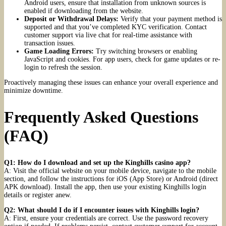
Android users, ensure that installation from unknown sources is
enabled if downloading from the website.
Deposit or Withdrawal Delays:
Verify that your payment method is
supported and that you’ve completed KYC verification. Contact
customer support via live chat for real-time assistance with
transaction issues.
Game Loading Errors:
Try switching browsers or enabling
JavaScript and cookies. For app users, check for game updates or re-
login to refresh the session.
Proactively managing these issues can enhance your overall experience and
minimize downtime.
Frequently Asked Questions
(FAQ)
Q1: How do I download and set up the Kinghills casino app?
A: Visit the official website on your mobile device, navigate to the mobile
section, and follow the instructions for iOS (App Store) or Android (direct
APK download). Install the app, then use your existing Kinghills login
details or register anew.
Q2: What should I do if I encounter issues with Kinghills login?
A: First, ensure your credentials are correct. Use the password recovery