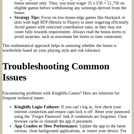
bonus amount only. Thus, you must wager 35 x £50 = £1,750 on
eligible games before withdrawing any winnings derived from the
bonus.
Strategy Tips:
Focus on low-house-edge games like blackjack or
slots with high RTP (Return to Player) to meet wagering efficiently.
Avoid games with restricted contribution rates, as they may not
count fully towards requirements. Always read the bonus terms to
avoid surprises, such as maximum bet limits or time constraints.
This mathematical approach helps in assessing whether the bonus is
worthwhile based on your playing style and risk tolerance.
Troubleshooting Common
Issues
Encountering problems with Kinghills Casino? Here are solutions for
frequent technical issues:
Kinghills Login Failures:
If you can’t log in, first check your
internet connection and ensure caps lock is off. Reset your password
using the ‘Forgot Password’ link if credentials are forgotten. Clear
browser cache or reinstall the app if persistent.
App Crashes or Slow Performance:
Update the app to the latest
version, close background applications, or restart your device. For