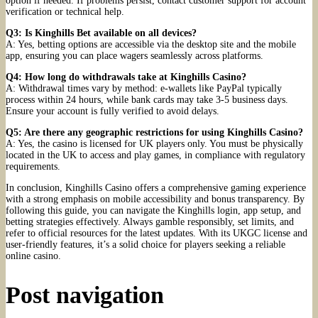
option if needed. If problems persist, contact customer support for account
verification or technical help.
Q3: Is Kinghills Bet available on all devices?
A: Yes, betting options are accessible via the desktop site and the mobile
app, ensuring you can place wagers seamlessly across platforms.
Q4: How long do withdrawals take at Kinghills Casino?
A: Withdrawal times vary by method: e-wallets like PayPal typically
process within 24 hours, while bank cards may take 3-5 business days.
Ensure your account is fully verified to avoid delays.
Q5: Are there any geographic restrictions for using Kinghills Casino?
A: Yes, the casino is licensed for UK players only. You must be physically
located in the UK to access and play games, in compliance with regulatory
requirements.
In conclusion, Kinghills Casino offers a comprehensive gaming experience
with a strong emphasis on mobile accessibility and bonus transparency. By
following this guide, you can navigate the Kinghills login, app setup, and
betting strategies effectively. Always gamble responsibly, set limits, and
refer to official resources for the latest updates. With its UKGC license and
user-friendly features, it’s a solid choice for players seeking a reliable
online casino.
Post navigation