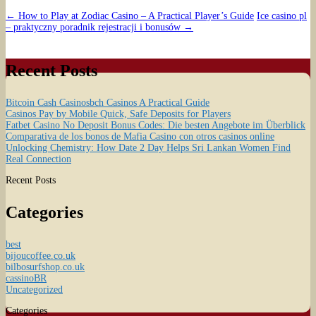
←
How to Play at Zodiac Casino – A Practical Player’s Guide
Ice casino pl
– praktyczny poradnik rejestracji i bonusów
→
Recent Posts
Bitcoin Cash Casinosbch Casinos A Practical Guide
Casinos Pay by Mobile Quick, Safe Deposits for Players
Fatbet Casino No Deposit Bonus Codes: Die besten Angebote im Überblick
Comparativa de los bonos de Mafia Casino con otros casinos online
Unlocking Chemistry: How Date 2 Day Helps Sri Lankan Women Find
Real Connection
Recent Posts
Categories
best
bijoucoffee.co.uk
bilbosurfshop.co.uk
cassinoBR
Uncategorized
Categories