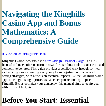
Navigating the Kinghills
Casino App and Bonus
Mathematics: A
Comprehensive Guide
July 20, 2015
Uncategorized
itsme
Kinghills Casino, accessible via
https://kinghillscasinouk.org/
, is a UK-
focused online gaming platform known for its robust mobile experience and
competitive bonuses. This guide provides a detailed walkthrough for new
and existing users, covering everything from registration to advanced
betting strategies, with a focus on technical aspects like the Kinghills casino
app and Kinghills login processes. Whether you’re looking to place a
Kinghills Bet or optimize your gameplay, this manual aims to equip you
with practical insights.
Before You Start: Essential