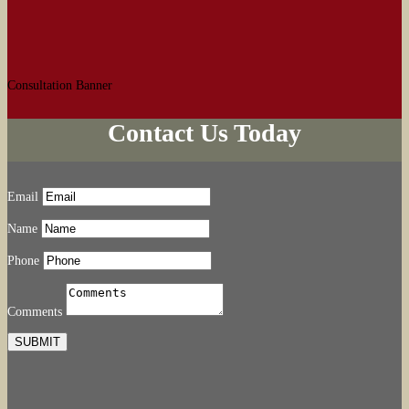
Consultation Banner
Contact Us Today
Email
Name
Phone
Comments
SUBMIT