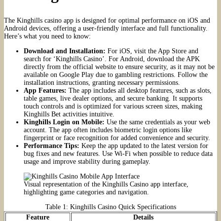
The Kinghills casino app is designed for optimal performance on iOS and
Android devices, offering a user-friendly interface and full functionality.
Here’s what you need to know:
Download and Installation:
For iOS, visit the App Store and
search for ‘Kinghills Casino’. For Android, download the APK
directly from the official website to ensure security, as it may not be
available on Google Play due to gambling restrictions. Follow the
installation instructions, granting necessary permissions.
App Features:
The app includes all desktop features, such as slots,
table games, live dealer options, and secure banking. It supports
touch controls and is optimized for various screen sizes, making
Kinghills Bet activities intuitive.
Kinghills Login on Mobile:
Use the same credentials as your web
account. The app often includes biometric login options like
fingerprint or face recognition for added convenience and security.
Performance Tips:
Keep the app updated to the latest version for
bug fixes and new features. Use Wi-Fi when possible to reduce data
usage and improve stability during gameplay.
Visual representation of the Kinghills Casino app interface,
highlighting game categories and navigation.
Table 1: Kinghills Casino Quick Specifications
Feature
Details