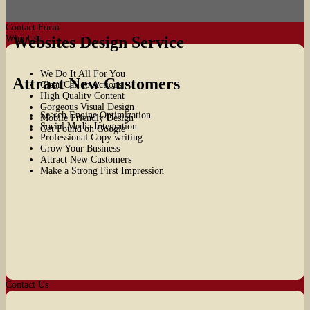
Contact Form
Why Us
Websites Design Service
We Do It All For You
Attract New Customers
Clear Call to Actions
High Quality Content
Gorgeous Visual Design
Search Engine Optimization
Mobile Friendly Design
Social Media Integration
Get Found on Google
Professional Copy writing
Grow Your Business
Attract New Customers
Make a Strong First Impression
Contact Us