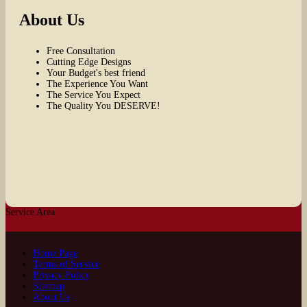
About Us
Free Consultation
Cutting Edge Designs
Your Budget's best friend
The Experience You Want
The Service You Expect
The Quality You DESERVE!
Service Area
Home Page
Terms of Service
Privacy Policy
Sitemap
About Us