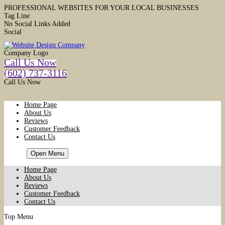
PROFESSIONAL WEBSITES FOR YOUR LOCAL BUSINESSES
Tag Line
No Social Links Added
Social
Company Logo
Call Us Now
(602) 737-3116
Call Us Now
Home Page
About Us
Reviews
Customer Feedback
Contact Us
HOME
Open Menu
Home Page
About Us
Reviews
Customer Feedback
Contact Us
Top Menu