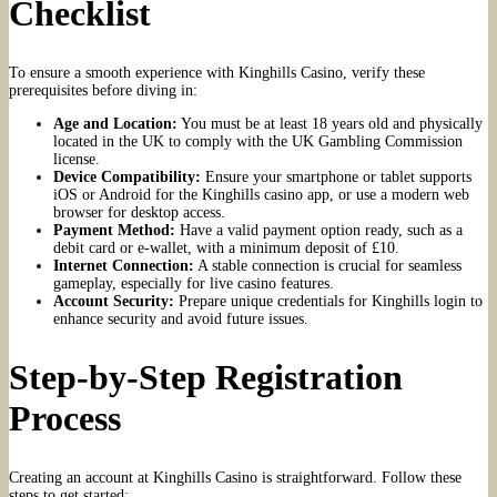
Checklist
To ensure a smooth experience with Kinghills Casino, verify these
prerequisites before diving in:
Age and Location:
You must be at least 18 years old and physically
located in the UK to comply with the UK Gambling Commission
license.
Device Compatibility:
Ensure your smartphone or tablet supports
iOS or Android for the Kinghills casino app, or use a modern web
browser for desktop access.
Payment Method:
Have a valid payment option ready, such as a
debit card or e-wallet, with a minimum deposit of £10.
Internet Connection:
A stable connection is crucial for seamless
gameplay, especially for live casino features.
Account Security:
Prepare unique credentials for Kinghills login to
enhance security and avoid future issues.
Step-by-Step Registration
Process
Creating an account at Kinghills Casino is straightforward. Follow these
steps to get started: