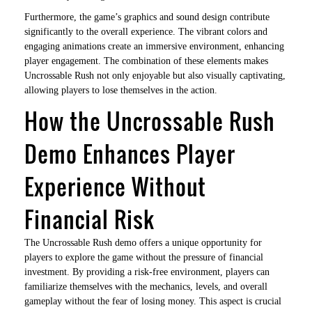
Furthermore, the game’s graphics and sound design contribute
significantly to the overall experience. The vibrant colors and
engaging animations create an immersive environment, enhancing
player engagement. The combination of these elements makes
Uncrossable Rush not only enjoyable but also visually captivating,
allowing players to lose themselves in the action.
How the Uncrossable Rush
Demo Enhances Player
Experience Without
Financial Risk
The Uncrossable Rush demo offers a unique opportunity for
players to explore the game without the pressure of financial
investment. By providing a risk-free environment, players can
familiarize themselves with the mechanics, levels, and overall
gameplay without the fear of losing money. This aspect is crucial