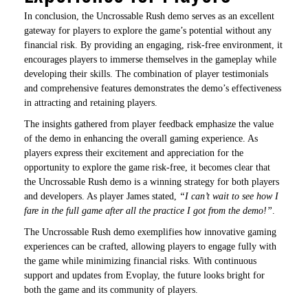
In conclusion, the Uncrossable Rush demo serves as an excellent
gateway for players to explore the game’s potential without any
financial risk. By providing an engaging, risk-free environment, it
encourages players to immerse themselves in the gameplay while
developing their skills. The combination of player testimonials
and comprehensive features demonstrates the demo’s effectiveness
in attracting and retaining players.
The insights gathered from player feedback emphasize the value
of the demo in enhancing the overall gaming experience. As
players express their excitement and appreciation for the
opportunity to explore the game risk-free, it becomes clear that
the Uncrossable Rush demo is a winning strategy for both players
and developers. As player James stated,
“I can’t wait to see how I
fare in the full game after all the practice I got from the demo!”
.
The Uncrossable Rush demo exemplifies how innovative gaming
experiences can be crafted, allowing players to engage fully with
the game while minimizing financial risks. With continuous
support and updates from Evoplay, the future looks bright for
both the game and its community of players.