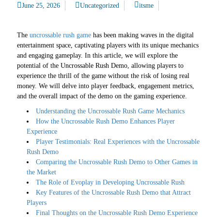
June 25, 2026
Uncategorized
itsme
The
uncrossable rush game
has been making waves in the digital
entertainment space, captivating players with its unique mechanics
and engaging gameplay. In this article, we will explore the
potential of the Uncrossable Rush Demo, allowing players to
experience the thrill of the game without the risk of losing real
money. We will delve into player feedback, engagement metrics,
and the overall impact of the demo on the gaming experience.
Understanding the Uncrossable Rush Game Mechanics
How the Uncrossable Rush Demo Enhances Player
Experience
Player Testimonials: Real Experiences with the Uncrossable
Rush Demo
Comparing the Uncrossable Rush Demo to Other Games in
the Market
The Role of Evoplay in Developing Uncrossable Rush
Key Features of the Uncrossable Rush Demo that Attract
Players
Final Thoughts on the Uncrossable Rush Demo Experience