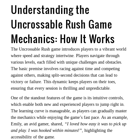
Understanding the
Uncrossable Rush Game
Mechanics: How It Works
The Uncrossable Rush game introduces players to a vibrant world
where speed and strategy intertwine. Players navigate through
various levels, each filled with unique challenges and obstacles.
The basic premise involves racing against time and competing
against others, making split-second decisions that can lead to
victory or failure. This dynamic keeps players on their toes,
ensuring that every session is thrilling and unpredictable.
One of the standout features of the game is its intuitive controls,
which enable both new and experienced players to jump right in.
The learning curve is manageable, as players can gradually master
the mechanics while enjoying the game’s fast pace. As an example,
Emily, an avid gamer, shared,
“I loved how easy it was to pick up
and play. I was hooked within minutes!”
, highlighting the
accessibility of the game.