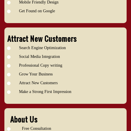
Mobile Friendly Design
Get Found on Google
Attract New Customers
Search Engine Optimization
Social Media Integration
Professional Copy writing
Grow Your Business
Attract New Customers
Make a Strong First Impression
About Us
Free Consultation