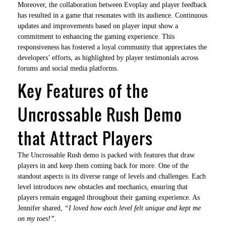
Moreover, the collaboration between Evoplay and player feedback
has resulted in a game that resonates with its audience. Continuous
updates and improvements based on player input show a
commitment to enhancing the gaming experience. This
responsiveness has fostered a loyal community that appreciates the
developers’ efforts, as highlighted by player testimonials across
forums and social media platforms.
Key Features of the
Uncrossable Rush Demo
that Attract Players
The Uncrossable Rush demo is packed with features that draw
players in and keep them coming back for more. One of the
standout aspects is its diverse range of levels and challenges. Each
level introduces new obstacles and mechanics, ensuring that
players remain engaged throughout their gaming experience. As
Jennifer shared,
“I loved how each level felt unique and kept me
on my toes!”
.