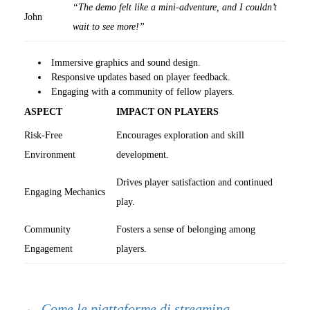
“The demo felt like a mini-adventure, and I couldn’t
John
wait to see more!”
Immersive graphics and sound design.
Responsive updates based on player feedback.
Engaging with a community of fellow players.
ASPECT
IMPACT ON PLAYERS
Risk-Free
Encourages exploration and skill
Environment
development.
Drives player satisfaction and continued
Engaging Mechanics
play.
Community
Fosters a sense of belonging among
Engagement
players.
←
Come le piattaforme di streaming