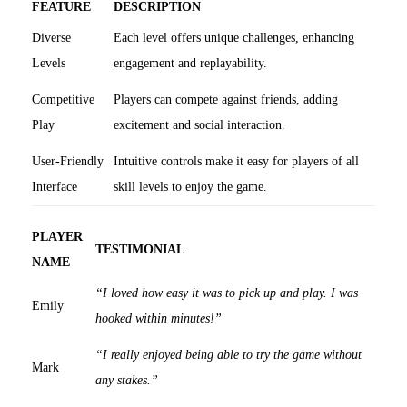
FEATURE
DESCRIPTION
Diverse
Each level offers unique challenges, enhancing
Levels
engagement and replayability.
Competitive
Players can compete against friends, adding
Play
excitement and social interaction.
User-Friendly
Intuitive controls make it easy for players of all
Interface
skill levels to enjoy the game.
PLAYER
TESTIMONIAL
NAME
“I loved how easy it was to pick up and play. I was
Emily
hooked within minutes!”
“I really enjoyed being able to try the game without
Mark
any stakes.”