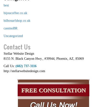
best
bijoucoffee.co.uk
bilbosurfshop.co.uk
cassinoBR
Uncategorized
Contact Us
Stellar Website Design
8155 N. Black Canyon Hwy., #39944
,
Phoenix
,
AZ
,
85069
Call Us:
(602) 737-3116
http://stellarwebsitedesign.com
FREE CONSULTATION