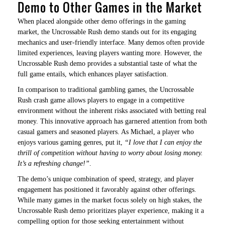
Demo to Other Games in the Market
When placed alongside other demo offerings in the gaming
market, the Uncrossable Rush demo stands out for its engaging
mechanics and user-friendly interface. Many demos often provide
limited experiences, leaving players wanting more. However, the
Uncrossable Rush demo provides a substantial taste of what the
full game entails, which enhances player satisfaction.
In comparison to traditional gambling games, the Uncrossable
Rush crash game allows players to engage in a competitive
environment without the inherent risks associated with betting real
money. This innovative approach has garnered attention from both
casual gamers and seasoned players. As Michael, a player who
enjoys various gaming genres, put it,
“I love that I can enjoy the
thrill of competition without having to worry about losing money.
It’s a refreshing change!”
.
The demo’s unique combination of speed, strategy, and player
engagement has positioned it favorably against other offerings.
While many games in the market focus solely on high stakes, the
Uncrossable Rush demo prioritizes player experience, making it a
compelling option for those seeking entertainment without