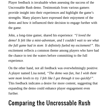
Player feedback is invaluable when assessing the success of the
Uncrossable Rush demo. Testimonials from various gamers
provide insight into their experiences and highlight the game’s
strengths. Many players have expressed their enjoyment of the
demo and how it influenced their decision to engage further with
the game.
John, a long-time gamer, shared his experience:
“I loved the
demo! It felt like a mini-adventure, and I couldn’t wait to see what
the full game had in store. It definitely fueled my excitement!”
. His
excitement reflects a common theme among players who have had
the chance to test the waters before committing to the full
experience.
On the other hand, not all feedback was overwhelmingly positive.
A player named Lisa noted,
“The demo was fun, but I wish there
were more levels to try. I felt like I got through it too quickly!”
.
This feedback indicates a desire for more content, suggesting that
expanding the demo could enhance player engagement even
further.
Comparing the Uncrossable Rush