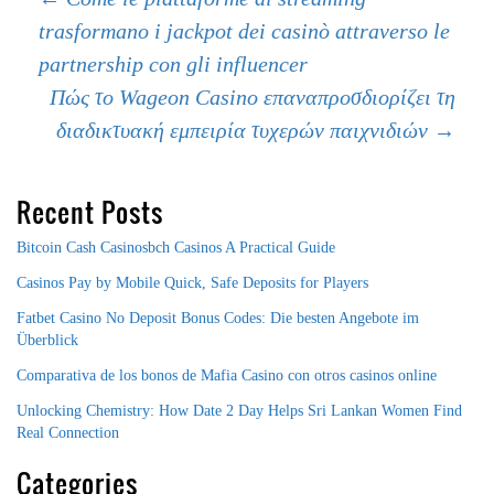
Post
trasformano i jackpot dei casinò attraverso le
navigation
partnership con gli influencer
Πώς το Wageon Casino επαναπροσδιορίζει τη
διαδικτυακή εμπειρία τυχερών παιχνιδιών
→
Recent Posts
Bitcoin Cash Casinosbch Casinos A Practical Guide
Casinos Pay by Mobile Quick, Safe Deposits for Players
Fatbet Casino No Deposit Bonus Codes: Die besten Angebote im
Überblick
Comparativa de los bonos de Mafia Casino con otros casinos online
Unlocking Chemistry: How Date 2 Day Helps Sri Lankan Women Find
Real Connection
Categories