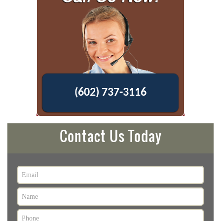
(602) 737-3116
Contact Us Today