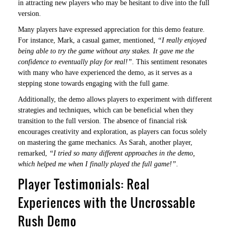
in attracting new players who may be hesitant to dive into the full
version.
Many players have expressed appreciation for this demo feature.
For instance, Mark, a casual gamer, mentioned,
“I really enjoyed
being able to try the game without any stakes. It gave me the
confidence to eventually play for real!”
. This sentiment resonates
with many who have experienced the demo, as it serves as a
stepping stone towards engaging with the full game.
Additionally, the demo allows players to experiment with different
strategies and techniques, which can be beneficial when they
transition to the full version. The absence of financial risk
encourages creativity and exploration, as players can focus solely
on mastering the game mechanics. As Sarah, another player,
remarked,
“I tried so many different approaches in the demo,
which helped me when I finally played the full game!”
.
Player Testimonials: Real
Experiences with the Uncrossable
Rush Demo