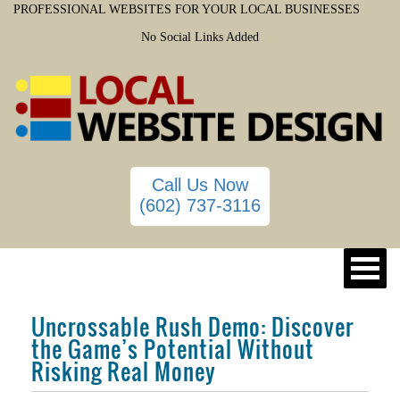
PROFESSIONAL WEBSITES FOR YOUR LOCAL BUSINESSES
No Social Links Added
Call Us Now
(602) 737-3116
HOME
Uncrossable Rush Demo: Discover
the Game’s Potential Without
Risking Real Money