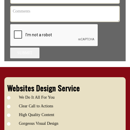
SUBMIT
Websites Design Service
We Do It All For You
Clear Call to Actions
High Quality Content
Gorgeous Visual Design