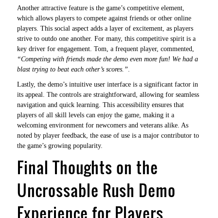
Another attractive feature is the game’s competitive element,
which allows players to compete against friends or other online
players. This social aspect adds a layer of excitement, as players
strive to outdo one another. For many, this competitive spirit is a
key driver for engagement. Tom, a frequent player, commented,
“Competing with friends made the demo even more fun! We had a
blast trying to beat each other’s scores.”
.
Lastly, the demo’s intuitive user interface is a significant factor in
its appeal. The controls are straightforward, allowing for seamless
navigation and quick learning. This accessibility ensures that
players of all skill levels can enjoy the game, making it a
welcoming environment for newcomers and veterans alike. As
noted by player feedback, the ease of use is a major contributor to
the game’s growing popularity.
Final Thoughts on the
Uncrossable Rush Demo
Experience for Players