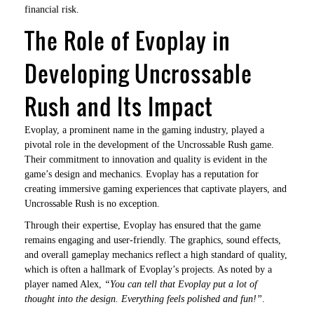
financial risk.
The Role of Evoplay in
Developing Uncrossable
Rush and Its Impact
Evoplay, a prominent name in the gaming industry, played a
pivotal role in the development of the Uncrossable Rush game.
Their commitment to innovation and quality is evident in the
game’s design and mechanics. Evoplay has a reputation for
creating immersive gaming experiences that captivate players, and
Uncrossable Rush is no exception.
Through their expertise, Evoplay has ensured that the game
remains engaging and user-friendly. The graphics, sound effects,
and overall gameplay mechanics reflect a high standard of quality,
which is often a hallmark of Evoplay’s projects. As noted by a
player named Alex,
“You can tell that Evoplay put a lot of
thought into the design. Everything feels polished and fun!”
.