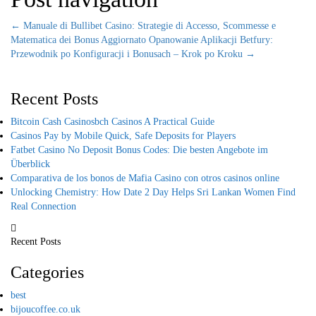
←
Manuale di Bullibet Casino: Strategie di Accesso, Scommesse e
Matematica dei Bonus Aggiornato
Opanowanie Aplikacji Betfury:
Przewodnik po Konfiguracji i Bonusach – Krok po Kroku
→
Recent Posts
Bitcoin Cash Casinosbch Casinos A Practical Guide
Casinos Pay by Mobile Quick, Safe Deposits for Players
Fatbet Casino No Deposit Bonus Codes: Die besten Angebote im
Überblick
Comparativa de los bonos de Mafia Casino con otros casinos online
Unlocking Chemistry: How Date 2 Day Helps Sri Lankan Women Find
Real Connection
Recent Posts
Categories
best
bijoucoffee.co.uk