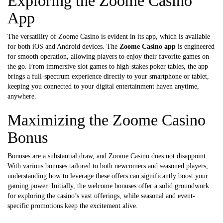
Exploring the Zoome Casino
App
The versatility of Zoome Casino is evident in its app, which is available
for both iOS and Android devices. The
Zoome Casino app
is engineered
for smooth operation, allowing players to enjoy their favorite games on
the go. From immersive slot games to high-stakes poker tables, the app
brings a full-spectrum experience directly to your smartphone or tablet,
keeping you connected to your digital entertainment haven anytime,
anywhere.
Maximizing the Zoome Casino
Bonus
Bonuses are a substantial draw, and Zoome Casino does not disappoint.
With various bonuses tailored to both newcomers and seasoned players,
understanding how to leverage these offers can significantly boost your
gaming power. Initially, the welcome bonuses offer a solid groundwork
for exploring the casino’s vast offerings, while seasonal and event-
specific promotions keep the excitement alive.