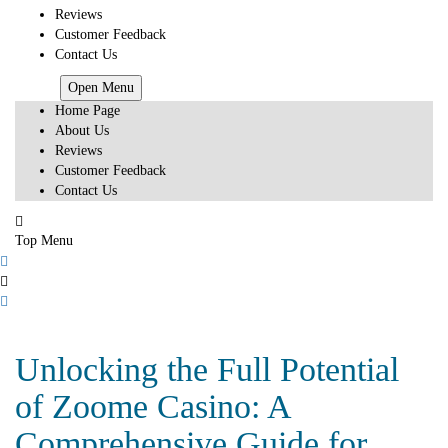
Reviews
Customer Feedback
Contact Us
HOME
Open Menu
Home Page
About Us
Reviews
Customer Feedback
Contact Us
Top Menu
Unlocking the Full Potential
of Zoome Casino: A
Comprehensive Guide for