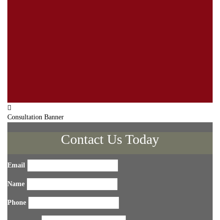
Consultation Banner
Contact Us Today
Email
Name
Phone