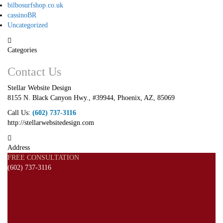
bilbosurfshop.co.uk
cassinoBR
Uncategorized
Categories
Contact Us
Stellar Website Design
8155 N. Black Canyon Hwy., #39944
,
Phoenix
,
AZ
,
85069
Call Us:
(602) 737-3116
http://stellarwebsitedesign.com
Address
FREE CONSULTATION
(602) 737-3116