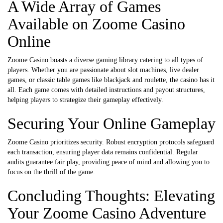
A Wide Array of Games
Available on Zoome Casino
Online
Zoome Casino boasts a diverse gaming library catering to all types of
players. Whether you are passionate about slot machines, live dealer
games, or classic table games like blackjack and roulette, the casino has it
all. Each game comes with detailed instructions and payout structures,
helping players to strategize their gameplay effectively.
Securing Your Online Gameplay
Zoome Casino prioritizes security. Robust encryption protocols safeguard
each transaction, ensuring player data remains confidential. Regular
audits guarantee fair play, providing peace of mind and allowing you to
focus on the thrill of the game.
Concluding Thoughts: Elevating
Your Zoome Casino Adventure