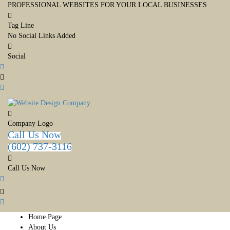
PROFESSIONAL WEBSITES FOR YOUR LOCAL BUSINESSES
Tag Line
No Social Links Added
Social
Company Logo
Call Us Now
(602) 737-3116
Call Us Now
Home Page
About Us