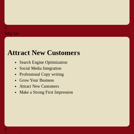
Why Us
Attract New Customers
Search Engine Optimization
Social Media Integration
Professional Copy writing
Grow Your Business
Attract New Customers
Make a Strong First Impression