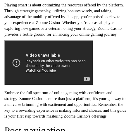
Playing smart is about optimizing the resources offered by the platform.
Through strategic gameplay, utilizing bonuses wisely, and taking
advantage of the mobility offered by the app, you’re poised to elevate
your experience at Zoome Casino. Whether you’re a casual player
exploring new games or a veteran honing your strategy, Zoome Casino
provides a fertile ground for enhancing your online gaming journey.
Embrace the full spectrum of online gaming with confidence and
strategy. Zoome Casino is more than just a platform; it’s your gateway to
a universe brimming with excitement and opportunities. Remember, the
key to a rewarding experience is making informed choices, and this guide
is your first step towards mastering Zoome Casino’s offerings.
Post navigation