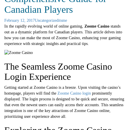
Canadian Players
February 12, 2017
Uncategorized
itsme
In the rapidly evolving world of online gaming,
Zoome Casino
stands
out as a dynamic platform for Canadian players. This article delves into
how you can make the most of Zoome Casino, enhancing your gaming
experience with strategic insights and practical tips.
The Seamless Zoome Casino
Login Experience
Getting started at Zoome Casino is a breeze. Upon visiting the casino’s
homepage, players will find the
Zoome Casino login
prominently
displayed. The login process is designed to be quick and secure, ensuring
that even the newest users can easily access their accounts. This seamless
integration is one of the key attractions of Zoome Casino online,
prioritizing user experience above all.