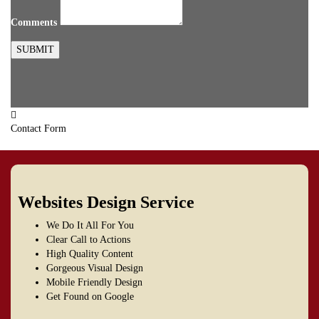
Comments
SUBMIT
Contact Form
Websites Design Service
We Do It All For You
Clear Call to Actions
High Quality Content
Gorgeous Visual Design
Mobile Friendly Design
Get Found on Google