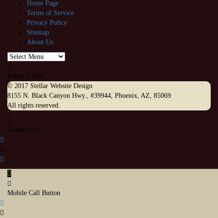
Home Page
Terms of Service
Privacy Policy
Sitemap
About Us
Footer Links
© 2017
Stellar Website Design
8155 N. Black Canyon Hwy., #39944
,
Phoenix
,
AZ
,
85069
All rights reserved.
Footer Text
Mobile Call Button