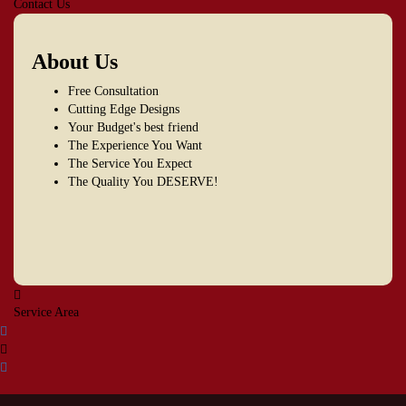
Contact Us
About Us
Free Consultation
Cutting Edge Designs
Your Budget's best friend
The Experience You Want
The Service You Expect
The Quality You DESERVE!
Service Area