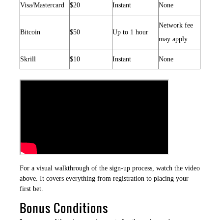
Visa/Mastercard
$20
Instant
None
Network fee
Bitcoin
$50
Up to 1 hour
may apply
Skrill
$10
Instant
None
For a visual walkthrough of the sign-up process, watch the video
above. It covers everything from registration to placing your
first bet.
Bonus Conditions