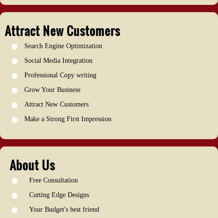
Attract New Customers
Search Engine Optimization
Social Media Integration
Professional Copy writing
Grow Your Business
Attract New Customers
Make a Strong First Impression
About Us
Free Consultation
Cutting Edge Designs
Your Budget's best friend