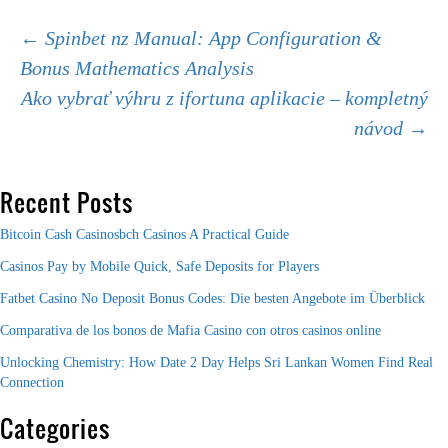
Post
←
Spinbet nz Manual: App Configuration &
Bonus Mathematics Analysis
navigation
Ako vybrať výhru z ifortuna aplikacie – kompletný
návod
→
Recent Posts
Bitcoin Cash Casinosbch Casinos A Practical Guide
Casinos Pay by Mobile Quick, Safe Deposits for Players
Fatbet Casino No Deposit Bonus Codes: Die besten Angebote im Überblick
Comparativa de los bonos de Mafia Casino con otros casinos online
Unlocking Chemistry: How Date 2 Day Helps Sri Lankan Women Find Real
Connection
Categories