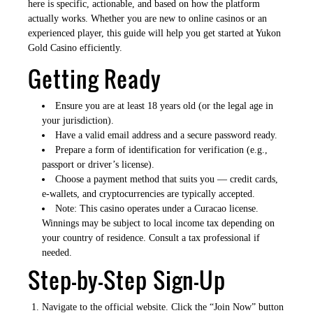
here is specific, actionable, and based on how the platform
actually works. Whether you are new to online casinos or an
experienced player, this guide will help you get started at Yukon
Gold Casino efficiently.
Getting Ready
Ensure you are at least 18 years old (or the legal age in
your jurisdiction).
Have a valid email address and a secure password ready.
Prepare a form of identification for verification (e.g.,
passport or driver’s license).
Choose a payment method that suits you — credit cards,
e-wallets, and cryptocurrencies are typically accepted.
Note: This casino operates under a Curacao license.
Winnings may be subject to local income tax depending on
your country of residence. Consult a tax professional if
needed.
Step-by-Step Sign-Up
Navigate to the official website. Click the “Join Now” button