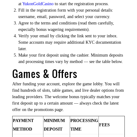
at
YukonGoldCasino
to start the registration process.
Fill in the registration form with your personal details:
username, email, password, and select your currency.
Agree to the terms and conditions (read them carefully,
especially bonus wagering requirements).
Verify your email by clicking the link sent to your inbox.
Some accounts may require additional KYC documentation
later.
Make your first deposit using the cashier. Minimum deposits
and processing times vary by method — see the table below.
Games & Offers
After funding your account, explore the game lobby. You will
find hundreds of slots, table games, and live dealer options from
leading providers. The welcome bonus typically matches your
first deposit up to a certain amount — always check the latest
offer on the promotions page.
PAYMENT
MINIMUM
PROCESSING
FEES
METHOD
DEPOSIT
TIME