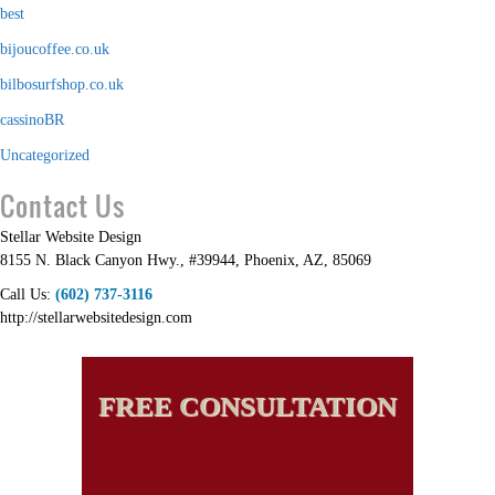
best
bijoucoffee.co.uk
bilbosurfshop.co.uk
cassinoBR
Uncategorized
Contact Us
Stellar Website Design
8155 N. Black Canyon Hwy., #39944
,
Phoenix
,
AZ
,
85069
Call Us:
(602) 737-3116
http://stellarwebsitedesign.com
FREE CONSULTATION