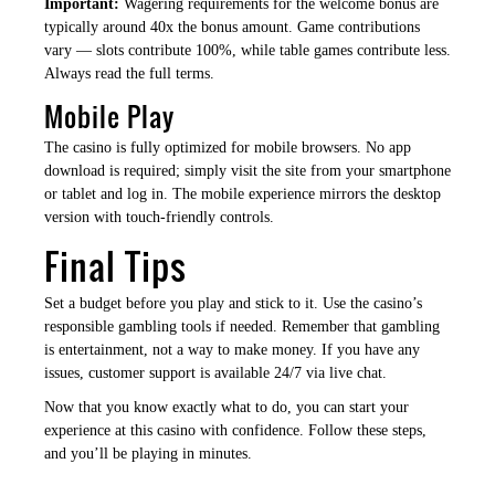
Important:
Wagering requirements for the welcome bonus are
typically around 40x the bonus amount. Game contributions
vary — slots contribute 100%, while table games contribute less.
Always read the full terms.
Mobile Play
The casino is fully optimized for mobile browsers. No app
download is required; simply visit the site from your smartphone
or tablet and log in. The mobile experience mirrors the desktop
version with touch-friendly controls.
Final Tips
Set a budget before you play and stick to it. Use the casino’s
responsible gambling tools if needed. Remember that gambling
is entertainment, not a way to make money. If you have any
issues, customer support is available 24/7 via live chat.
Now that you know exactly what to do, you can start your
experience at this casino with confidence. Follow these steps,
and you’ll be playing in minutes.