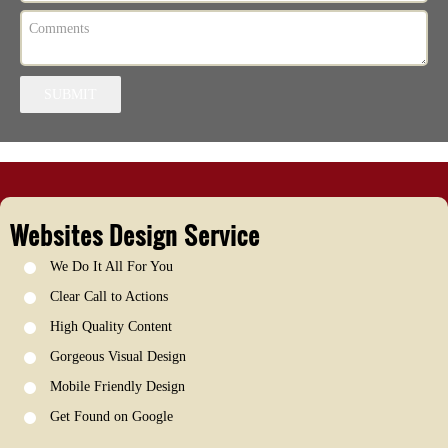
SUBMIT
Websites Design Service
We Do It All For You
Clear Call to Actions
High Quality Content
Gorgeous Visual Design
Mobile Friendly Design
Get Found on Google