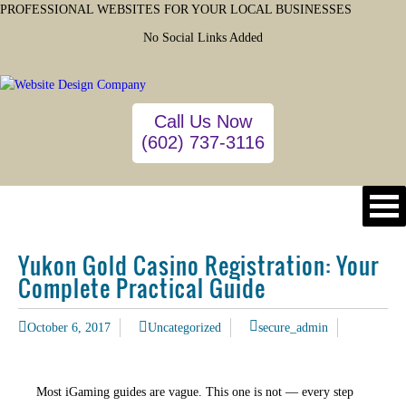
PROFESSIONAL WEBSITES FOR YOUR LOCAL BUSINESSES
No Social Links Added
Call Us Now
(602) 737-3116
HOME
Yukon Gold Casino Registration: Your
Complete Practical Guide
October 6, 2017
Uncategorized
secure_admin
Most iGaming guides are vague. This one is not — every step