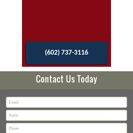
(602) 737-3116
Contact Us Today