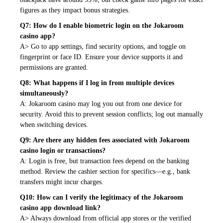
figures as they impact bonus strategies.
Q7: How do I enable biometric login on the Jokaroom
casino app?
A> Go to app settings, find security options, and toggle on
fingerprint or face ID. Ensure your device supports it and
permissions are granted.
Q8: What happens if I log in from multiple devices
simultaneously?
A: Jokaroom casino may log you out from one device for
security. Avoid this to prevent session conflicts; log out manually
when switching devices.
Q9: Are there any hidden fees associated with Jokaroom
casino login or transactions?
A: Login is free, but transaction fees depend on the banking
method. Review the cashier section for specifics—e.g., bank
transfers might incur charges.
Q10: How can I verify the legitimacy of the Jokaroom
casino app download link?
A> Always download from official app stores or the verified