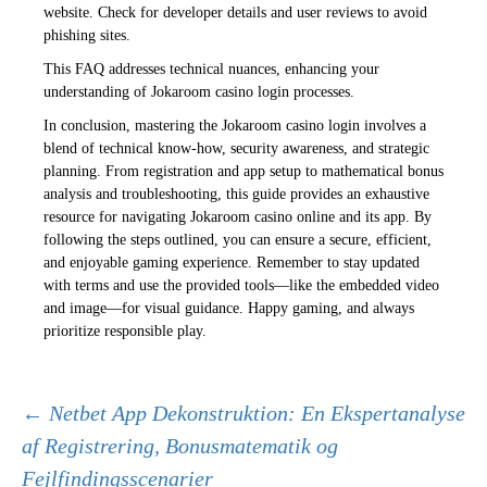
website. Check for developer details and user reviews to avoid
phishing sites.
This FAQ addresses technical nuances, enhancing your
understanding of Jokaroom casino login processes.
In conclusion, mastering the Jokaroom casino login involves a
blend of technical know-how, security awareness, and strategic
planning. From registration and app setup to mathematical bonus
analysis and troubleshooting, this guide provides an exhaustive
resource for navigating Jokaroom casino online and its app. By
following the steps outlined, you can ensure a secure, efficient,
and enjoyable gaming experience. Remember to stay updated
with terms and use the provided tools—like the embedded video
and image—for visual guidance. Happy gaming, and always
prioritize responsible play.
Post
←
Netbet App Dekonstruktion: En Ekspertanalyse
af Registrering, Bonusmatematik og
navigation
Fejlfindingsscenarier