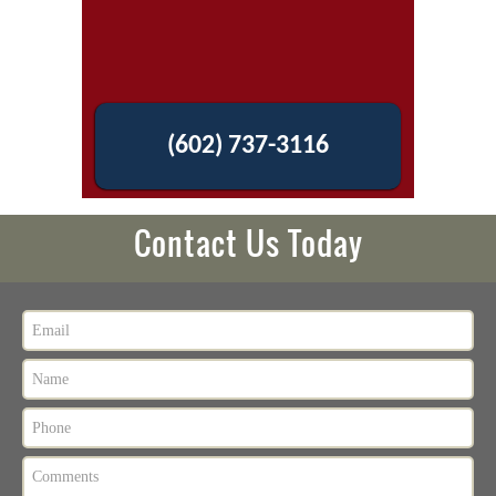
(602) 737-3116
Contact Us Today