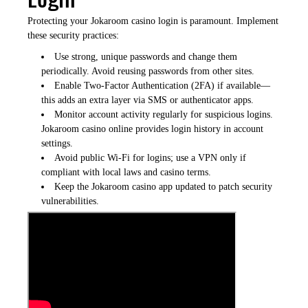
Protecting your Jokaroom casino login is paramount. Implement
these security practices:
Use strong, unique passwords and change them
periodically. Avoid reusing passwords from other sites.
Enable Two-Factor Authentication (2FA) if available—
this adds an extra layer via SMS or authenticator apps.
Monitor account activity regularly for suspicious logins.
Jokaroom casino online provides login history in account
settings.
Avoid public Wi-Fi for logins; use a VPN only if
compliant with local laws and casino terms.
Keep the Jokaroom casino app updated to patch security
vulnerabilities.