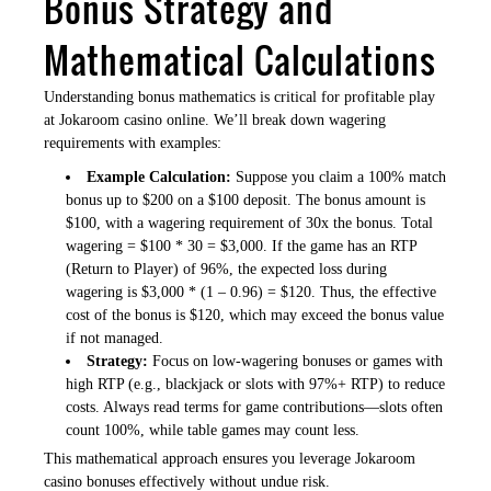
Bonus Strategy and
Mathematical Calculations
Understanding bonus mathematics is critical for profitable play
at Jokaroom casino online. We’ll break down wagering
requirements with examples:
Example Calculation:
Suppose you claim a 100% match
bonus up to $200 on a $100 deposit. The bonus amount is
$100, with a wagering requirement of 30x the bonus. Total
wagering = $100 * 30 = $3,000. If the game has an RTP
(Return to Player) of 96%, the expected loss during
wagering is $3,000 * (1 – 0.96) = $120. Thus, the effective
cost of the bonus is $120, which may exceed the bonus value
if not managed.
Strategy:
Focus on low-wagering bonuses or games with
high RTP (e.g., blackjack or slots with 97%+ RTP) to reduce
costs. Always read terms for game contributions—slots often
count 100%, while table games may count less.
This mathematical approach ensures you leverage Jokaroom
casino bonuses effectively without undue risk.