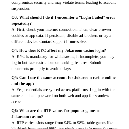
compromises security and may violate terms, leading to account
suspension.
Q3: What should I do if I encounter a “Login Failed” error
repeatedly?
A: First, check your internet connection. Then, clear browser
cookies or app data. If persistent, disable ad-blockers or try a
different device. Contact support if unresolved.
Q4: How does KYC affect my Jokaroom casino login?
A: KYC is mandatory for withdrawals; if incomplete, you may
log in but face restrictions on banking features. Submit
documents promptly to avoid delays.
Q5: Can I use the same account for Jokaroom casino online
and the app?
A: Yes, credentials are synced across platforms. Log in with the
same email and password on both web and app for seamless
access.
Q6: What are the RTP values for popular games on
Jokaroom casino?
A: RTP varies: slots range from 94% to 98%, table games like
blackjack have around 99%, but check game info pages for exact