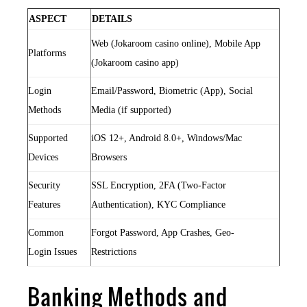
ASPECT
DETAILS
Web (Jokaroom casino online), Mobile App
Platforms
(Jokaroom casino app)
Login
Email/Password, Biometric (App), Social
Methods
Media (if supported)
Supported
iOS 12+, Android 8.0+, Windows/Mac
Devices
Browsers
Security
SSL Encryption, 2FA (Two-Factor
Features
Authentication), KYC Compliance
Common
Forgot Password, App Crashes, Geo-
Login Issues
Restrictions
Banking Methods and