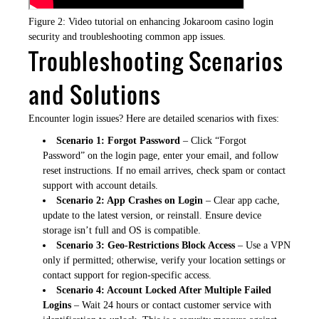
Figure 2: Video tutorial on enhancing Jokaroom casino login
security and troubleshooting common app issues.
Troubleshooting Scenarios
and Solutions
Encounter login issues? Here are detailed scenarios with fixes:
Scenario 1: Forgot Password
– Click “Forgot
Password” on the login page, enter your email, and follow
reset instructions. If no email arrives, check spam or contact
support with account details.
Scenario 2: App Crashes on Login
– Clear app cache,
update to the latest version, or reinstall. Ensure device
storage isn’t full and OS is compatible.
Scenario 3: Geo-Restrictions Block Access
– Use a VPN
only if permitted; otherwise, verify your location settings or
contact support for region-specific access.
Scenario 4: Account Locked After Multiple Failed
Logins
– Wait 24 hours or contact customer service with