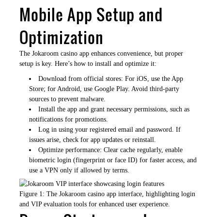
Mobile App Setup and
Optimization
The Jokaroom casino app enhances convenience, but proper
setup is key. Here’s how to install and optimize it:
Download from official stores: For iOS, use the App
Store; for Android, use Google Play. Avoid third-party
sources to prevent malware.
Install the app and grant necessary permissions, such as
notifications for promotions.
Log in using your registered email and password. If
issues arise, check for app updates or reinstall.
Optimize performance: Clear cache regularly, enable
biometric login (fingerprint or face ID) for faster access, and
use a VPN only if allowed by terms.
Figure 1: The Jokaroom casino app interface, highlighting login
and VIP evaluation tools for enhanced user experience.