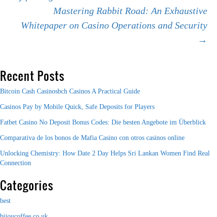
Mastering Rabbit Road: An Exhaustive
Whitepaper on Casino Operations and Security
→
Recent Posts
Bitcoin Cash Casinosbch Casinos A Practical Guide
Casinos Pay by Mobile Quick, Safe Deposits for Players
Fatbet Casino No Deposit Bonus Codes: Die besten Angebote im Überblick
Comparativa de los bonos de Mafia Casino con otros casinos online
Unlocking Chemistry: How Date 2 Day Helps Sri Lankan Women Find Real
Connection
Categories
best
bijoucoffee.co.uk