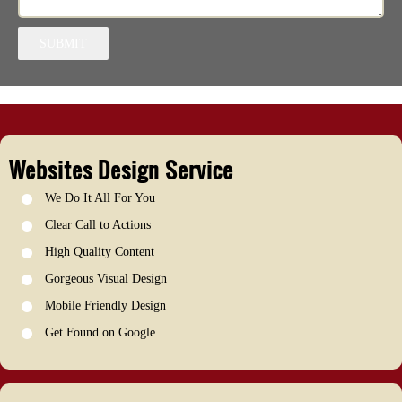
SUBMIT
Websites Design Service
We Do It All For You
Clear Call to Actions
High Quality Content
Gorgeous Visual Design
Mobile Friendly Design
Get Found on Google