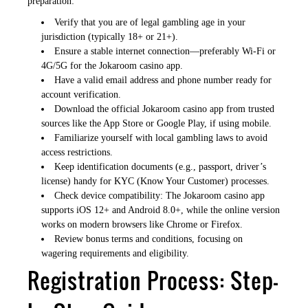
preparation:
Verify that you are of legal gambling age in your
jurisdiction (typically 18+ or 21+).
Ensure a stable internet connection—preferably Wi-Fi or
4G/5G for the Jokaroom casino app.
Have a valid email address and phone number ready for
account verification.
Download the official Jokaroom casino app from trusted
sources like the App Store or Google Play, if using mobile.
Familiarize yourself with local gambling laws to avoid
access restrictions.
Keep identification documents (e.g., passport, driver’s
license) handy for KYC (Know Your Customer) processes.
Check device compatibility: The Jokaroom casino app
supports iOS 12+ and Android 8.0+, while the online version
works on modern browsers like Chrome or Firefox.
Review bonus terms and conditions, focusing on
wagering requirements and eligibility.
Registration Process: Step-