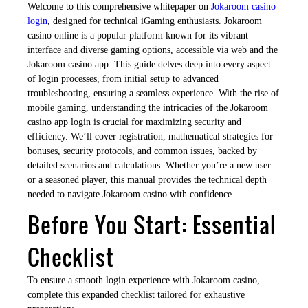
Welcome to this comprehensive whitepaper on
Jokaroom casino
login
, designed for technical iGaming enthusiasts. Jokaroom
casino online is a popular platform known for its vibrant
interface and diverse gaming options, accessible via web and the
Jokaroom casino app. This guide delves deep into every aspect
of login processes, from initial setup to advanced
troubleshooting, ensuring a seamless experience. With the rise of
mobile gaming, understanding the intricacies of the Jokaroom
casino app login is crucial for maximizing security and
efficiency. We’ll cover registration, mathematical strategies for
bonuses, security protocols, and common issues, backed by
detailed scenarios and calculations. Whether you’re a new user
or a seasoned player, this manual provides the technical depth
needed to navigate Jokaroom casino with confidence.
Before You Start: Essential
Checklist
To ensure a smooth login experience with Jokaroom casino,
complete this expanded checklist tailored for exhaustive