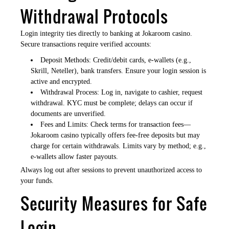
Withdrawal Protocols
Login integrity ties directly to banking at Jokaroom casino.
Secure transactions require verified accounts:
Deposit Methods: Credit/debit cards, e-wallets (e.g.,
Skrill, Neteller), bank transfers. Ensure your login session is
active and encrypted.
Withdrawal Process: Log in, navigate to cashier, request
withdrawal. KYC must be complete; delays can occur if
documents are unverified.
Fees and Limits: Check terms for transaction fees—
Jokaroom casino typically offers fee-free deposits but may
charge for certain withdrawals. Limits vary by method; e.g.,
e-wallets allow faster payouts.
Always log out after sessions to prevent unauthorized access to
your funds.
Security Measures for Safe
Login