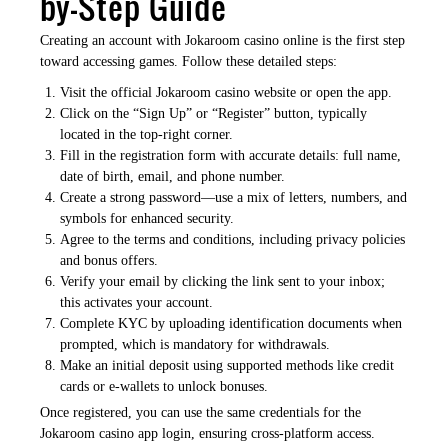
by-Step Guide
Creating an account with Jokaroom casino online is the first step
toward accessing games. Follow these detailed steps:
Visit the official Jokaroom casino website or open the app.
Click on the “Sign Up” or “Register” button, typically
located in the top-right corner.
Fill in the registration form with accurate details: full name,
date of birth, email, and phone number.
Create a strong password—use a mix of letters, numbers, and
symbols for enhanced security.
Agree to the terms and conditions, including privacy policies
and bonus offers.
Verify your email by clicking the link sent to your inbox;
this activates your account.
Complete KYC by uploading identification documents when
prompted, which is mandatory for withdrawals.
Make an initial deposit using supported methods like credit
cards or e-wallets to unlock bonuses.
Once registered, you can use the same credentials for the
Jokaroom casino app login, ensuring cross-platform access.