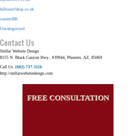
bilbosurfshop.co.uk
cassinoBR
Uncategorized
Contact Us
Stellar Website Design
8155 N. Black Canyon Hwy., #39944
,
Phoenix
,
AZ
,
85069
Call Us:
(602) 737-3116
http://stellarwebsitedesign.com
FREE CONSULTATION