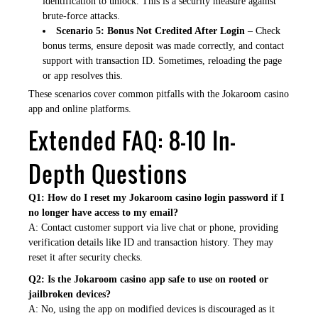
identification to unlock. This is a security measure against
brute-force attacks.
Scenario 5: Bonus Not Credited After Login
– Check
bonus terms, ensure deposit was made correctly, and contact
support with transaction ID. Sometimes, reloading the page
or app resolves this.
These scenarios cover common pitfalls with the Jokaroom casino
app and online platforms.
Extended FAQ: 8-10 In-
Depth Questions
Q1: How do I reset my Jokaroom casino login password if I
no longer have access to my email?
A: Contact customer support via live chat or phone, providing
verification details like ID and transaction history. They may
reset it after security checks.
Q2: Is the Jokaroom casino app safe to use on rooted or
jailbroken devices?
A: No, using the app on modified devices is discouraged as it