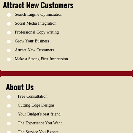
Attract New Customers
Search Engine Optimization
Social Media Integration
Professional Copy writing
Grow Your Business
Attract New Customers
Make a Strong First Impression
About Us
Free Consultation
Cutting Edge Designs
Your Budget's best friend
The Experience You Want
The Service You Expect