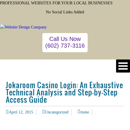
PROFESSIONAL WEBSITES FOR YOUR LOCAL BUSINESSES
No Social Links Added
Call Us Now
(602) 737-3116
HOME
Jokaroom Casino Login: An Exhaustive
Technical Analysis and Step-by-Step
Access Guide
April 12, 2015
Uncategorized
itsme