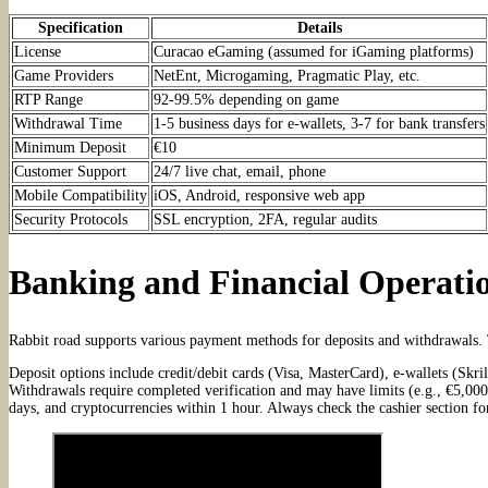
Specification
Details
License
Curacao eGaming (assumed for iGaming platforms)
Game Providers
NetEnt, Microgaming, Pragmatic Play, etc.
RTP Range
92-99.5% depending on game
Withdrawal Time
1-5 business days for e-wallets, 3-7 for bank transfers
Minimum Deposit
€10
Customer Support
24/7 live chat, email, phone
Mobile Compatibility
iOS, Android, responsive web app
Security Protocols
SSL encryption, 2FA, regular audits
Banking and Financial Operati
Rabbit road supports various payment methods for deposits and withdrawals. Th
Deposit options include credit/debit cards (Visa, MasterCard), e-wallets (Skr
Withdrawals require completed verification and may have limits (e.g., €5,000 p
days, and cryptocurrencies within 1 hour. Always check the cashier section f