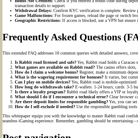
Bonus Not Credited:
Check if you entered a bonus code during deposi
transaction details to support.
Withdrawal Delays:
Confirm KYC verification is complete. Review pro
Game Malfunctions:
For frozen games, reload the page or switch brow
Geographic Restrictions:
If access is blocked, use a VPN but ensure i
Frequently Asked Questions (F
This extended FAQ addresses 10 common queries with detailed answers, coveri
Is Rabbit road licensed and safe?
Yes, Rabbit road holds a Curacao e
What games are available on Rabbit road?
The casino offers slots,
How do I claim a welcome bonus?
Register, make a minimum deposit,
What is the wagering requirement for bonuses?
It varies, but comm
Can I play on mobile devices?
Yes, Rabbit road is mobile-optimized 
How long do withdrawals take?
E-wallets: 1-24 hours; cards: 3-5 bu
Is there a loyalty program?
Rabbit road likely offers a VIP or loyalt
What should I do if I encounter a technical error?
Clear browser cac
Are there deposit limits for responsible gambling?
Yes, you can set 
How do I self-exclude if needed?
Use the responsible gambling tools i
This whitepaper equips you with the knowledge to master Rabbit road confident
seamless iGaming experience. Remember, gambling should be entertaining—set
Post navigation