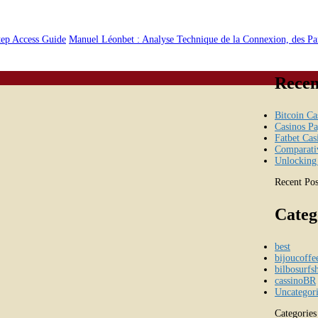
tep Access Guide
Manuel Léonbet : Analyse Technique de la Connexion, des Pa
Recen
Bitcoin Ca
Casinos Pa
Fatbet Cas
Comparativ
Unlocking
Recent Pos
Categ
best
bijoucoffe
bilbosurfs
cassinoBR
Uncategor
Categories