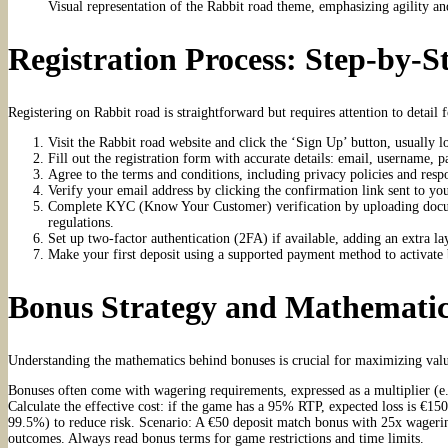
Visual representation of the Rabbit road theme, emphasizing agility an
Registration Process: Step-by-S
Registering on Rabbit road is straightforward but requires attention to detail f
Visit the Rabbit road website and click the ‘Sign Up’ button, usually lo
Fill out the registration form with accurate details: email, username, 
Agree to the terms and conditions, including privacy policies and resp
Verify your email address by clicking the confirmation link sent to yo
Complete KYC (Know Your Customer) verification by uploading documen
regulations.
Set up two-factor authentication (2FA) if available, adding an extra la
Make your first deposit using a supported payment method to activate 
Bonus Strategy and Mathematic
Understanding the mathematics behind bonuses is crucial for maximizing val
Bonuses often come with wagering requirements, expressed as a multiplier (e
Calculate the effective cost: if the game has a 95% RTP, expected loss is €1
99.5%) to reduce risk. Scenario: A €50 deposit match bonus with 25x wagering
outcomes. Always read bonus terms for game restrictions and time limits.