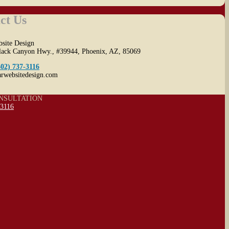
ct Us
bsite Design
lack Canyon Hwy., #39944
,
Phoenix
,
AZ
,
85069
602) 737-3116
llarwebsitedesign.com
NSULTATION
-3116