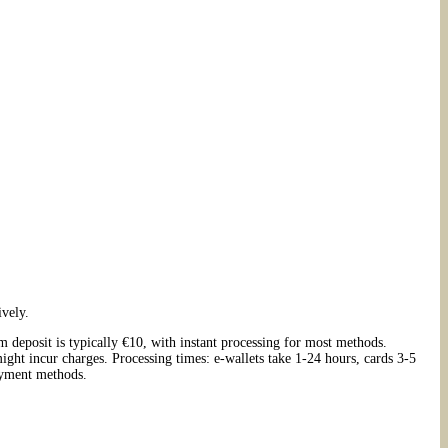
ively.
m deposit is typically €10, with instant processing for most methods.
might incur charges. Processing times: e-wallets take 1-24 hours, cards 3-5
payment methods.