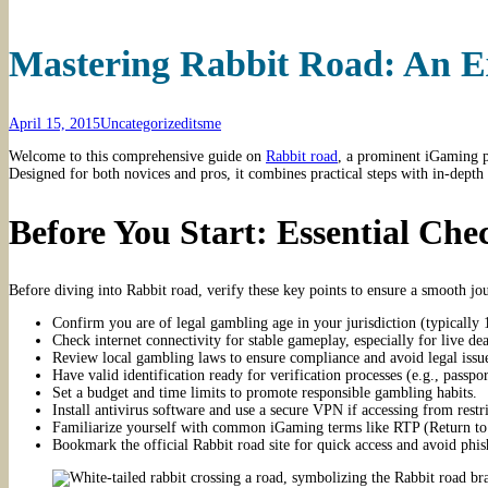
Mastering Rabbit Road: An Ex
April 15, 2015
Uncategorized
itsme
Welcome to this comprehensive guide on
Rabbit road
, a prominent iGaming pl
Designed for both novices and pros, it combines practical steps with in-dept
Before You Start: Essential Chec
Before diving into Rabbit road, verify these key points to ensure a smooth jour
Confirm you are of legal gambling age in your jurisdiction (typically
Check internet connectivity for stable gameplay, especially for live de
Review local gambling laws to ensure compliance and avoid legal issu
Have valid identification ready for verification processes (e.g., passport
Set a budget and time limits to promote responsible gambling habits.
Install antivirus software and use a secure VPN if accessing from restr
Familiarize yourself with common iGaming terms like RTP (Return to
Bookmark the official Rabbit road site for quick access and avoid phi