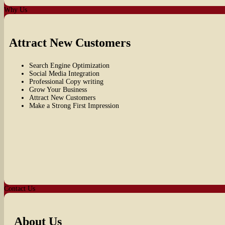
Why Us
Attract New Customers
Search Engine Optimization
Social Media Integration
Professional Copy writing
Grow Your Business
Attract New Customers
Make a Strong First Impression
Contact Us
About Us