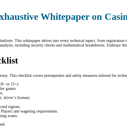
haustive Whitepaper on Casin
atform. This whitepaper delves into every technical aspect, from registration to
h analysis, including security checks and mathematical breakdowns. Embrace th
klist
ney. This checklist covers prerequisites and safety measures tailored for techni
 18+ or 21+).
aler games.
es.
, driver’s license).
icted regions.
 Player) and wagering requirements.
shing scams.