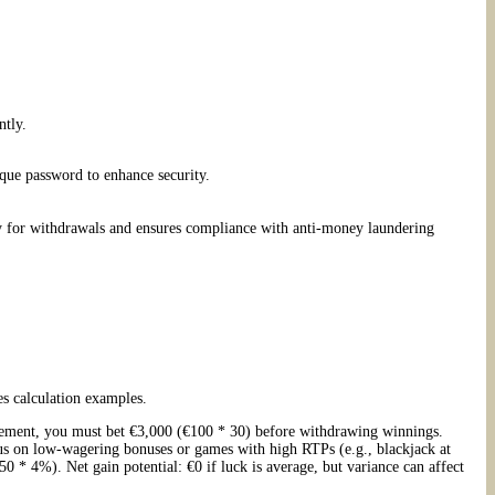
ntly.
ique password to enhance security.
 for withdrawals and ensures compliance with anti-money laundering
s calculation examples.
irement, you must bet €3,000 (€100 * 30) before withdrawing winnings.
ocus on low-wagering bonuses or games with high RTPs (e.g., blackjack at
* 4%). Net gain potential: €0 if luck is average, but variance can affect