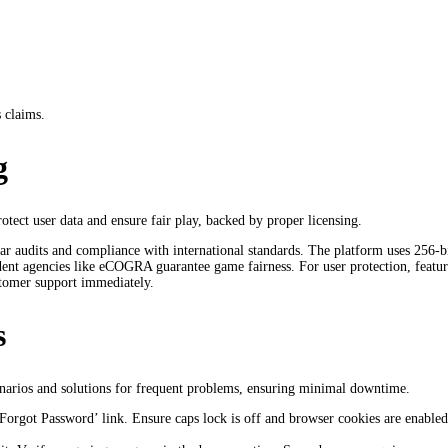
 claims.
g
tect user data and ensure fair play, backed by proper licensing.
 audits and compliance with international standards. The platform uses 256-bit
 agencies like eCOGRA guarantee game fairness. For user protection, features 
stomer support immediately.
s
cenarios and solutions for frequent problems, ensuring minimal downtime.
‘Forgot Password’ link. Ensure caps lock is off and browser cookies are enabled.