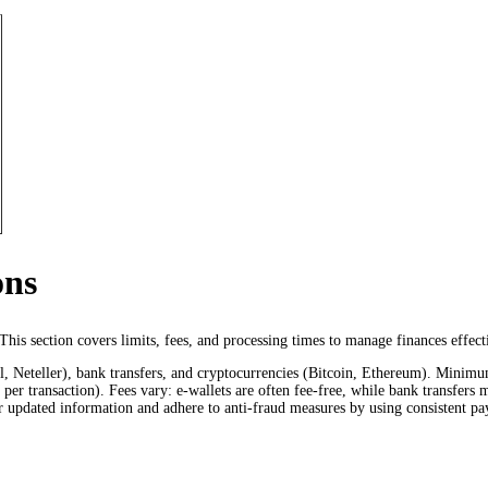
ons
is section covers limits, fees, and processing times to manage finances effect
ill, Neteller), bank transfers, and cryptocurrencies (Bitcoin, Ethereum). Minimu
er transaction). Fees vary: e-wallets are often fee-free, while bank transfers 
or updated information and adhere to anti-fraud measures by using consistent 