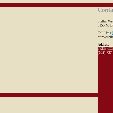
Conta
Stellar We
8155 N. B
Call Us:
(
http://ste
Address
FREE CO
(602) 737