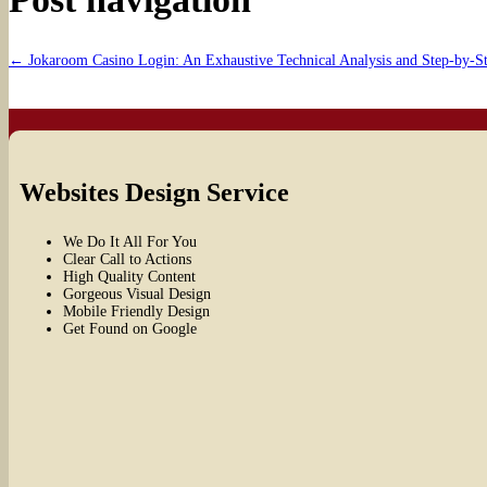
←
Jokaroom Casino Login: An Exhaustive Technical Analysis and Step-by-S
Websites Design Service
We Do It All For You
Clear Call to Actions
High Quality Content
Gorgeous Visual Design
Mobile Friendly Design
Get Found on Google