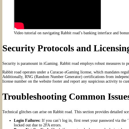
Video tutorial on navigating Rabbit road’s banking interface and bonus
Security Protocols and Licensin
Security is paramount in iGaming. Rabbit road employs robust measures to pro
Rabbit road operates under a Curacao eGaming license, which mandates regular
Additionally, RNG (Random Number Generator) certifications from independent
license number on the website footer and report any suspicious activity to cu
Troubleshooting Common Issue
Technical glitches can arise on Rabbit road. This section provides detailed s
Login Failures:
If you can’t log in, first reset your password via the 
locked out due to 2FA errors.