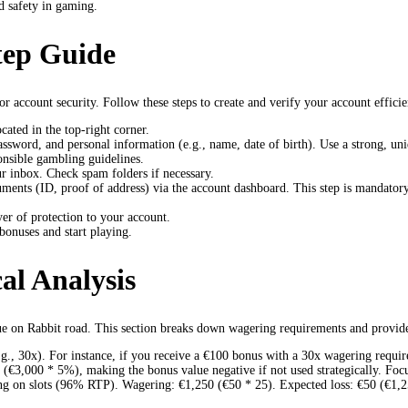
d safety in gaming.
tep Guide
or account security. Follow these steps to create and verify your account efficie
cated in the top-right corner.
password, and personal information (e.g., name, date of birth). Use a strong, un
onsible gambling guidelines.
ur inbox. Check spam folders if necessary.
ts (ID, proof of address) via the account dashboard. This step is mandatory
yer of protection to your account.
bonuses and start playing.
al Analysis
ue on Rabbit road. This section breaks down wagering requirements and provide
.g., 30x). For instance, if you receive a €100 bonus with a 30x wagering requ
50 (€3,000 * 5%), making the bonus value negative if not used strategically. F
 on slots (96% RTP). Wagering: €1,250 (€50 * 25). Expected loss: €50 (€1,250 