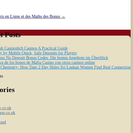
ris en Ligne et des Maths des Bonus
→
t Posts
sh Casinosbch Casinos A Practical Guide
y by Mobile Quick, Safe Deposits for Players
ino No Deposit Bonus Codes: Die besten Angebote im Überblick
a de los bonos de Mafia Casino con otros casinos online
 Chemistry: How Date 2 Day Helps Sri Lankan Women Find Real Connection
ts
ories
e.co.uk
hop.co.uk
ized