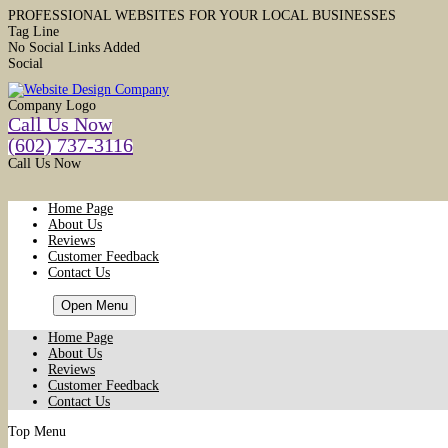
PROFESSIONAL WEBSITES FOR YOUR LOCAL BUSINESSES
Tag Line
No Social Links Added
Social
Company Logo
Call Us Now
(602) 737-3116
Call Us Now
Home Page
About Us
Reviews
Customer Feedback
Contact Us
HOME
Open Menu
Home Page
About Us
Reviews
Customer Feedback
Contact Us
Top Menu