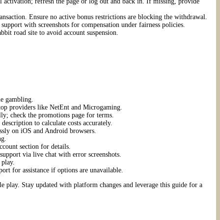
ctivation; refresh the page or log out and back in. If missing, provide
nsaction. Ensure no active bonus restrictions are blocking the withdrawal.
 support with screenshots for compensation under fairness policies.
bbit road site to avoid account suspension.
ne gambling.
m top providers like NetEnt and Microgaming.
ly; check the promotions page for terms.
escription to calculate costs accurately.
essly on iOS and Android browsers.
ng.
count section for details.
upport via live chat with error screenshots.
 play.
rt for assistance if options are unavailable.
le play. Stay updated with platform changes and leverage this guide for a