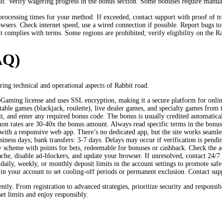
t. Verify wagering progress in the bonus section. Some bonuses require manual a
cessing times for your method. If exceeded, contact support with proof of tra
sers. Check internet speed; use a wired connection if possible. Report bugs to
t complies with terms. Some regions are prohibited; verify eligibility on the Ra
AQ)
ng technical and operational aspects of Rabbit road.
Gaming license and uses SSL encryption, making it a secure platform for onli
 table games (blackjack, roulette), live dealer games, and specialty games fro
 and enter any required bonus code. The bonus is usually credited automatical
on rates are 30-40x the bonus amount. Always read specific terms in the bonus d
with a responsive web app. There’s no dedicated app, but the site works seaml
siness days; bank transfers: 3-7 days. Delays may occur if verification is pendi
y scheme with points for bets, redeemable for bonuses or cashback. Check the ac
he, disable ad-blockers, and update your browser. If unresolved, contact 24/7 s
daily, weekly, or monthly deposit limits in the account settings to promote safe
n your account to set cooling-off periods or permanent exclusion. Contact suppo
ly. From registration to advanced strategies, prioritize security and responsib
 limits and enjoy responsibly.