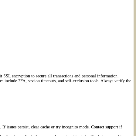
 SSL encryption to secure all transactions and personal information.
include 2FA, session timeouts, and self-exclusion tools. Always verify the
 If issues persist, clear cache or try incognito mode. Contact support if