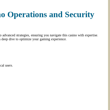
o Operations and Security
 advanced strategies, ensuring you navigate this casino with expertise.
is deep dive to optimize your gaming experience.
cal users.